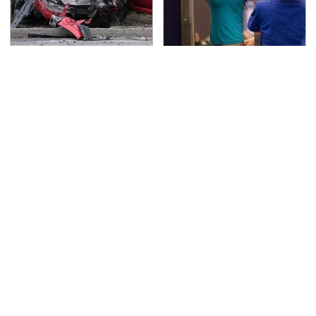
This Is The Deadliest
TSA Full Body Scanners
Car On The Road Right
Reveal Way More Than
Now
You Thought
This Is The Best Laptop
Never, Ever Jump Start
We've Ever Seen & It's
A Modern Car Without
Not Even Close
Doing This First