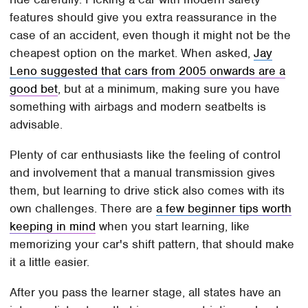
features should give you extra reassurance in the
case of an accident, even though it might not be the
cheapest option on the market. When asked,
Jay
Leno suggested that cars from 2005 onwards are a
good bet
, but at a minimum, making sure you have
something with airbags and modern seatbelts is
advisable.
Plenty of car enthusiasts like the feeling of control
and involvement that a manual transmission gives
them, but learning to drive stick also comes with its
own challenges. There are
a few beginner tips worth
keeping in mind
when you start learning, like
memorizing your car's shift pattern, that should make
it a little easier.
After you pass the learner stage, all states have an