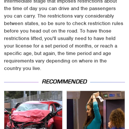
intermediate stage that imposes restrictions about
the time of day you can drive and the passengers
you can carry. The restrictions vary considerably
between states, so be sure to check restriction rules
before you head out on the road. To have those
restrictions lifted, you'll usually need to have held
your license for a set period of months, or reach a
specific age, but again, the time period and age
requirements vary depending on where in the
country you live.
RECOMMENDED