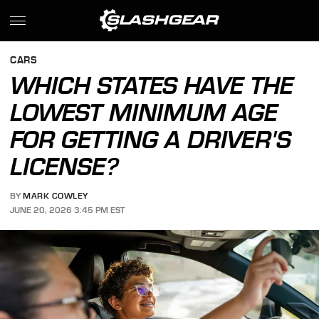
CARS
WHICH STATES HAVE THE
LOWEST MINIMUM AGE
FOR GETTING A DRIVER'S
LICENSE?
BY
MARK COWLEY
JUNE 20, 2026 3:45 PM EST