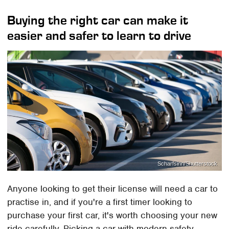
Buying the right car can make it
easier and safer to learn to drive
Scharfsinn/Shutterstock
Anyone looking to get their license will need a car to
practise in, and if you're a first timer looking to
purchase your first car, it's worth choosing your new
ride carefully. Picking a car with modern safety