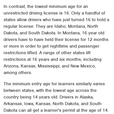
In contrast, the lowest minimum age for an
unrestricted driving license is 16. Only a handful of
states allow drivers who have just turned 16 to hold a
regular license: They are Idaho, Montana, North
Dakota, and South Dakota. In Montana, 16 year old
drivers have to have held their license for 12 months
or more in order to get nighttime and passenger
restrictions lifted. A range of other states lift
restrictions at 16 years and six months, including
Arizona, Kansas, Mississippi, and New Mexico,
among others.
The minimum entry age for learners similarly varies
between states, with the lowest age across the
country being 14 years old. Drivers in Alaska,
Arkansas, Iowa, Kansas, North Dakota, and South
Dakota can all get a learner's permit at the age of 14.