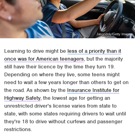
Jasondoiy/Getty Images
Learning to drive might be
less of a priority than it
once was for American teenagers
, but the majority
still have their licence by the time they turn 19.
Depending on where they live, some teens might
need to wait a few years longer than others to get on
the road. As shown by the
Insurance Institute for
Highway Safety
, the lowest age for getting an
unrestricted driver's license varies from state to
state, with some states requiring drivers to wait until
they're 18 to drive without curfews and passenger
restrictions.