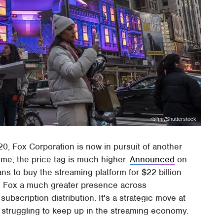
rblfmr/Shutterstock
20, Fox Corporation is now in pursuit of another
time, the price tag is much higher.
Announced
on
ns to buy the streaming platform for $22 billion
give Fox a much greater presence across
subscription distribution. It's a strategic move at
 struggling to keep up in the streaming economy.