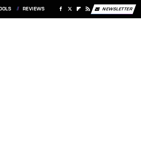
OOLS
REVIEWS
NEWSLETTER