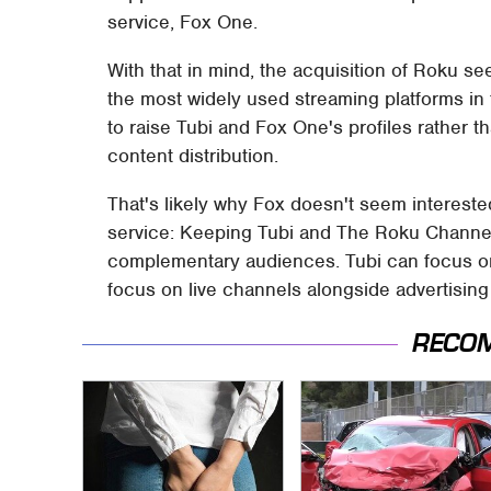
service, Fox One.
With that in mind, the acquisition of Roku see
the most widely used streaming platforms in 
to raise Tubi and Fox One's profiles rather t
content distribution.
That's likely why Fox doesn't seem interested
service: Keeping Tubi and The Roku Channel 
complementary audiences. Tubi can focus o
focus on live channels alongside advertisin
RECO