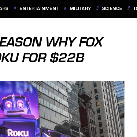
ARS
ENTERTAINMENT
MILITARY
SCIENCE
T
REASON WHY FOX
OKU FOR $22B