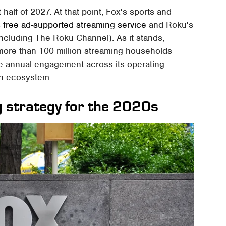
 half of 2027. At that point, Fox's sports and
s
free ad-supported streaming service
and Roku's
ncluding The Roku Channel). As it stands,
more than 100 million streaming households
e annual engagement across its operating
on ecosystem.
ing strategy for the 2020s