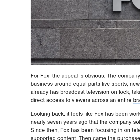
For Fox, the appeal is obvious: The company 
business around equal parts live sports, new
already has broadcast television on lock, t
direct access to viewers across an entire
br
Looking back, it feels like Fox has been work
nearly seven years ago that the company
so
Since then, Fox has been focusing in on tele
supported content. Then came the purchase o