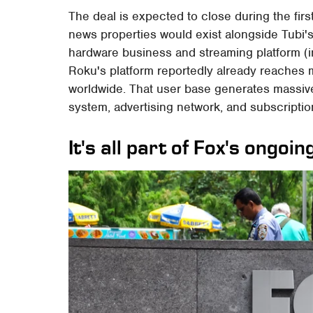
The deal is expected to close during the first
news properties would exist alongside Tubi'
hardware business and streaming platform (i
Roku's platform reportedly already reaches 
worldwide. That user base generates massiv
system, advertising network, and subscripti
It's all part of Fox's ongo