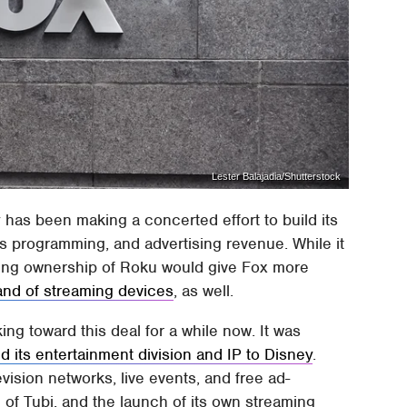
Lester Balajadia/Shutterstock
has been making a concerted effort to build its
s programming, and advertising revenue. While it
aking ownership of Roku would give Fox more
and of streaming devices
, as well.
ing toward this deal for a while now. It was
ld its entertainment division and IP to Disney
.
vision networks, live events, and free ad-
f Tubi, and the launch of its own streaming