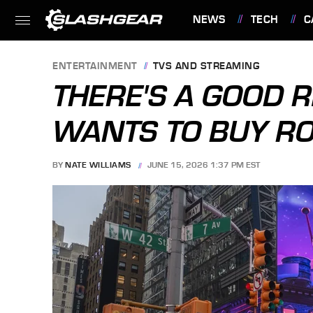
NEWS
TECH
C
FEATURES
ENTERTAINMENT
TVS AND STREAMING
THERE'S A GOOD 
WANTS TO BUY R
BY
NATE WILLIAMS
JUNE 15, 2026 1:37 PM EST