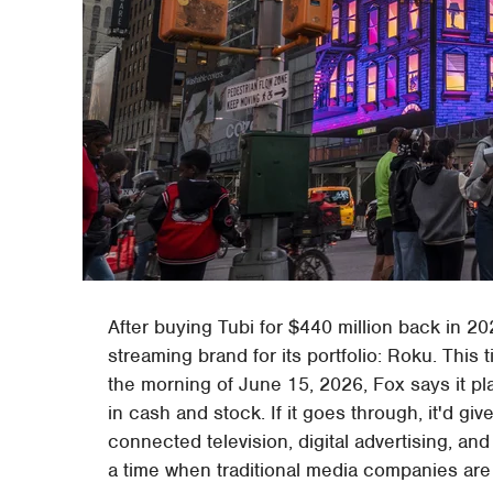
After buying Tubi for $440 million back in 20
streaming brand for its portfolio: Roku. This 
the morning of June 15, 2026, Fox says it pla
in cash and stock. If it goes through, it'd 
connected television, digital advertising, and 
a time when traditional media companies are