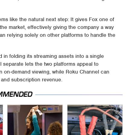
ms like the natural next step: It gives Fox one of
the market, effectively giving the company a way
han relying solely on other platforms to handle the
 in folding its streaming assets into a single
separate lets the two platforms appeal to
n on-demand viewing, while Roku Channel can
g and subscription revenue.
MMENDED