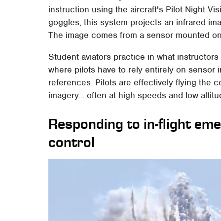
instruction using the aircraft's Pilot Night Vi
goggles, this system projects an infrared ima
The image comes from a sensor mounted on th
Student aviators practice in what instructors
where pilots have to rely entirely on sensor
references. Pilots are effectively flying the 
imagery... often at high speeds and low altitu
Responding to in-flight em
control