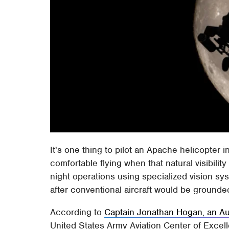
It's one thing to pilot an Apache helicopter 
comfortable flying when that natural visibilit
night operations using specialized vision sy
after conventional aircraft would be ground
According to
Captain Jonathan Hogan, an Aus
United States Army Aviation Center of Excel