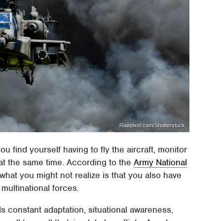
Rawpixel.com/Shutterstock
ou find yourself having to fly the aircraft, monitor
 at the same time. According to the
Army National
ut what you might not realize is that you also have
 multinational forces.
 constant adaptation, situational awareness,