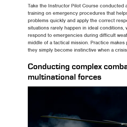
Take the Instructor Pilot Course conducted a
training on emergency procedures that help
problems quickly and apply the correct re
situations rarely happen in ideal conditions
respond to emergencies during difficult weath
middle of a tactical mission. Practice makes p
they simply become instinctive when a crisi
Conducting complex comba
multinational forces