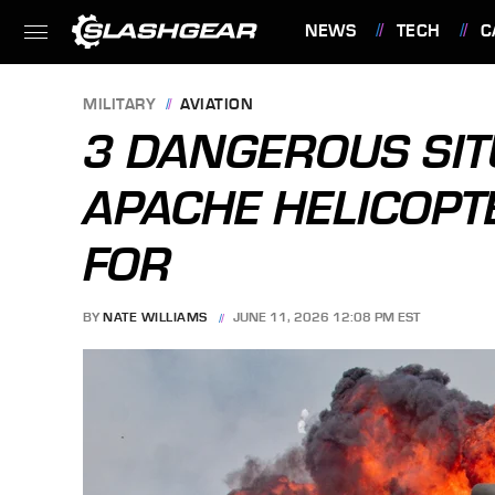
NEWS
TECH
C
FEATURES
MILITARY
AVIATION
3 DANGEROUS SIT
APACHE HELICOPTE
FOR
BY
NATE WILLIAMS
JUNE 11, 2026 12:08 PM EST