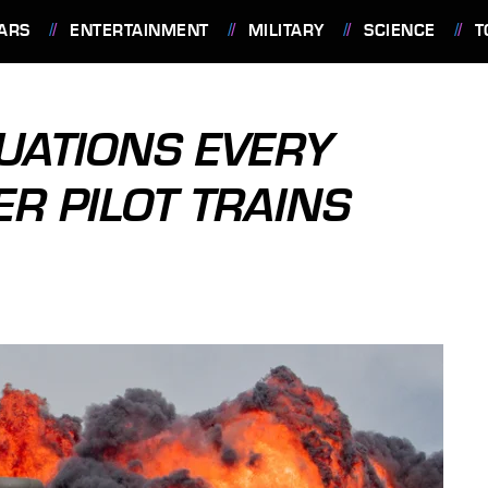
ARS
ENTERTAINMENT
MILITARY
SCIENCE
T
UATIONS EVERY
R PILOT TRAINS