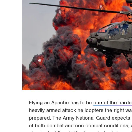
Flying an Apache has to be
one of the harde
heavily armed attack helicopters the right w
prepared. The Army National Guard expects it
of both combat and non-combat conditions, all