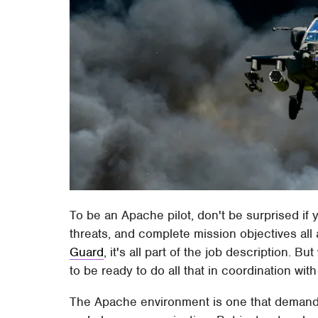
To be an Apache pilot, don't be surprised if y
threats, and complete mission objectives all
Guard
, it's all part of the job description. B
to be ready to do all that in coordination with
The Apache environment is one that demands