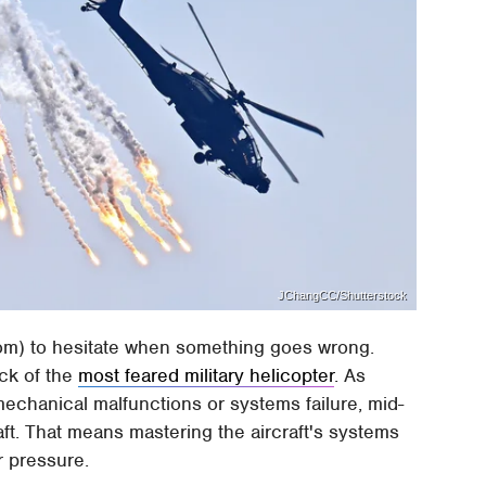
JChangCC/Shutterstock
room) to hesitate when something goes wrong.
ck of the
most feared military helicopter
. As
mechanical malfunctions or systems failure, mid-
 craft. That means mastering the aircraft's systems
r pressure.