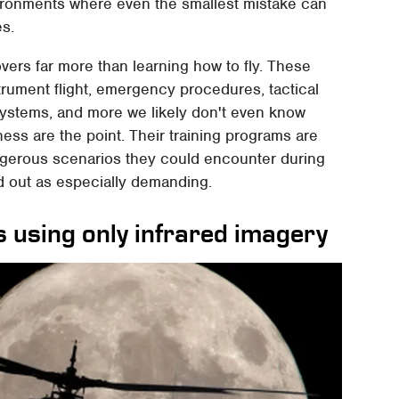
environments where even the smallest mistake can
es.
vers far more than learning how to fly. These
strument flight, emergency procedures, tactical
systems, and more we likely don't even know
ss are the point. Their training programs are
ngerous scenarios they could encounter during
nd out as especially demanding.
s using only infrared imagery