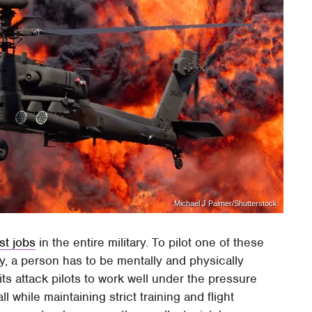
Michael J Palmer/Shutterstock
st jobs
in the entire military. To pilot one of these
ay, a person has to be mentally and physically
s attack pilots to work well under the pressure
 while maintaining strict training and flight