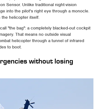
sion Sensor. Unlike traditional night-vision
ge into the pilot's right eye through a monocle.
e helicopter itself.
 call "the bag": a completely blacked-out cockpit
 imagery. That means no outside visual
combat helicopter through a tunnel of infrared
des to boot.
ergencies without losing