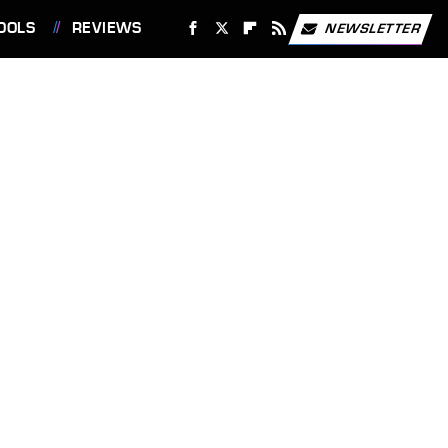
OOLS
REVIEWS
NEWSLETTER