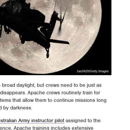
Jas0420/Getty Images
in broad daylight, but crews need to be just as
y disappears. Apache crews routinely train for
stems that allow them to continue missions long
ed by darkness.
tralian Army instructor pilot
assigned to the
lence, Apache training includes extensive