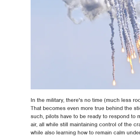
In the military, there's no time (much less 
That becomes even more true behind the sti
such, pilots have to be ready to respond to 
air, all while still maintaining control of the
while also learning how to remain calm unde