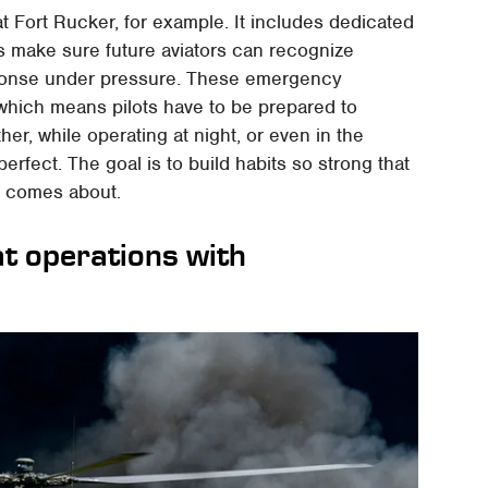
t Fort Rucker, for example. It includes dedicated
s make sure future aviators can recognize
sponse under pressure. These emergency
, which means pilots have to be prepared to
er, while operating at night, or even in the
erfect. The goal is to build habits so strong that
s comes about.
t operations with