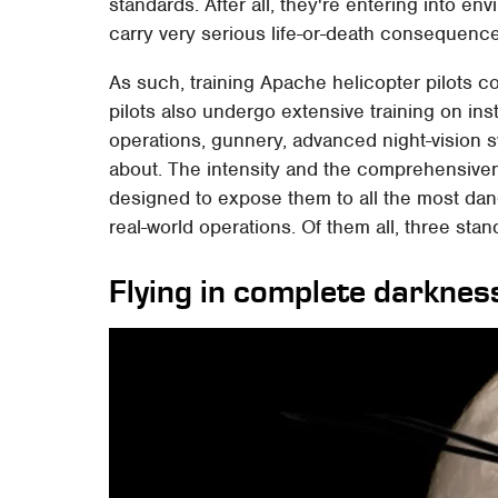
standards. After all, they're entering into 
carry very serious life-or-death consequenc
As such, training Apache helicopter pilots co
pilots also undergo extensive training on in
operations, gunnery, advanced night-vision 
about. The intensity and the comprehensivene
designed to expose them to all the most da
real-world operations. Of them all, three sta
Flying in complete darknes