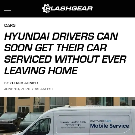
CARS
HYUNDAI DRIVERS CAN
SOON GET THEIR CAR
SERVICED WITHOUT EVER
LEAVING HOME
BY
ZOHAIB AHMED
JUNE 10, 2026 7:45 AM EST