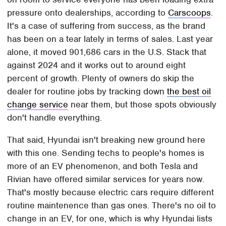
pressure onto dealerships, according to
Carscoops
.
It's a case of suffering from success, as the brand
has been on a tear lately in terms of sales. Last year
alone, it moved 901,686 cars in the U.S. Stack that
against 2024 and it works out to around eight
percent of growth. Plenty of owners do skip the
dealer for routine jobs by tracking down
the best oil
change service
near them, but those spots obviously
don't handle everything.
That said, Hyundai isn't breaking new ground here
with this one. Sending techs to people's homes is
more of an EV phenomenon, and both Tesla and
Rivian have offered similar services for years now.
That's mostly because electric cars require different
routine maintenence than gas ones. There's no oil to
change in an EV, for one, which is why Hyundai lists