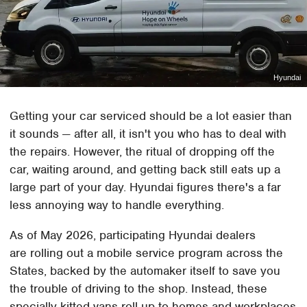
Hyundai
Getting your car serviced should be a lot easier than
it sounds — after all, it isn't you who has to deal with
the repairs. However, the ritual of dropping off the
car, waiting around, and getting back still eats up a
large part of your day. Hyundai figures there's a far
less annoying way to handle everything.
As of May 2026, participating Hyundai dealers
are rolling out a mobile service program across the
States, backed by the automaker itself to save you
the trouble of driving to the shop. Instead, these
specially kitted vans roll up to homes and workplaces