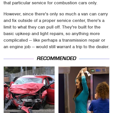
that particular service for combustion cars only.
However, since there's only so much a van can carry
and fix outside of a proper service center, there's a
limit to what they can pull off. They're built for the
basic upkeep and light repairs, so anything more
complicated — like perhaps a transmission repair or
an engine job — would still warrant a trip to the dealer.
RECOMMENDED