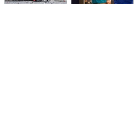
This Is The Deadliest
TSA Full Body Scanners
Car On The Road Right
Reveal Way More Than
Now
You Thought
Never, Ever Jump Start
Secrets Are Coming
A Modern Car Without
Out About Counting
Doing This First
Cars' Danny Koker