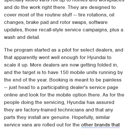
and do the work right there. They are designed to
cover most of the routine stuff — tire rotations, oil
changes, brake pad and rotor swaps, software
updates, those recall-style service campaigns, plus a
wash and detail.
The program started as a pilot for select dealers, and
that apparently went well enough for Hyundai to
scale it up. More dealers are now getting folded in,
and the target is to have 150 mobile units running by
the end of the year. Booking is meant to be painless
— just head to a participating dealer's service page
online and look for the mobile option there. As for the
people doing the servicing, Hyundai has assured
they are factory-trained technicians and that any
parts they install are genuine. Hopefully, similar
service vans are rolled out for the
other brands that