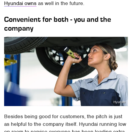
Hyundai owns
as well in the future.
Convenient for both - you and the
company
Hyundai
Besides being good for customers, the pitch is just
as helpful to the company itself. Hyundai running low
on room to service everyone has been loading extra