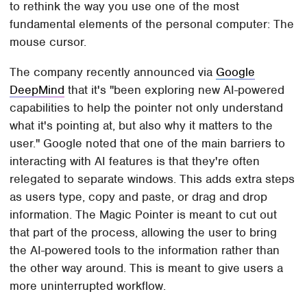
to rethink the way you use one of the most
fundamental elements of the personal computer: The
mouse cursor.
The company recently announced via
Google
DeepMind
that it's "been exploring new AI-powered
capabilities to help the pointer not only understand
what it's pointing at, but also why it matters to the
user." Google noted that one of the main barriers to
interacting with AI features is that they're often
relegated to separate windows. This adds extra steps
as users type, copy and paste, or drag and drop
information. The Magic Pointer is meant to cut out
that part of the process, allowing the user to bring
the AI-powered tools to the information rather than
the other way around. This is meant to give users a
more uninterrupted workflow.