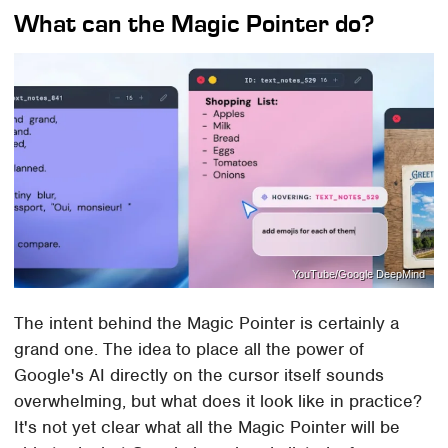
What can the Magic Pointer do?
YouTube/Google DeepMind
The intent behind the Magic Pointer is certainly a
grand one. The idea to place all the power of
Google's AI directly on the cursor itself sounds
overwhelming, but what does it look like in practice?
It's not yet clear what all the Magic Pointer will be