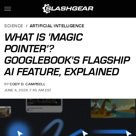
SCIENCE
ARTIFICIAL INTELLIGENCE
WHAT IS 'MAGIC
POINTER'?
GOOGLEBOOK'S FLAGSHIP
AI FEATURE, EXPLAINED
BY
CODY D. CAMPBELL
JUNE 4, 2026 7:45 AM EST