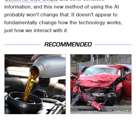
information, and this new method of using the AI
probably won't change that. It doesn't appear to
fundamentally change how the technology works,
just how we interact with it.
RECOMMENDED
Do Your Car A Favor &
This Is The Deadliest
Avoid One Popular
Car On The Road Right
Synthetic Oil Brand
Now