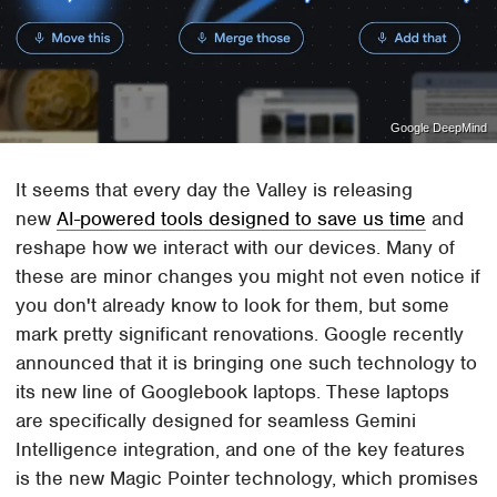
Google DeepMind
It seems that every day the Valley is releasing
new
AI-powered tools designed to save us time
and
reshape how we interact with our devices. Many of
these are minor changes you might not even notice if
you don't already know to look for them, but some
mark pretty significant renovations. Google recently
announced that it is bringing one such technology to
its new line of Googlebook laptops. These laptops
are specifically designed for seamless Gemini
Intelligence integration, and one of the key features
is the new Magic Pointer technology, which promises