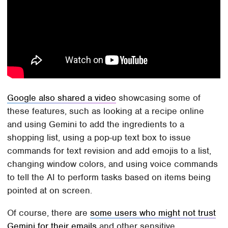
Google also shared a video
showcasing some of
these features, such as looking at a recipe online
and using Gemini to add the ingredients to a
shopping list, using a pop-up text box to issue
commands for text revision and add emojis to a list,
changing window colors, and using voice commands
to tell the AI to perform tasks based on items being
pointed at on screen.
Of course, there are
some users who might not trust
Gemini for their emails
and other sensitive