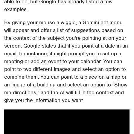
able to do, but Google has already listed a few
examples.
By giving your mouse a wiggle, a Gemini hot-menu
will appear and offer a list of suggestions based on
the context of the subject you're pointing at on your
screen. Google states that if you point at a date in an
email, for instance, it might prompt you to set up a
meeting or add an event to your calendar. You can
point to two different images and select an option to
combine them. You can point to a place on a map or
an image of a building and select an option to "Show
me directions," and the AI will fill in the context and
give you the information you want.