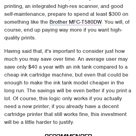
printing, an integrated high-res scanner, and good
self-maintenance, prepare to spend at least $300 on
something like the
Brother MFC-T580DW
. You will, of
course, end up paying way more if you want high-
quality prints.
Having said that, it's important to consider just how
much you may save over time. An average user may
save only $40 a year with an ink tank compared to a
cheap ink cartridge machine, but even that could be
enough to make the ink tank model cheaper in the
long run. The savings will be even better if you print a
lot. Of course, this logic only works if you actually
need a new printer; if you already have a decent
cartridge printer that still works fine, this investment
will be a little harder to justify.