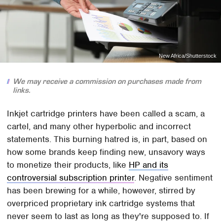
New Africa/Shutterstock
We may receive a commission on purchases made from
links.
Inkjet cartridge printers have been called a scam, a
cartel, and many other hyperbolic and incorrect
statements. This burning hatred is, in part, based on
how some brands keep finding new, unsavory ways
to monetize their products, like
HP and its
controversial subscription printer
. Negative sentiment
has been brewing for a while, however, stirred by
overpriced proprietary ink cartridge systems that
never seem to last as long as they're supposed to. If