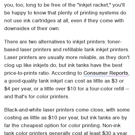
you, too, long to be free of the "inkjet racket," you'll
be happy to know that plenty of printing systems do
not use ink cartridges at all, even if they come with
downsides of their own.
There are two alternatives to inkjet printers: toner-
based laser printers and refillable tank inkjet printers.
Laser printers are usually more reliable, as they don't
clog up like inkjets do, but ink tanks have the best
price-to-prints ratio. According to
Consumer Reports
,
a good-quality tank inkjet can cost as little as $3 or
$4 per year, or a little over $10 for a four-color refill —
and that's for color printers.
Black-and-white laser printers come close, with some
costing as little as $10 per year, but ink tanks are by
far the cheapest option for color printing. Non-ink
tank color printers generally cost at least $30 a year,