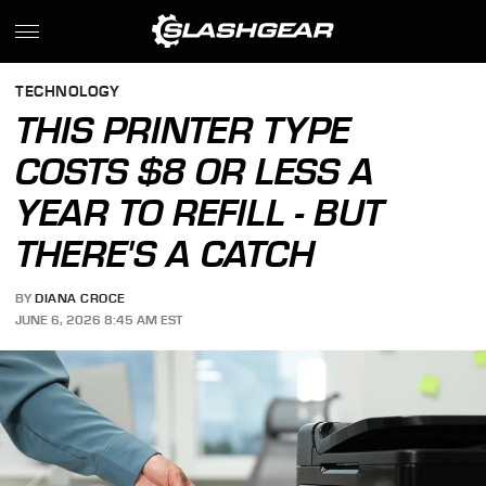
TECHNOLOGY
THIS PRINTER TYPE
COSTS $8 OR LESS A
YEAR TO REFILL - BUT
THERE'S A CATCH
BY
DIANA CROCE
JUNE 6, 2026 8:45 AM EST