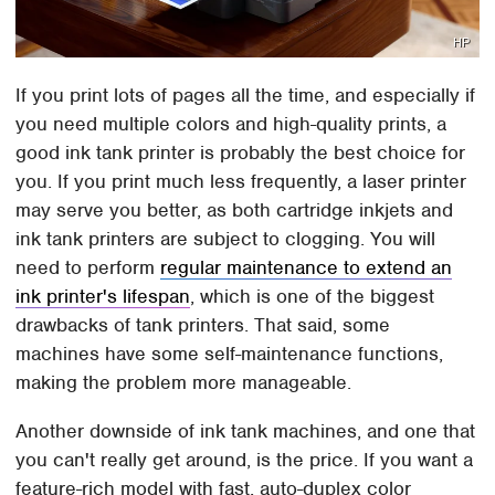
HP
If you print lots of pages all the time, and especially if
you need multiple colors and high-quality prints, a
good ink tank printer is probably the best choice for
you. If you print much less frequently, a laser printer
may serve you better, as both cartridge inkjets and
ink tank printers are subject to clogging. You will
need to perform
regular maintenance to extend an
ink printer's lifespan
, which is one of the biggest
drawbacks of tank printers. That said, some
machines have some self-maintenance functions,
making the problem more manageable.
Another downside of ink tank machines, and one that
you can't really get around, is the price. If you want a
feature-rich model with fast, auto-duplex color