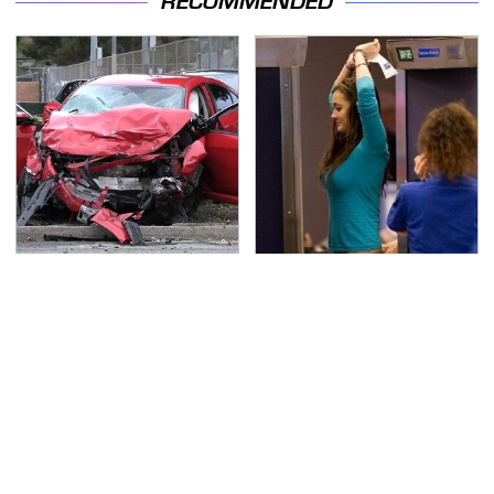
RECOMMENDED
This Is The Deadliest
TSA Full Body Scanners
Car On The Road Right
Reveal Way More Than
Now
You Thought