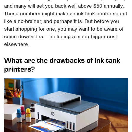
and many will set you back well above $50 annually.
These numbers might make an ink tank printer sound
like a no-brainer, and perhaps it is. But before you
start shopping for one, you may want to be aware of
some downsides — including a much bigger cost
elsewhere.
What are the drawbacks of ink tank
printers?