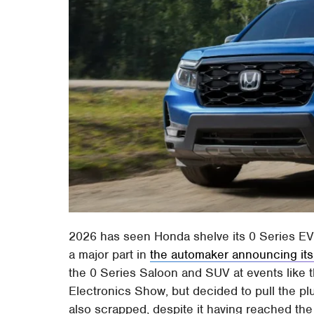
2026 has seen Honda shelve its 0 Series EVs
a major part in
the automaker announcing its 
the 0 Series Saloon and SUV at events like
Electronics Show, but decided to pull the 
also scrapped, despite it having reached the