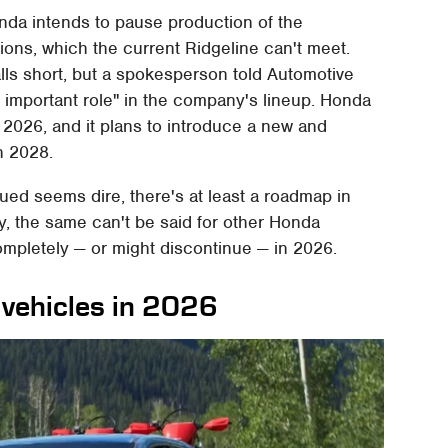
nda intends to pause production of the
ions, which the current Ridgeline can't meet.
lls short, but a spokesperson told Automotive
n important role" in the company's lineup. Honda
f 2026, and it plans to introduce a new and
n 2028.
ued seems dire, there's at least a roadmap in
ly, the same can't be said for other Honda
mpletely — or might discontinue — in 2026.
 vehicles in 2026