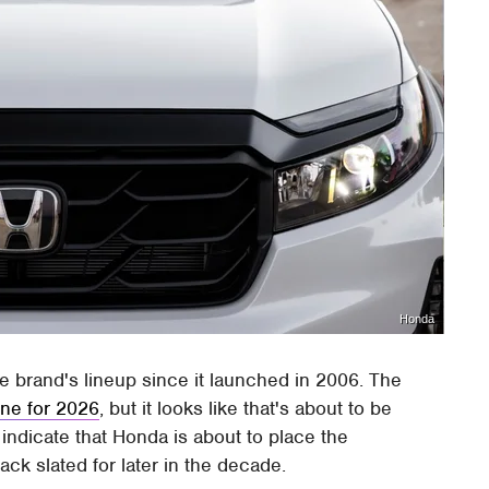
Honda
e brand's lineup since it launched in 2006. The
ine for 2026
, but it looks like that's about to be
s indicate that Honda is about to place the
ack slated for later in the decade.