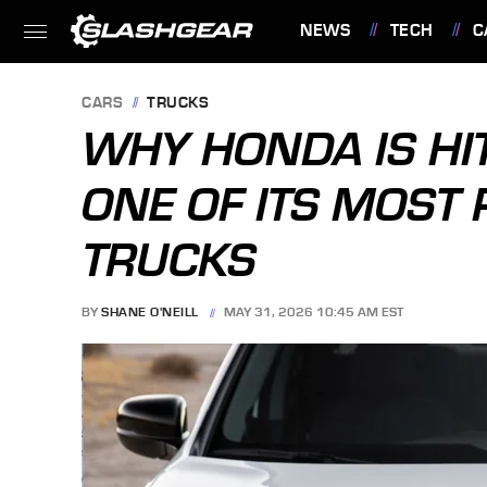
NEWS
TECH
C
FEATURES
CARS
TRUCKS
WHY HONDA IS HI
ONE OF ITS MOST
TRUCKS
BY
SHANE O'NEILL
MAY 31, 2026 10:45 AM EST