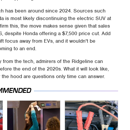
ich has been around since 2024. Sources such
 is most likely discontinuing the electric SUV at
firm this, the move makes sense given that sales
26, despite Honda offering a $7,500 price cut. Add
ift focus away from EVs, and it wouldn't be
coming to an end.
from the tech, admirers of the Ridgeline can
fore the end of the 2020s. What it will look like,
der the hood are questions only time can answer.
MMENDED