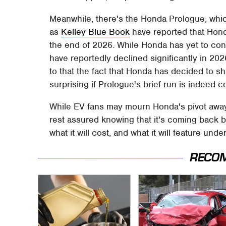
Meanwhile, there's the Honda Prologue, wh
as
Kelley Blue Book
have reported that Honda
the end of 2026. While Honda has yet to con
have reportedly declined significantly in 20
to that the fact that Honda has decided to sh
surprising if Prologue's brief run is indeed 
While EV fans may mourn Honda's pivot away 
rest assured knowing that it's coming back be
what it will cost, and what it will feature un
RECO