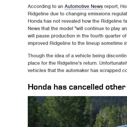
According to an
Automotive News
report, Ho
Ridgeline due to changing emissions regulat
Honda has not revealed how the Ridgeline fa
News that the model "will continue to play a
will pause production in the fourth quarter o
improved Ridgeline to the lineup sometime i
Though the idea of a vehicle being discontin
place for the Ridgeline's return. Unfortunate
vehicles that the automaker has scrapped co
Honda has cancelled other