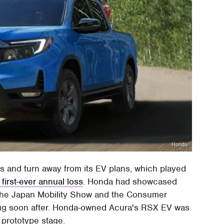
Honda
 and turn away from its EV plans, which played
first-ever annual loss
. Honda had showcased
 the Japan Mobility Show and the Consumer
plug soon after. Honda-owned Acura's RSX EV was
 prototype stage.