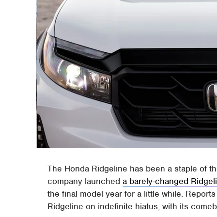
The Honda Ridgeline has been a staple of th
company launched
a barely-changed Ridgel
the final model year for a little while. Report
Ridgeline on indefinite hiatus, with its comeb