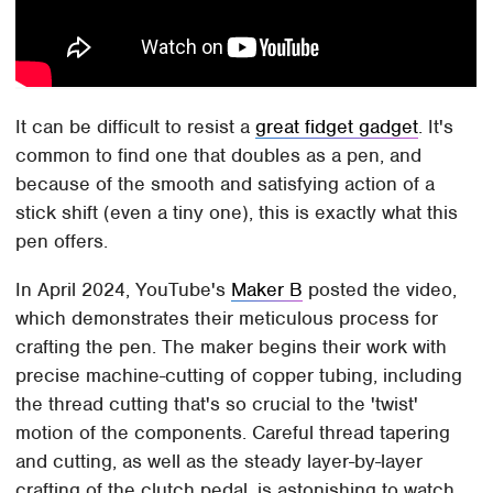
It can be difficult to resist a
great fidget gadget
. It's
common to find one that doubles as a pen, and
because of the smooth and satisfying action of a
stick shift (even a tiny one), this is exactly what this
pen offers.
In April 2024, YouTube's
Maker B
posted the video,
which demonstrates their meticulous process for
crafting the pen. The maker begins their work with
precise machine-cutting of copper tubing, including
the thread cutting that's so crucial to the 'twist'
motion of the components. Careful thread tapering
and cutting, as well as the steady layer-by-layer
crafting of the clutch pedal, is astonishing to watch,