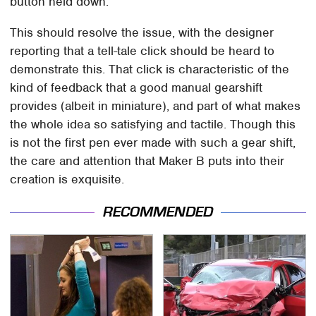
button held down.
This should resolve the issue, with the designer
reporting that a tell-tale click should be heard to
demonstrate this. That click is characteristic of the
kind of feedback that a good manual gearshift
provides (albeit in miniature), and part of what makes
the whole idea so satisfying and tactile. Though this
is not the first pen ever made with such a gear shift,
the care and attention that Maker B puts into their
creation is exquisite.
RECOMMENDED