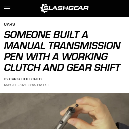
CARS
SOMEONE BUILT A
MANUAL TRANSMISSION
PEN WITH A WORKING
CLUTCH AND GEAR SHIFT
BY
CHRIS LITTLECHILD
MAY 31, 2026 8:45 PM EST