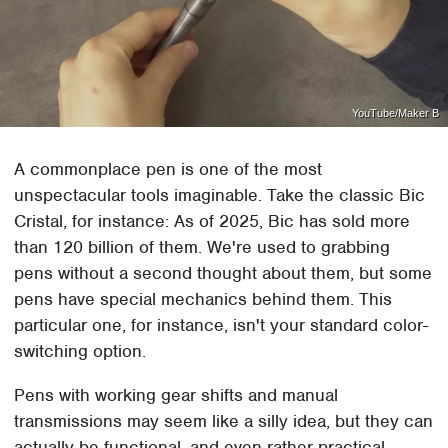
YouTube/Maker B
A commonplace pen is one of the most
unspectacular tools imaginable. Take the classic Bic
Cristal, for instance: As of 2025, Bic has sold more
than 120 billion of them. We're used to grabbing
pens without a second thought about them, but some
pens have special mechanics behind them. This
particular one, for instance, isn't your standard color-
switching option.
Pens with working gear shifts and manual
transmissions may seem like a silly idea, but they can
actually be functional, and even rather practical.