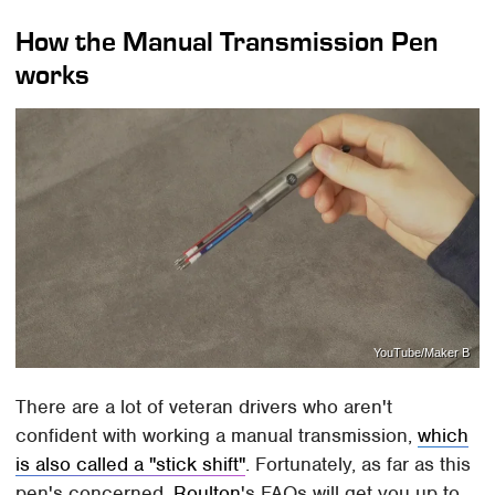
How the Manual Transmission Pen
works
YouTube/Maker B
There are a lot of veteran drivers who aren't
confident with working a manual transmission,
which
is also called a "stick shift"
. Fortunately, as far as this
pen's concerned,
Roulton
's FAQs will get you up to