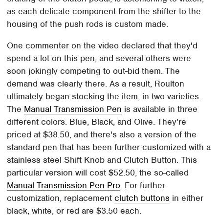
as each delicate component from the shifter to the
housing of the push rods is custom made.
One commenter on the video declared that they'd
spend a lot on this pen, and several others were
soon jokingly competing to out-bid them. The
demand was clearly there. As a result, Roulton
ultimately began stocking the item, in two varieties.
The
Manual Transmission Pen
is available in three
different colors: Blue, Black, and Olive. They're
priced at $38.50, and there's also a version of the
standard pen that has been further customized with a
stainless steel Shift Knob and Clutch Button. This
particular version will cost $52.50, the so-called
Manual Transmission Pen Pro
. For further
customization, replacement
clutch buttons
in either
black, white, or red are $3.50 each.