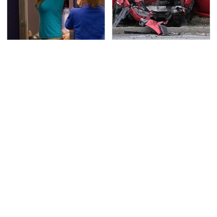
TSA Full Body Scanners
This Is The Deadliest
Reveal Way More Than
Car On The Road Right
You Thought
Now
Never, Ever Jump Start
The Awful Synthetic Oil
A Modern Car Without
Brand You Should
Doing This First
Never Put In Your Car