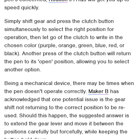
speed quickly.
Simply shift gear and press the clutch button
simultaneously to select the right position for
operation, then let go of the clutch to write in the
chosen color (purple, orange, green, blue, red, or
black). Another press of the clutch button will return
the pen to its 'open' position, allowing you to select
another option.
Being a mechanical device, there may be times when
the pen doesn't operate correctly.
Maker B
has
acknowledged that one potential issue is the gear
shift not returning to the correct position to be re-
used. Should this happen, the suggested answer is
to extend the gear lever and move it between the
positions carefully but forcefully, while keeping the