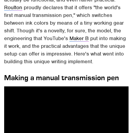
Roulton
proudly declares that it offers "the world's
first manual transmission pen," which switches
between ink colors by means of a tiny working gear
shift. Though it's a novelty, for sure, the model, the
engineering that YouTube's
Maker B
put into making
it work, and the practical advantages that the unique
setup can offer is impressive. Here's what went into
building this unique writing implement.
Making a manual transmission pen