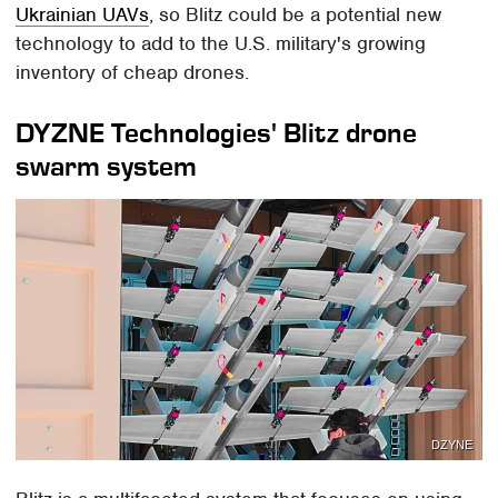
Ukrainian UAVs
, so Blitz could be a potential new
technology to add to the U.S. military's growing
inventory of cheap drones.
DYZNE Technologies' Blitz drone
swarm system
DZYNE