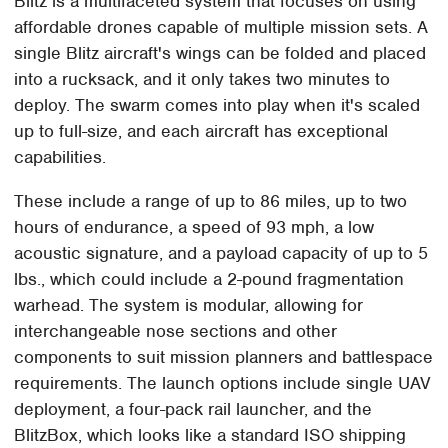
Blitz is a multifaceted system that focuses on using
affordable drones capable of multiple mission sets. A
single Blitz aircraft's wings can be folded and placed
into a rucksack, and it only takes two minutes to
deploy. The swarm comes into play when it's scaled
up to full-size, and each aircraft has exceptional
capabilities.
These include a range of up to 86 miles, up to two
hours of endurance, a speed of 93 mph, a low
acoustic signature, and a payload capacity of up to 5
lbs., which could include a 2-pound fragmentation
warhead. The system is modular, allowing for
interchangeable nose sections and other
components to suit mission planners and battlespace
requirements. The launch options include single UAV
deployment, a four-pack rail launcher, and the
BlitzBox, which looks like a standard ISO shipping