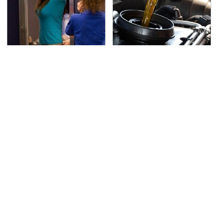
TSA Full Body Scanners
The Awful Synthetic Oil
Reveal Way More Than
Brand You Should
You Thought
Never Put In Your Car
Secrets Are Coming
This Popular Tire Brand
Out About Counting
Is Actually Just