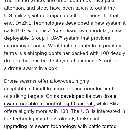
The United States and other countries have paid
attention, and steps have been taken to outfit the
U.S. military with cheaper, deadlier options. To that
end, DYZNE Technologies developed a new system it
calls Blitz, which is a "cost-disruptive, modular, mass
deployable Group 1 UAV" system that provides
autonomy at scale. What that amounts to in practical
terms is a shipping container packed with 100 deadly
drones that can be deployed at a moment's notice —
a drone swarm in a box.
Drone swarms offer a low-cost, highly
adaptable, difficult to intercept and counter method
of striking targets.
China developed its own drone
swarm capable of controlling 90 aircraft
, while Blitz
offers slightly more with 100. The U.S. is interested in
the technology and has already looked into
upgrading its swarm technology with battle-tested