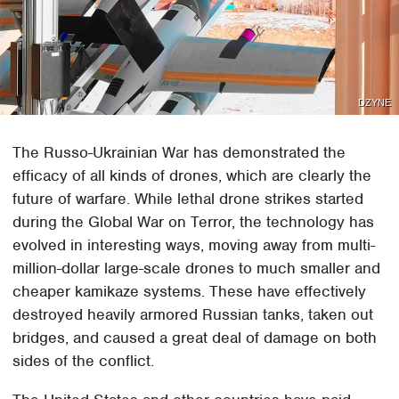
DZYNE
The Russo-Ukrainian War has demonstrated the
efficacy of all kinds of drones, which are clearly the
future of warfare. While lethal drone strikes started
during the Global War on Terror, the technology has
evolved in interesting ways, moving away from multi-
million-dollar large-scale drones to much smaller and
cheaper kamikaze systems. These have effectively
destroyed heavily armored Russian tanks, taken out
bridges, and caused a great deal of damage on both
sides of the conflict.