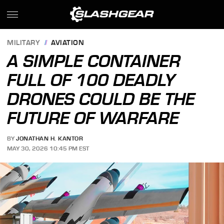
MILITARY
AVIATION
A SIMPLE CONTAINER
FULL OF 100 DEADLY
DRONES COULD BE THE
FUTURE OF WARFARE
BY
JONATHAN H. KANTOR
MAY 30, 2026 10:45 PM EST