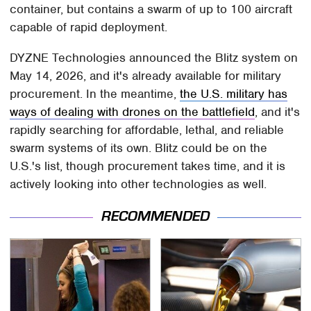
container, but contains a swarm of up to 100 aircraft
capable of rapid deployment.
DYZNE Technologies announced the Blitz system on
May 14, 2026, and it's already available for military
procurement. In the meantime,
the U.S. military has
ways of dealing with drones on the battlefield
, and it's
rapidly searching for affordable, lethal, and reliable
swarm systems of its own. Blitz could be on the
U.S.'s list, though procurement takes time, and it is
actively looking into other technologies as well.
RECOMMENDED