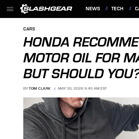
NEWS
TECH
C
FEATURES
CARS
HONDA RECOMME
MOTOR OIL FOR MA
BUT SHOULD YOU
BY
TOM CLARK
MAY 30, 2026 9:45 AM EST