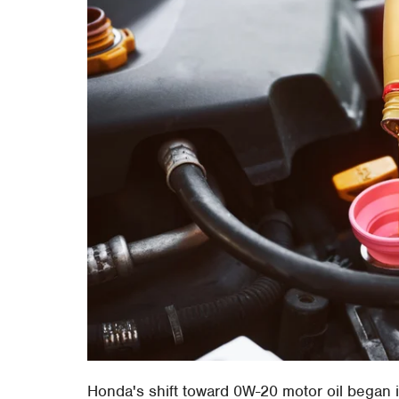
Honda's shift toward 0W-20 motor oil began i