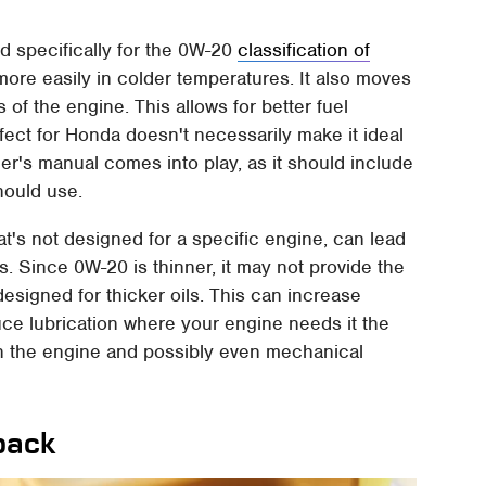
d specifically for the 0W-20
classification of
s more easily in colder temperatures. It also moves
 of the engine. This allows for better fuel
fect for Honda doesn't necessarily make it ideal
ner's manual comes into play, as it should include
hould use.
at's not designed for a specific engine, can lead
. Since 0W-20 is thinner, it may not provide the
designed for thicker oils. This can increase
duce lubrication where your engine needs it the
 in the engine and possibly even mechanical
back