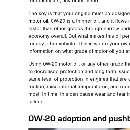
for that matter, any other blend.
The key is that your engine must be designe
motor oil
. 0W-20 is a thinner oil, and it flow
faster than other grades through narrow parts
economy overall. But what makes this oil per
for any other vehicle. This is where your ow
information on what grade of motor oil you s
Using 0W-20 motor oil, or any other grade th
to decreased protection and long-term issues
same level of protection in engines that are 
friction, raise internal temperatures, and re
most. In time, this can cause wear and tear
failure.
0W-20 adoption and push