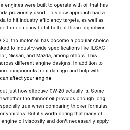
engines were built to operate with oil that has
onda previously used. This new approach had a
 to hit industry efficiency targets, as well as
ed the company to hit both of these objectives.
-20, the motor oil has become a popular choice
nked to industry-wide specifications like ILSAC
sler, Nissan, and Mazda, among others. This
ross different engine designs. In addition to
ngine components from damage and help with
 can affect your engine
.
t just how effective 0W-20 actually is. Some
 whether the thinner oil provides enough long-
 especially true when comparing thicker formulas
r vehicles. But it's worth noting that many of
 engine oil viscosity and don't necessarily apply