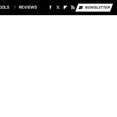
OOLS
REVIEWS
NEWSLETTER