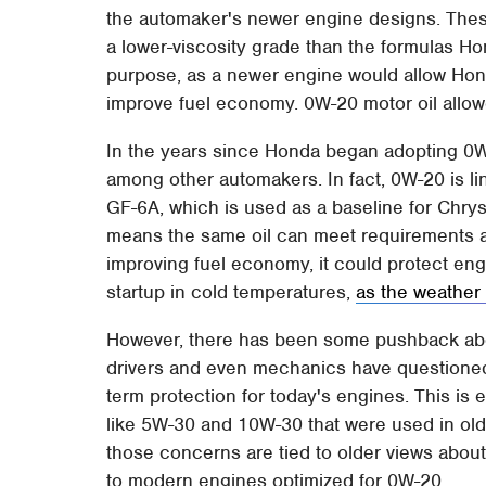
the automaker's newer engine designs. These 
a lower-viscosity grade than the formulas H
purpose, as a newer engine would allow Honda
improve fuel economy. 0W-20 motor oil allow
In the years since Honda began adopting 0W
among other automakers. In fact, 0W-20 is li
GF-6A, which is used as a baseline for Chry
means the same oil can meet requirements ac
improving fuel economy, it could protect e
startup in cold temperatures,
as the weather
However, there has been some pushback abou
drivers and even mechanics have questioned
term protection for today's engines. This is
like 5W-30 and 10W-30 that were used in olde
those concerns are tied to older views about
to modern engines optimized for 0W-20.