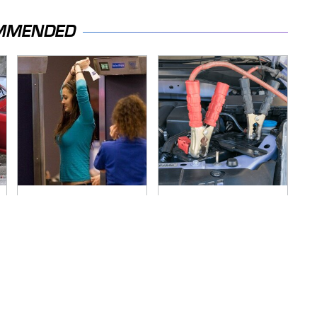
MMENDED
TSA Full Body
Never, Ever Jump
Scanners Reveal
Start A Modern Car
Way More Than You
Without Doing This
Thought
First