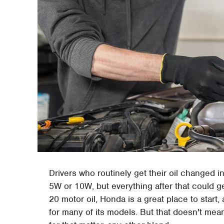
Drivers who routinely get their oil changed i
5W or 10W, but everything after that could g
20 motor oil, Honda is a great place to star
for many of its models. But that doesn't mea