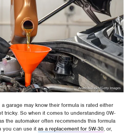
Anastasiia Akh/Getty Images
n a garage may know their formula is rated either
et tricky. So when it comes to understanding 0W-
t, as the automaker often recommends this formula
n you can use it
as a replacement for 5W-30
, or,