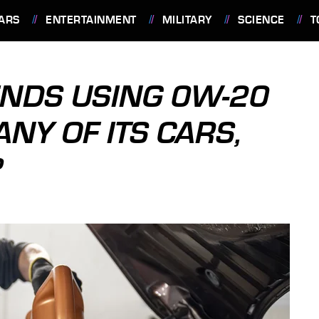
ARS
ENTERTAINMENT
MILITARY
SCIENCE
T
NDS USING 0W-20
NY OF ITS CARS,
?