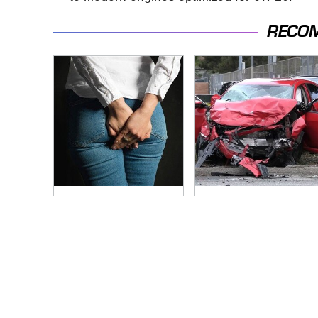
RECO
Gross Myths About
This Is The Deadliest
Farts Science Says
Car On The Road
Are Totally True
Right Now