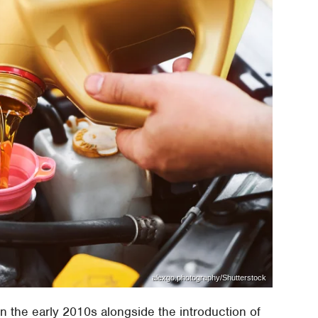
alexgo.photography/Shutterstock
n the early 2010s alongside the introduction of