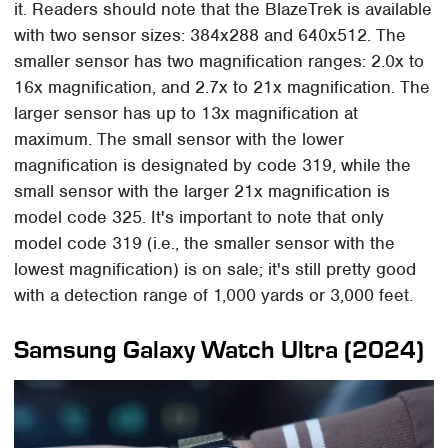
it. Readers should note that the BlazeTrek is available
with two sensor sizes: 384x288 and 640x512. The
smaller sensor has two magnification ranges: 2.0x to
16x magnification, and 2.7x to 21x magnification. The
larger sensor has up to 13x magnification at
maximum. The small sensor with the lower
magnification is designated by code 319, while the
small sensor with the larger 21x magnification is
model code 325. It's important to note that only
model code 319 (i.e., the smaller sensor with the
lowest magnification) is on sale; it's still pretty good
with a detection range of 1,000 yards or 3,000 feet.
Samsung Galaxy Watch Ultra (2024)