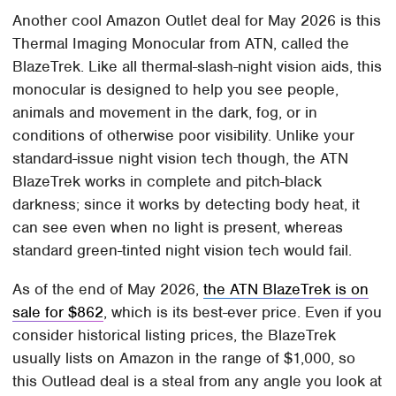
Another cool Amazon Outlet deal for May 2026 is this
Thermal Imaging Monocular from ATN, called the
BlazeTrek. Like all thermal-slash-night vision aids, this
monocular is designed to help you see people,
animals and movement in the dark, fog, or in
conditions of otherwise poor visibility. Unlike your
standard-issue night vision tech though, the ATN
BlazeTrek works in complete and pitch-black
darkness; since it works by detecting body heat, it
can see even when no light is present, whereas
standard green-tinted night vision tech would fail.
As of the end of May 2026,
the ATN BlazeTrek is on
sale for $862
, which is its best-ever price. Even if you
consider historical listing prices, the BlazeTrek
usually lists on Amazon in the range of $1,000, so
this Outlead deal is a steal from any angle you look at