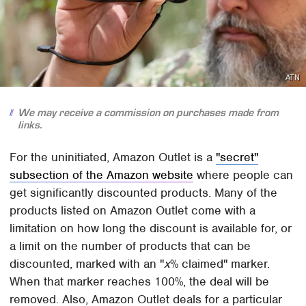
ATN
We may receive a commission on purchases made from
links.
For the uninitiated, Amazon Outlet is a
"secret"
subsection of the Amazon website
where people can
get significantly discounted products. Many of the
products listed on Amazon Outlet come with a
limitation on how long the discount is available for, or
a limit on the number of products that can be
discounted, marked with an "
x
% claimed" marker.
When that marker reaches 100%, the deal will be
removed. Also, Amazon Outlet deals for a particular