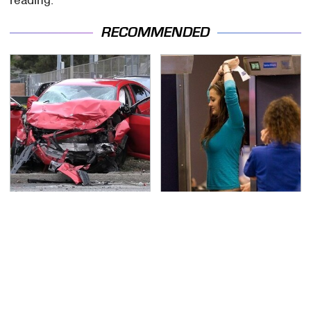
RECOMMENDED
This Is The Deadliest
TSA Full Body Scanners
Car On The Road Right
Reveal Way More Than
Now
You Thought