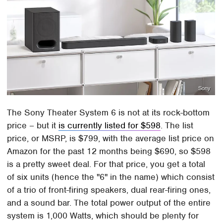
Sony
The Sony Theater System 6 is not at its rock-bottom
price – but it
is currently listed for $598
. The list
price, or MSRP, is $799, with the average list price on
Amazon for the past 12 months being $690, so $598
is a pretty sweet deal. For that price, you get a total
of six units (hence the "6" in the name) which consist
of a trio of front-firing speakers, dual rear-firing ones,
and a sound bar. The total power output of the entire
system is 1,000 Watts, which should be plenty for