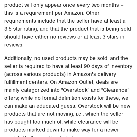
product will only appear once every two months –
this is a requirement per Amazon. Other
requirements include that the seller have at least a
3.5-star rating, and that the product that is being sold
should have either no reviews or at least 3 stars in
reviews.
Additionally, no used products may be sold, and the
seller is required to have at least 90 days of inventory
(across various products) in Amazon's delivery
fulfillment centers. On Amazon Outlet, deals are
mainly categorized into "Overstock" and "Clearance"
offers; while no formal definition exists for these, we
can make an educated guess. Overstock will be new
products that are not moving, i.e., which the seller
has bought too much of, while clearance will be
products marked down to make way for a newer