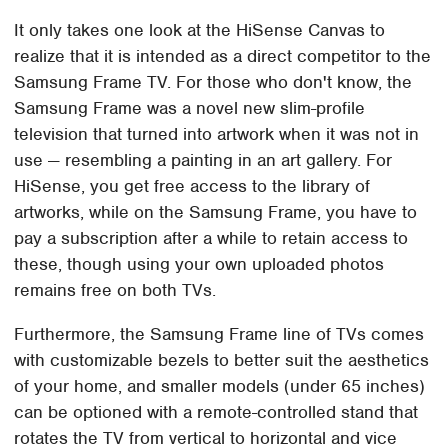
It only takes one look at the HiSense Canvas to
realize that it is intended as a direct competitor to the
Samsung Frame TV. For those who don't know, the
Samsung Frame was a novel new slim-profile
television that turned into artwork when it was not in
use — resembling a painting in an art gallery. For
HiSense, you get free access to the library of
artworks, while on the Samsung Frame, you have to
pay a subscription after a while to retain access to
these, though using your own uploaded photos
remains free on both TVs.
Furthermore, the Samsung Frame line of TVs comes
with customizable bezels to better suit the aesthetics
of your home, and smaller models (under 65 inches)
can be optioned with a remote-controlled stand that
rotates the TV from vertical to horizontal and vice