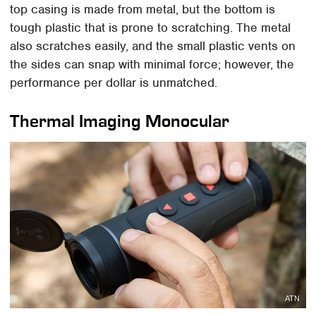
top casing is made from metal, but the bottom is
tough plastic that is prone to scratching. The metal
also scratches easily, and the small plastic vents on
the sides can snap with minimal force; however, the
performance per dollar is unmatched.
Thermal Imaging Monocular
ATN