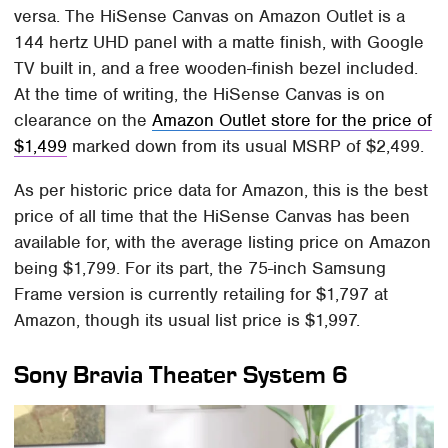
versa. The HiSense Canvas on Amazon Outlet is a
144 hertz UHD panel with a matte finish, with Google
TV built in, and a free wooden-finish bezel included.
At the time of writing, the HiSense Canvas is on
clearance on the
Amazon Outlet store for the price of
$1,499
marked down from its usual MSRP of $2,499.
As per historic price data for Amazon, this is the best
price of all time that the HiSense Canvas has been
available for, with the average listing price on Amazon
being $1,799. For its part, the 75-inch Samsung
Frame version is currently retailing for $1,797 at
Amazon, though its usual list price is $1,997.
Sony Bravia Theater System 6