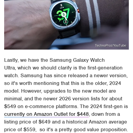
TechnoProz/YouTube
Lastly, we have the Samsung Galaxy Watch
Ultra, which we should clarify is the first-generation
watch. Samsung has since released a newer version,
so it's worth mentioning that this is the older, 2024
model. However, upgrades to the new model are
minimal, and the newer 2026 version lists for about
$549 on e-commerce platforms. The 2024 first-gen is
currently on Amazon Outlet for $448
, down from a
listing price of $649 and a historical Amazon average
price of $559, so it's a pretty good value proposition.