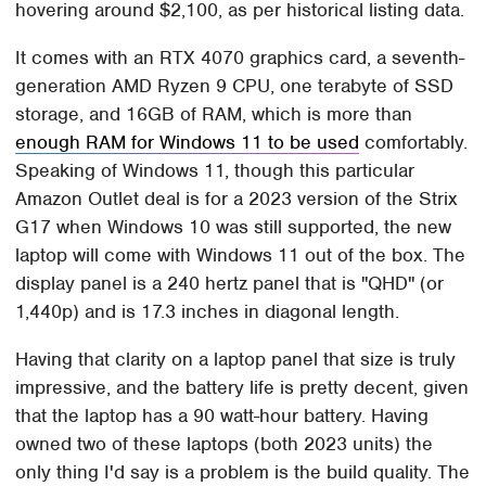
hovering around $2,100, as per historical listing data.
It comes with an RTX 4070 graphics card, a seventh-
generation AMD Ryzen 9 CPU, one terabyte of SSD
storage, and 16GB of RAM, which is more than
enough RAM for Windows 11 to be used
comfortably.
Speaking of Windows 11, though this particular
Amazon Outlet deal is for a 2023 version of the Strix
G17 when Windows 10 was still supported, the new
laptop will come with Windows 11 out of the box. The
display panel is a 240 hertz panel that is "QHD" (or
1,440p) and is 17.3 inches in diagonal length.
Having that clarity on a laptop panel that size is truly
impressive, and the battery life is pretty decent, given
that the laptop has a 90 watt-hour battery. Having
owned two of these laptops (both 2023 units) the
only thing I'd say is a problem is the build quality. The