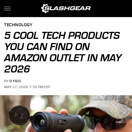
TECHNOLOGY
5 COOL TECH PRODUCTS
YOU CAN FIND ON
AMAZON OUTLET IN MAY
2026
BY
D FIGG
MAY 27, 2026 7:30 PM EST