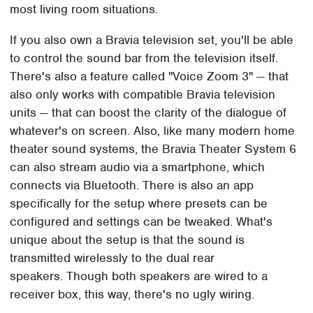
most living room situations.
If you also own a Bravia television set, you'll be able
to control the sound bar from the television itself.
There's also a feature called "Voice Zoom 3" — that
also only works with compatible Bravia television
units — that can boost the clarity of the dialogue of
whatever's on screen. Also, like many modern home
theater sound systems, the Bravia Theater System 6
can also stream audio via a smartphone, which
connects via Bluetooth. There is also an app
specifically for the setup where presets can be
configured and settings can be tweaked. What's
unique about the setup is that the sound is
transmitted wirelessly to the dual rear
speakers. Though both speakers are wired to a
receiver box, this way, there's no ugly wiring.