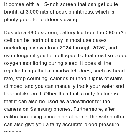
It comes with a 1.5-inch screen that can get quite
bright, at 3,000 nits of peak brightness, which is
plenty good for outdoor viewing.
Despite a 480p screen, battery life from the 590 mAh
cell can be north of a day in most use cases
(including my own from 2024 through 2026), and
even longer if you turn off specific features like blood
oxygen monitoring during sleep. It does all the
regular things that a smartwatch does, such as heart
rate, step counting, calories burned, flights of stairs
climbed, and you can manually track your water and
food intake on it. Other than that, a nifty feature is
that it can also be used as a viewfinder for the
camera on Samsung phones. Furthermore, after
calibration using a machine at home, the watch ultra
can also give you a fairly accurate blood pressure
reading.