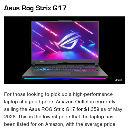
Asus Rog Strix G17
Asus
For those looking to pick up a high-performance
laptop at a good price, Amazon Outlet is currently
selling the
Asus ROG Strix G17 for $1,359
as of May
2026. This is the lowest price that the laptop has
been listed for on Amazon, with the average price