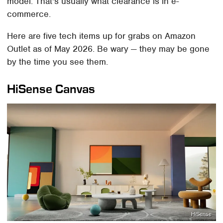
model. That's usually what clearance is in e-
commerce.
Here are five tech items up for grabs on Amazon
Outlet as of May 2026. Be wary — they may be gone
by the time you see them.
HiSense Canvas
HiSense