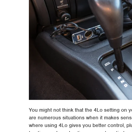
You might not think that the 4Lo setting on y
are numerous situations when it makes sense.
where using 4Lo gives you better control, plu