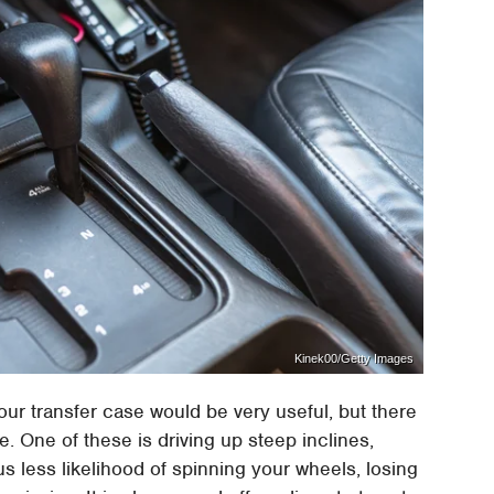
Kinek00/Getty Images
our transfer case would be very useful, but there
 One of these is driving up steep inclines,
s less likelihood of spinning your wheels, losing