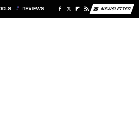
OOLS
REVIEWS
NEWSLETTER