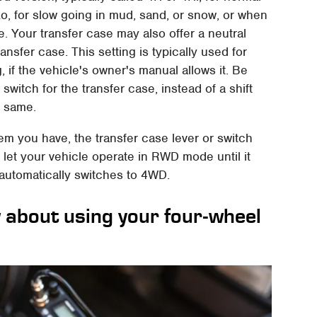
Lo, for slow going in mud, sand, or snow, or when
. Your transfer case may also offer a neutral
nsfer case. This setting is typically used for
g, if the vehicle's owner's manual allows it. Be
switch for the transfer case, instead of a shift
e same.
m you have, the transfer case lever or switch
let your vehicle operate in RWD mode until it
 automatically switches to 4WD.
 about using your four-wheel