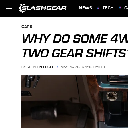
NEWS
TECH
C
FEATURES
CARS
WHY DO SOME 4W
TWO GEAR SHIFTS
BY
STEPHEN FOGEL
MAY 25, 2026 1:45 PM EST