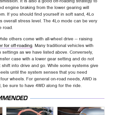
mission. It is also a good off-roading strategy to
d engine braking from the lower gearing will
m. If you should find yourself in soft sand, 4Lo
 its overall stress level. The 4Lo mode can be very
e road.
ile others come with all-wheel drive — raising
 for off-roading
. Many traditional vehicles with
th settings as we have listed above. Conversely,
ansfer case with a lower gear setting and do not
t shift into drive and go. While some systems give
wheels until the system senses that you need
l four wheels. For general on-road needs, AWD is
ad, be sure to have 4WD along for the ride.
MMENDED