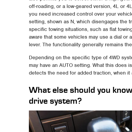
off-roading, or a low-geared version, 4L or 4
you need increased control over your vehicle
setting, shown as N, which disengages the tra
specific towing situations, such as flat towin
aware that some vehicles may use a dial or a 
lever. The functionality generally remains th
Depending on the specific type of 4WD syste
may have an AUTO setting. What this does is 
detects the need for added traction, when it
What else should you know
drive system?