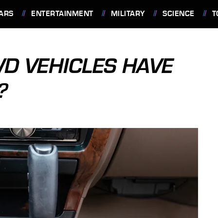
ARS
ENTERTAINMENT
MILITARY
SCIENCE
T
D VEHICLES HAVE
?