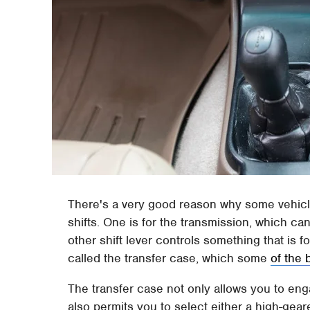
There's a very good reason why some vehicl
shifts. One is for the transmission, which ca
other shift lever controls something that is f
called the transfer case, which some
of the 
The transfer case not only allows you to enga
also permits you to select either a high-geare