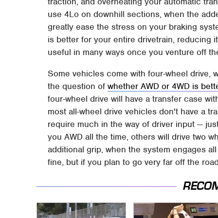
traction, and overheating your automatic trans
use 4Lo on downhill sections, when the adde
greatly ease the stress on your braking syste
is better for your entire drivetrain, reducing
useful in many ways once you venture off th
Some vehicles come with four-wheel drive, wh
the question of
whether AWD or 4WD is better
four-wheel drive will have a transfer case wi
most all-wheel drive vehicles don't have a tr
require much in the way of driver input — jus
you AWD all the time, others will drive two 
additional grip, when the system engages al
fine, but if you plan to go very far off the ro
RECO