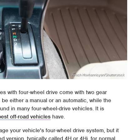
Hrach Hovhannisyan/Shutterstock
es with four-wheel drive come with two gear
n be either a manual or an automatic, while the
ound in many four-wheel-drive vehicles. It is
best off-road vehicles
have.
ge your vehicle's four-wheel drive system, but it
d version, typically called 4H or 4Hi, for normal