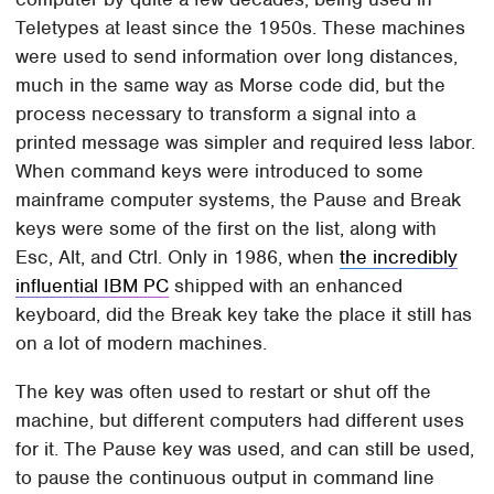
Teletypes at least since the 1950s. These machines
were used to send information over long distances,
much in the same way as Morse code did, but the
process necessary to transform a signal into a
printed message was simpler and required less labor.
When command keys were introduced to some
mainframe computer systems, the Pause and Break
keys were some of the first on the list, along with
Esc, Alt, and Ctrl. Only in 1986, when
the incredibly
influential IBM PC
shipped with an enhanced
keyboard, did the Break key take the place it still has
on a lot of modern machines.
The key was often used to restart or shut off the
machine, but different computers had different uses
for it. The Pause key was used, and can still be used,
to pause the continuous output in command line