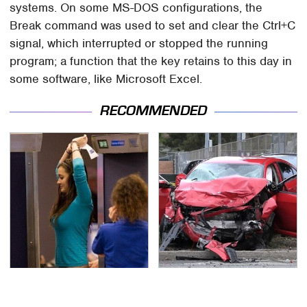
systems. On some MS-DOS configurations, the
Break command was used to set and clear the Ctrl+C
signal, which interrupted or stopped the running
program; a function that the key retains to this day in
some software, like Microsoft Excel.
RECOMMENDED
TSA Full Body Scanners
This Is The Deadliest
Reveal Way More Than
Car On The Road Right