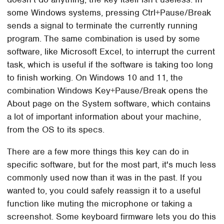
some Windows systems, pressing Ctrl+Pause/Break
sends a signal to terminate the currently running
program. The same combination is used by some
software, like Microsoft Excel, to interrupt the current
task, which is useful if the software is taking too long
to finish working. On Windows 10 and 11, the
combination Windows Key+Pause/Break opens the
About page on the System software, which contains
a lot of important information about your machine,
from the OS to its specs.
There are a few more things this key can do in
specific software, but for the most part, it's much less
commonly used now than it was in the past. If you
wanted to, you could safely reassign it to a useful
function like muting the microphone or taking a
screenshot. Some keyboard firmware lets you do this