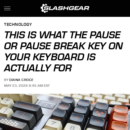
TECHNOLOGY
THIS IS WHAT THE PAUSE
OR PAUSE BREAK KEY ON
YOUR KEYBOARD IS
ACTUALLY FOR
BY
DIANA CROCE
MAY 23, 2026 8:45 AM EST