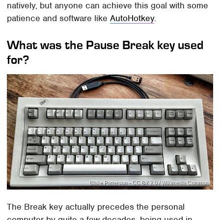
natively, but anyone can achieve this goal with some
patience and software like
AutoHotkey
.
What was the Pause Break key used
for?
Blake Patterson - CC BY 2.0 / Wikimedia Common
The Break key actually precedes the personal
computer by quite a few decades, being used in