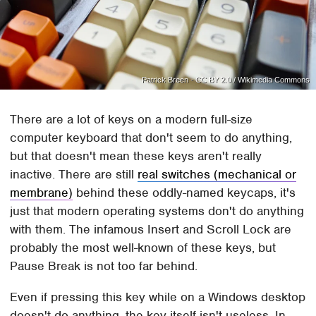
Patrick Breen - CC BY 2.0 / Wikimedia Commons
There are a lot of keys on a modern full-size
computer keyboard that don't seem to do anything,
but that doesn't mean these keys aren't really
inactive. There are still
real switches (mechanical or
membrane)
behind these oddly-named keycaps, it's
just that modern operating systems don't do anything
with them. The infamous Insert and Scroll Lock are
probably the most well-known of these keys, but
Pause Break is not too far behind.
Even if pressing this key while on a Windows desktop
doesn't do anything, the key itself isn't useless. In