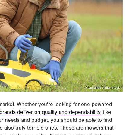
Pixel-Shot/Shutterstock
market. Whether you're looking for one powered
rands deliver on quality and dependability
, like
r needs and budget, you should be able to find
re also truly terrible ones. These are mowers that