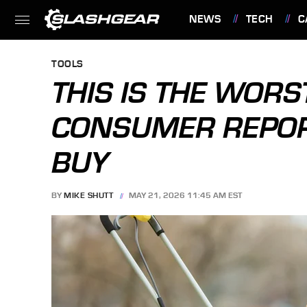
NEWS
TECH
C
FEATURES
TOOLS
THIS IS THE WO
CONSUMER REPOR
BUY
BY
MIKE SHUTT
MAY 21, 2026 11:45 AM EST