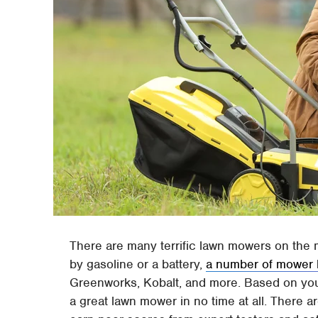
There are many terrific lawn mowers on the 
by gasoline or a battery,
a number of mower b
Greenworks, Kobalt, and more. Based on you
a great lawn mower in no time at all. There a