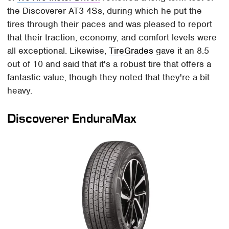
the Discoverer AT3 4Ss, during which he put the
tires through their paces and was pleased to report
that their traction, economy, and comfort levels were
all exceptional. Likewise,
TireGrades
gave it an 8.5
out of 10 and said that it's a robust tire that offers a
fantastic value, though they noted that they're a bit
heavy.
Discoverer EnduraMax