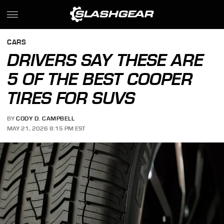
CARS
DRIVERS SAY THESE ARE
5 OF THE BEST COOPER
TIRES FOR SUVS
BY
CODY D. CAMPBELL
MAY 21, 2026 8:15 PM EST