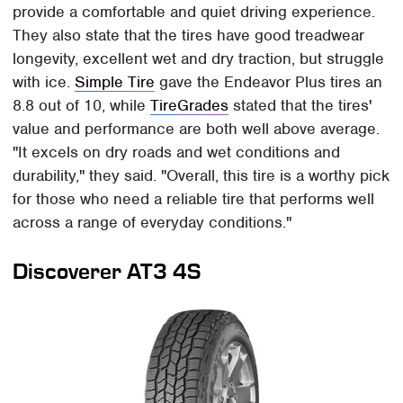
provide a comfortable and quiet driving experience.
They also state that the tires have good treadwear
longevity, excellent wet and dry traction, but struggle
with ice.
Simple Tire
gave the Endeavor Plus tires an
8.8 out of 10, while
TireGrades
stated that the tires'
value and performance are both well above average.
"It excels on dry roads and wet conditions and
durability," they said. "Overall, this tire is a worthy pick
for those who need a reliable tire that performs well
across a range of everyday conditions."
Discoverer AT3 4S