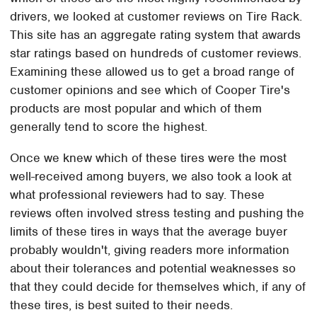
drivers, we looked at customer reviews on Tire Rack.
This site has an aggregate rating system that awards
star ratings based on hundreds of customer reviews.
Examining these allowed us to get a broad range of
customer opinions and see which of Cooper Tire's
products are most popular and which of them
generally tend to score the highest.
Once we knew which of these tires were the most
well-received among buyers, we also took a look at
what professional reviewers had to say. These
reviews often involved stress testing and pushing the
limits of these tires in ways that the average buyer
probably wouldn't, giving readers more information
about their tolerances and potential weaknesses so
that they could decide for themselves which, if any of
these tires, is best suited to their needs.