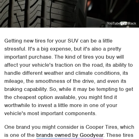
YouTube/Tire Rack
Getting new tires for your SUV can be a little
stressful. It's a big expense, but it's also a pretty
important purchase. The kind of tires you buy will
affect your vehicle's traction on the road, its ability to
handle different weather and climate conditions, its
mileage, the smoothness of the drive, and even its
braking capability. So, while it may be tempting to get
the cheapest option available, you might find it
worthwhile to invest a little more in one of your
vehicle's most important components.
One brand you might consider is Cooper Tires, which
is one of the
brands owned by Goodyear
. These tires