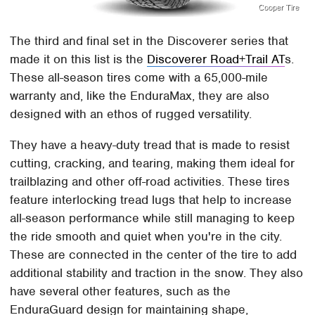
Cooper Tire
The third and final set in the Discoverer series that
made it on this list is the
Discoverer Road+Trail AT
s.
These all-season tires come with a 65,000-mile
warranty and, like the EnduraMax, they are also
designed with an ethos of rugged versatility.
They have a heavy-duty tread that is made to resist
cutting, cracking, and tearing, making them ideal for
trailblazing and other off-road activities. These tires
feature interlocking tread lugs that help to increase
all-season performance while still managing to keep
the ride smooth and quiet when you're in the city.
These are connected in the center of the tire to add
additional stability and traction in the snow. They also
have several other features, such as the
EnduraGuard design for maintaining shape,