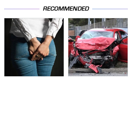
RECOMMENDED
Gross Myths About
This Is The Deadliest
Farts Science Says Are
Car On The Road Right
Totally True
Now