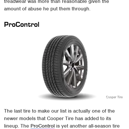
treadwear was more than reasonable given the
amount of abuse he put them through.
ProControl
Cooper Tire
The last tire to make our list is actually one of the
newer models that Cooper Tire has added to its
lineup. The
ProControl
is yet another all-season tire