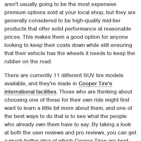
aren't usually going to be the most expensive
premium options sold at your local shop, but they are
generally considered to be high-quality mid-tier
products that offer solid performance at reasonable
prices. This makes them a good option for anyone
looking to keep their costs down while still ensuring
that their vehicle has the wheels it needs to keep the
rubber on the road.
There are currently 11 different SUV tire models
available, and they're made in
Cooper Tire's
international facilities
. Those who are thinking about
choosing one of these for their own ride might first
want to learn a little bit more about them, and one of
the best ways to do that is to see what the people
who already own them have to say. By taking a look
at both the user reviews and pro reviews, you can get
a much better idea of which Cooper Tires are best