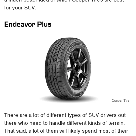
for your SUV.
Endeavor Plus
Cooper Tire
There are a lot of different types of SUV drivers out
there who need to handle different kinds of terrain.
That said, a lot of them will likely spend most of their