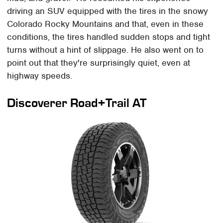
driving an SUV equipped with the tires in the snowy
Colorado Rocky Mountains and that, even in these
conditions, the tires handled sudden stops and tight
turns without a hint of slippage. He also went on to
point out that they're surprisingly quiet, even at
highway speeds.
Discoverer Road+Trail AT