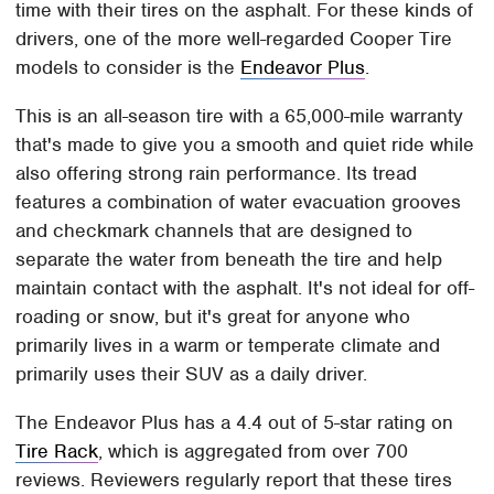
time with their tires on the asphalt. For these kinds of
drivers, one of the more well-regarded Cooper Tire
models to consider is the
Endeavor Plus
.
This is an all-season tire with a 65,000-mile warranty
that's made to give you a smooth and quiet ride while
also offering strong rain performance. Its tread
features a combination of water evacuation grooves
and checkmark channels that are designed to
separate the water from beneath the tire and help
maintain contact with the asphalt. It's not ideal for off-
roading or snow, but it's great for anyone who
primarily lives in a warm or temperate climate and
primarily uses their SUV as a daily driver.
The Endeavor Plus has a 4.4 out of 5-star rating on
Tire Rack
, which is aggregated from over 700
reviews. Reviewers regularly report that these tires