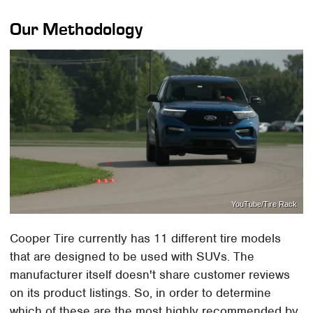
Our Methodology
YouTube/Tire Rack
Cooper Tire currently has 11 different tire models
that are designed to be used with SUVs. The
manufacturer itself doesn't share customer reviews
on its product listings. So, in order to determine
which of these are the most highly recommended by