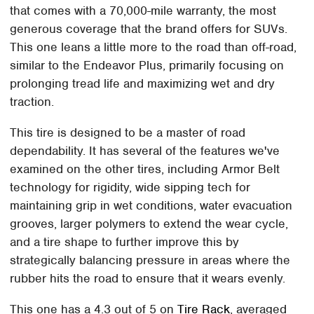
that comes with a 70,000-mile warranty, the most
generous coverage that the brand offers for SUVs.
This one leans a little more to the road than off-road,
similar to the Endeavor Plus, primarily focusing on
prolonging tread life and maximizing wet and dry
traction.
This tire is designed to be a master of road
dependability. It has several of the features we've
examined on the other tires, including Armor Belt
technology for rigidity, wide sipping tech for
maintaining grip in wet conditions, water evacuation
grooves, larger polymers to extend the wear cycle,
and a tire shape to further improve this by
strategically balancing pressure in areas where the
rubber hits the road to ensure that it wears evenly.
This one has a 4.3 out of 5 on
Tire Rack
, averaged