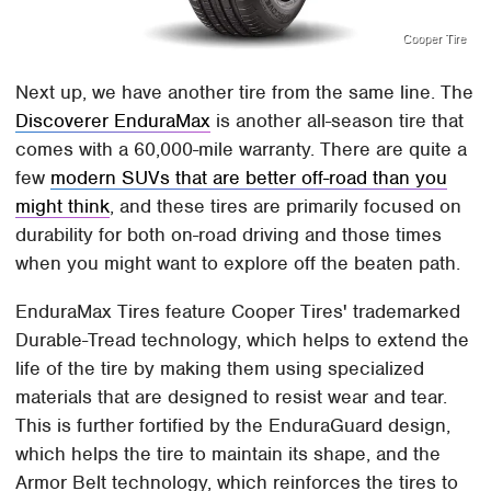
Cooper Tire
Next up, we have another tire from the same line. The
Discoverer EnduraMax
is another all-season tire that
comes with a 60,000-mile warranty. There are quite a
few
modern SUVs that are better off-road than you
might think
, and these tires are primarily focused on
durability for both on-road driving and those times
when you might want to explore off the beaten path.
EnduraMax Tires feature Cooper Tires' trademarked
Durable-Tread technology, which helps to extend the
life of the tire by making them using specialized
materials that are designed to resist wear and tear.
This is further fortified by the EnduraGuard design,
which helps the tire to maintain its shape, and the
Armor Belt technology, which reinforces the tires to