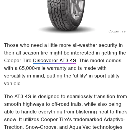
Cooper Tire
Those who need a little more all-weather security in
their all-season tire might be interested in getting the
Cooper Tire
Discoverer AT3 4S
. This model comes
with a 65,000-mile warranty and is made with
versatility in mind, putting the 'utility' in sport utility
vehicle.
The AT3 4S is designed to seamlessly transition from
smooth highways to off-road trails, while also being
able to handle everything from blistering heat to thick
snow. It utilizes Cooper Tire's trademarked Adaptive-
Traction, Snow-Groove, and Aqua Vac technologies