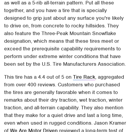
as well as a 5-rib all-terrain pattern. Put all these
together, and you have a tire that is specially
designed to grip just about any surface you're likely
to drive on, from concrete to rocky hillsides. They
also feature the Three-Peak Mountain Snowflake
designation, which means that these tires meet or
exceed the prerequisite capability requirements to
perform under extreme winter conditions that have
been set by the U.S. Tire Manufacturers Association.
This tire has a 4.4 out of 5 on
Tire Rack
, aggregated
from over 400 reviews. Customers who purchased
the tires are generally favorable when it comes to
remarks about their dry traction, wet traction, winter
traction, and all-terrain capability. They also mention
that they make for a quiet drive and last a long time,
even when used in rugged conditions. Jason Kramer
of
We Are Motor Driven
reviewed a long-term test of