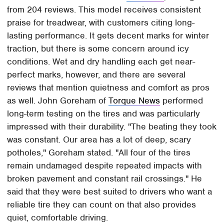
from 204 reviews. This model receives consistent
praise for treadwear, with customers citing long-
lasting performance. It gets decent marks for winter
traction, but there is some concern around icy
conditions. Wet and dry handling each get near-
perfect marks, however, and there are several
reviews that mention quietness and comfort as pros
as well. John Goreham of
Torque News
performed
long-term testing on the tires and was particularly
impressed with their durability. "The beating they took
was constant. Our area has a lot of deep, scary
potholes," Goreham stated. "All four of the tires
remain undamaged despite repeated impacts with
broken pavement and constant rail crossings." He
said that they were best suited to drivers who want a
reliable tire they can count on that also provides
quiet, comfortable driving.