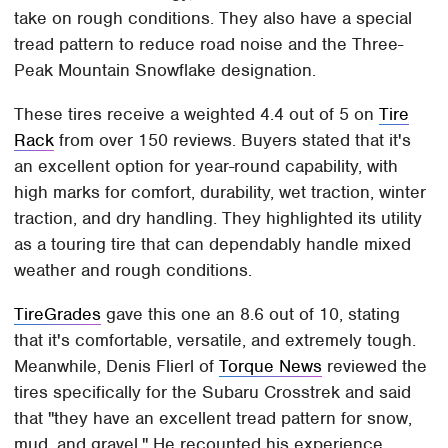
take on rough conditions. They also have a special
tread pattern to reduce road noise and the Three-
Peak Mountain Snowflake designation.
These tires receive a weighted 4.4 out of 5 on
Tire
Rack
from over 150 reviews. Buyers stated that it's
an excellent option for year-round capability, with
high marks for comfort, durability, wet traction, winter
traction, and dry handling. They highlighted its utility
as a touring tire that can dependably handle mixed
weather and rough conditions.
TireGrades
gave this one an 8.6 out of 10, stating
that it's comfortable, versatile, and extremely tough.
Meanwhile, Denis Flierl of
Torque News
reviewed the
tires specifically for the Subaru Crosstrek and said
that "they have an excellent tread pattern for snow,
mud, and gravel." He recounted his experience