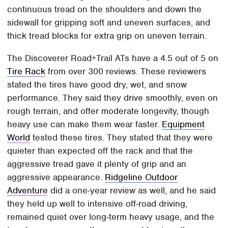
continuous tread on the shoulders and down the
sidewall for gripping soft and uneven surfaces, and
thick tread blocks for extra grip on uneven terrain.
The Discoverer Road+Trail ATs have a 4.5 out of 5 on
Tire Rack
from over 300 reviews. These reviewers
stated the tires have good dry, wet, and snow
performance. They said they drive smoothly, even on
rough terrain, and offer moderate longevity, though
heavy use can make them wear faster.
Equipment
World
tested these tires. They stated that they were
quieter than expected off the rack and that the
aggressive tread gave it plenty of grip and an
aggressive appearance.
Ridgeline Outdoor
Adventure
did a one-year review as well, and he said
they held up well to intensive off-road driving,
remained quiet over long-term heavy usage, and the