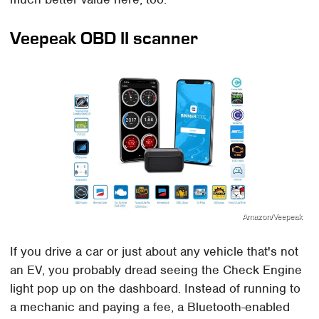
Veepeak OBD II scanner
Amazon/Veepeak
If you drive a car or just about any vehicle that's not
an EV, you probably dread seeing the Check Engine
light pop up on the dashboard. Instead of running to
a mechanic and paying a fee, a Bluetooth-enabled