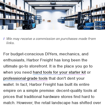
Amazon/Hykolity
We may receive a commission on purchases made from
links.
For budget-conscious DIYers, mechanics, and
enthusiasts, Harbor Freight has long been the
ultimate go-to storefront. It is the place you go to
when you need
hand tools for your starter kit
or
professional-grade tools
that don't dent your
wallet. In fact, Harbor Freight has built its entire
empire on a simple premise: decent-quality tools at
prices that traditional hardware stores find hard to
match. However, the retail landscape has shifted over