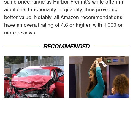
same price range as Harbor Freight's while offering
additional functionality or quantity, thus providing
better value. Notably, all Amazon recommendations
have an overall rating of 4.6 or higher, with 1,000 or
more reviews.
RECOMMENDED
This Is The Deadliest
TSA Full Body Scanners
Car On The Road Right
Reveal Way More Than