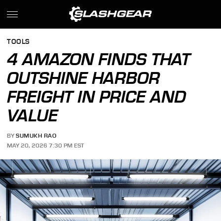
TOOLS
4 AMAZON FINDS THAT
OUTSHINE HARBOR
FREIGHT IN PRICE AND
VALUE
BY
SUMUKH RAO
MAY 20, 2026 7:30 PM EST