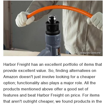
Amazon/Seekone
Harbor Freight has an excellent portfolio of items that
provide excellent value. So, finding alternatives on
Amazon doesn't just involve looking for a cheaper
option; functionality also plays a major role. All the
products mentioned above offer a good set of
features and beat Harbor Freight on price. For items
that aren't outright cheaper, we found products in the