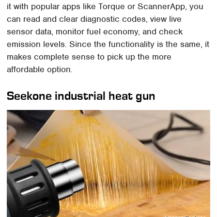
it with popular apps like Torque or ScannerApp, you
can read and clear diagnostic codes, view live
sensor data, monitor fuel economy, and check
emission levels. Since the functionality is the same, it
makes complete sense to pick up the more
affordable option.
Seekone industrial heat gun