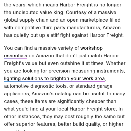
the years, which means Harbor Freight is no longer
the undisputed value king. Courtesy of a massive
global supply chain and an open marketplace filled
with competitive third-party manufacturers, Amazon
has quietly put up a stiff fight against Harbor Freight.
You can find a massive variety of
workshop
essentials
on Amazon that don't just match Harbor
Freight's value but even outshine it at times. Whether
you are looking for precision measuring instruments,
lighting solutions to brighten your work area
,
automotive diagnostic tools, or standard garage
appliances, Amazon's catalog can be useful. In many
cases, these items are significantly cheaper than
what you'd find at your local Harbor Freight store. In
other instances, they may cost roughly the same but
offer superior features, better build quality, or higher