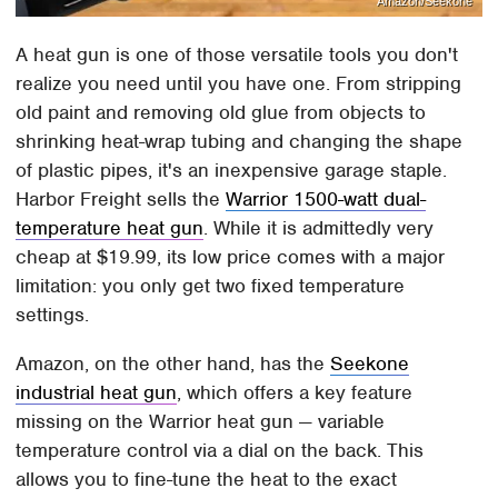
Amazon/Seekone
A heat gun is one of those versatile tools you don't
realize you need until you have one. From stripping
old paint and removing old glue from objects to
shrinking heat-wrap tubing and changing the shape
of plastic pipes, it's an inexpensive garage staple.
Harbor Freight sells the
Warrior 1500-watt dual-
temperature heat gun
. While it is admittedly very
cheap at $19.99, its low price comes with a major
limitation: you only get two fixed temperature
settings.
Amazon, on the other hand, has the
Seekone
industrial heat gun
, which offers a key feature
missing on the Warrior heat gun — variable
temperature control via a dial on the back. This
allows you to fine-tune the heat to the exact