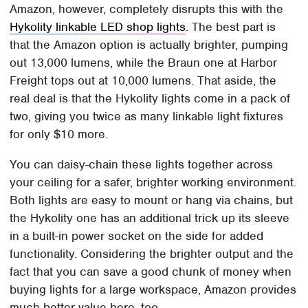
Amazon, however, completely disrupts this with the
Hykolity linkable LED shop lights
. The best part is
that the Amazon option is actually brighter, pumping
out 13,000 lumens, while the Braun one at Harbor
Freight tops out at 10,000 lumens. That aside, the
real deal is that the Hykolity lights come in a pack of
two, giving you twice as many linkable light fixtures
for only $10 more.
You can daisy-chain these lights together across
your ceiling for a safer, brighter working environment.
Both lights are easy to mount or hang via chains, but
the Hykolity one has an additional trick up its sleeve
in a built-in power socket on the side for added
functionality. Considering the brighter output and the
fact that you can save a good chunk of money when
buying lights for a large workspace, Amazon provides
much better value here, too.