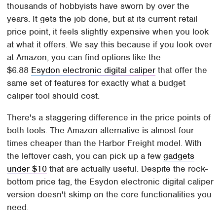
thousands of hobbyists have sworn by over the
years. It gets the job done, but at its current retail
price point, it feels slightly expensive when you look
at what it offers. We say this because if you look over
at Amazon, you can find options like the
$6.88
Esydon electronic digital caliper
that offer the
same set of features for exactly what a budget
caliper tool should cost.
There's a staggering difference in the price points of
both tools. The Amazon alternative is almost four
times cheaper than the Harbor Freight model. With
the leftover cash, you can pick up a few
gadgets
under $10
that are actually useful. Despite the rock-
bottom price tag, the Esydon electronic digital caliper
version doesn't skimp on the core functionalities you
need.