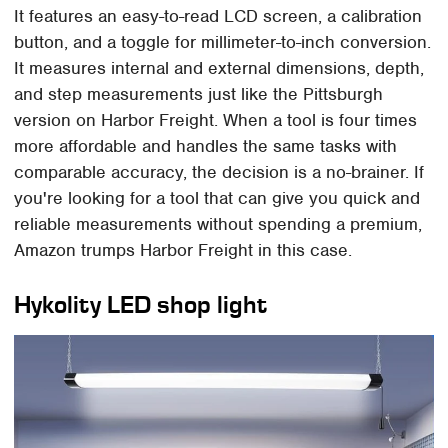
It features an easy-to-read LCD screen, a calibration
button, and a toggle for millimeter-to-inch conversion.
It measures internal and external dimensions, depth,
and step measurements just like the Pittsburgh
version on Harbor Freight. When a tool is four times
more affordable and handles the same tasks with
comparable accuracy, the decision is a no-brainer. If
you're looking for a tool that can give you quick and
reliable measurements without spending a premium,
Amazon trumps Harbor Freight in this case.
Hykolity LED shop light