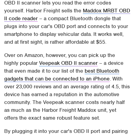
OBD II scanner lets you read the error codes
yourself. Harbor Freight sells the
Maddox MRBT OBD
II code reader
– a compact Bluetooth dongle that
plugs into your car's OBD port and connects to your
smartphone to display vehicular data. It works well,
and at first sight, is rather affordable at $55.
Over on Amazon, however, you can pick up the
highly popular
Veepeak OBD II scanner
– a device
that even made it to our list of the
best Bluetooth
gadgets that can be connected to an iPhone
. With
over 23,000 reviews and an average rating of 4.5, this
device has earned a reputation in the automotive
community. The Veepeak scanner costs nearly half
as much as the Harbor Freight Maddox unit, yet
offers the exact same robust feature set.
By plugging it into your car's OBD II port and pairing