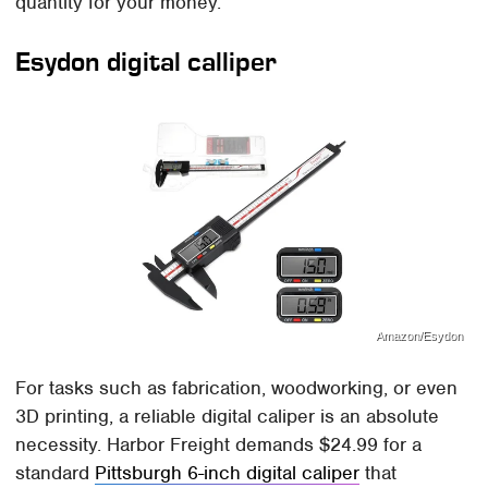
quantity for your money.
Esydon digital calliper
Amazon/Esydon
For tasks such as fabrication, woodworking, or even
3D printing, a reliable digital caliper is an absolute
necessity. Harbor Freight demands $24.99 for a
standard
Pittsburgh 6-inch digital caliper
that