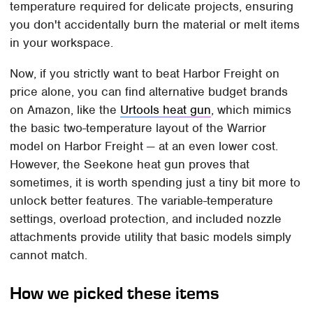
temperature required for delicate projects, ensuring
you don't accidentally burn the material or melt items
in your workspace.
Now, if you strictly want to beat Harbor Freight on
price alone, you can find alternative budget brands
on Amazon, like the
Urtools heat gun
, which mimics
the basic two-temperature layout of the Warrior
model on Harbor Freight — at an even lower cost.
However, the Seekone heat gun proves that
sometimes, it is worth spending just a tiny bit more to
unlock better features. The variable-temperature
settings, overload protection, and included nozzle
attachments provide utility that basic models simply
cannot match.
How we picked these items