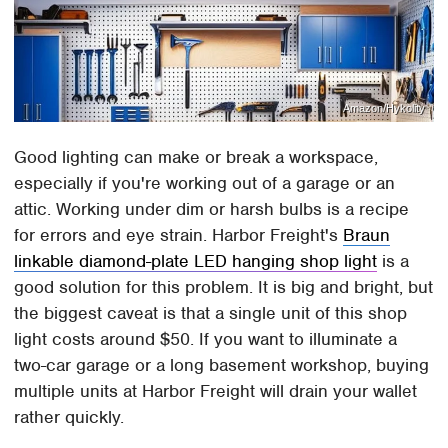
Amazon/Hykolity
Good lighting can make or break a workspace,
especially if you're working out of a garage or an
attic. Working under dim or harsh bulbs is a recipe
for errors and eye strain. Harbor Freight's
Braun
linkable diamond-plate LED hanging shop light
is a
good solution for this problem. It is big and bright, but
the biggest caveat is that a single unit of this shop
light costs around $50. If you want to illuminate a
two-car garage or a long basement workshop, buying
multiple units at Harbor Freight will drain your wallet
rather quickly.