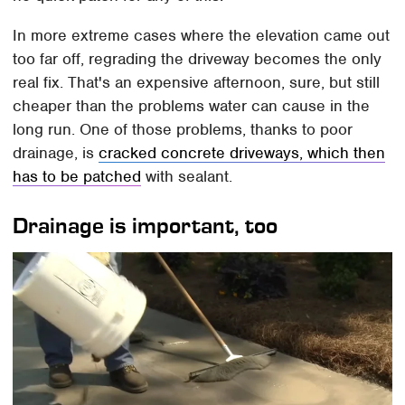
In more extreme cases where the elevation came out
too far off, regrading the driveway becomes the only
real fix. That's an expensive afternoon, sure, but still
cheaper than the problems water can cause in the
long run. One of those problems, thanks to poor
drainage, is
cracked concrete driveways, which then
has to be patched
with sealant.
Drainage is important, too