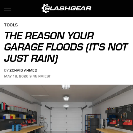
TOOLS
THE REASON YOUR
GARAGE FLOODS (IT'S NOT
JUST RAIN)
BY
ZOHAIB AHMED
MAY 19, 2026 9:45 PM EST