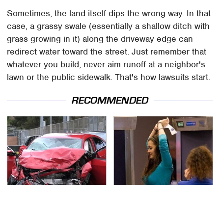
Sometimes, the land itself dips the wrong way. In that
case, a grassy swale (essentially a shallow ditch with
grass growing in it) along the driveway edge can
redirect water toward the street. Just remember that
whatever you build, never aim runoff at a neighbor's
lawn or the public sidewalk. That's how lawsuits start.
RECOMMENDED