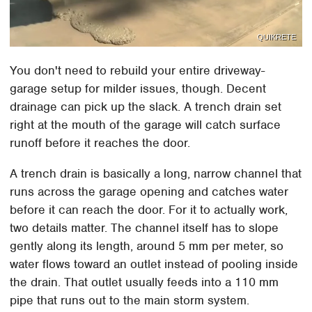
QUIKRETE
You don't need to rebuild your entire driveway-
garage setup for milder issues, though. Decent
drainage can pick up the slack. A trench drain set
right at the mouth of the garage will catch surface
runoff before it reaches the door.
A trench drain is basically a long, narrow channel that
runs across the garage opening and catches water
before it can reach the door. For it to actually work,
two details matter. The channel itself has to slope
gently along its length, around 5 mm per meter, so
water flows toward an outlet instead of pooling inside
the drain. That outlet usually feeds into a 110 mm
pipe that runs out to the main storm system.