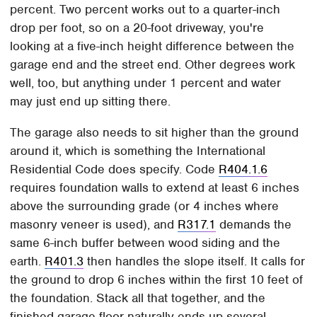
percent. Two percent works out to a quarter-inch
drop per foot, so on a 20-foot driveway, you're
looking at a five-inch height difference between the
garage end and the street end. Other degrees work
well, too, but anything under 1 percent and water
may just end up sitting there.
The garage also needs to sit higher than the ground
around it, which is something the International
Residential Code does specify. Code
R404.1.6
requires foundation walls to extend at least 6 inches
above the surrounding grade (or 4 inches where
masonry veneer is used), and
R317.1
demands the
same 6-inch buffer between wood siding and the
earth.
R401.3
then handles the slope itself. It calls for
the ground to drop 6 inches within the first 10 feet of
the foundation. Stack all that together, and the
finished garage floor naturally ends up several