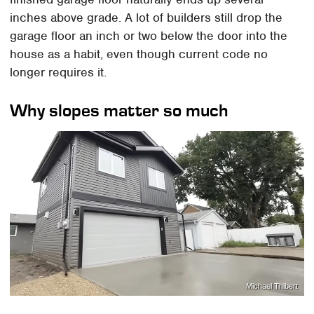
inches above grade. A lot of builders still drop the
garage floor an inch or two below the door into the
house as a habit, even though current code no
longer requires it.
Why slopes matter so much
Michael Thibert