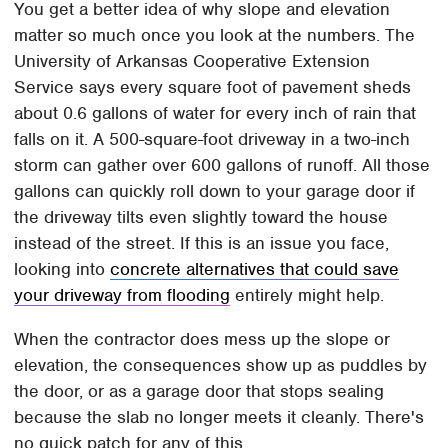
You get a better idea of why slope and elevation
matter so much once you look at the numbers. The
University of Arkansas Cooperative Extension
Service says every square foot of pavement sheds
about 0.6 gallons of water for every inch of rain that
falls on it. A 500-square-foot driveway in a two-inch
storm can gather over 600 gallons of runoff. All those
gallons can quickly roll down to your garage door if
the driveway tilts even slightly toward the house
instead of the street. If this is an issue you face,
looking into
concrete alternatives that could save
your driveway from flooding
entirely might help.
When the contractor does mess up the slope or
elevation, the consequences show up as puddles by
the door, or as a garage door that stops sealing
because the slab no longer meets it cleanly. There's
no quick patch for any of this.