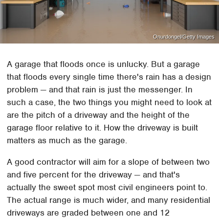
Onurdongel/Getty Images
A garage that floods once is unlucky. But a garage
that floods every single time there's rain has a design
problem — and that rain is just the messenger. In
such a case, the two things you might need to look at
are the pitch of a driveway and the height of the
garage floor relative to it. How the driveway is built
matters as much as the garage.
A good contractor will aim for a slope of between two
and five percent for the driveway — and that's
actually the sweet spot most civil engineers point to.
The actual range is much wider, and many residential
driveways are graded between one and 12