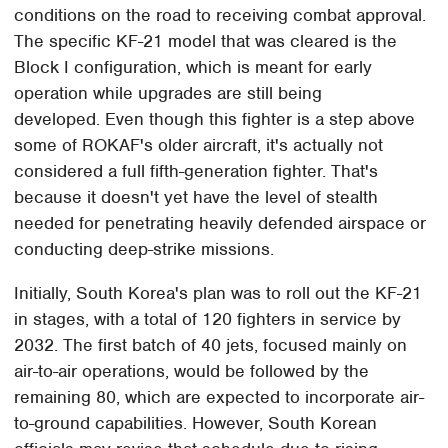
conditions on the road to receiving combat approval.
The specific KF-21 model that was cleared is the
Block I configuration, which is meant for early
operation while upgrades are still being
developed. Even though this fighter is a step above
some of ROKAF's older aircraft, it's actually not
considered a full fifth-generation fighter. That's
because it doesn't yet have the level of stealth
needed for penetrating heavily defended airspace or
conducting deep-strike missions.
Initially, South Korea's plan was to roll out the KF-21
in stages, with a total of 120 fighters in service by
2032. The first batch of 40 jets, focused mainly on
air-to-air operations, would be followed by the
remaining 80, which are expected to incorporate air-
to-ground capabilities. However, South Korean