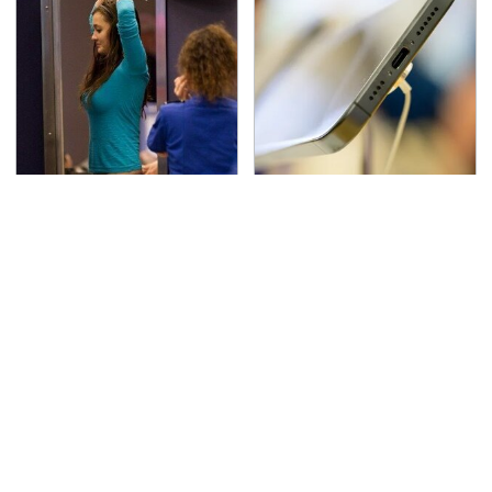
TSA Full Body Scanners
Your Phone's USB-C
Reveal Way More Than
Port Does Way More
You Thought
Than Just Charge It