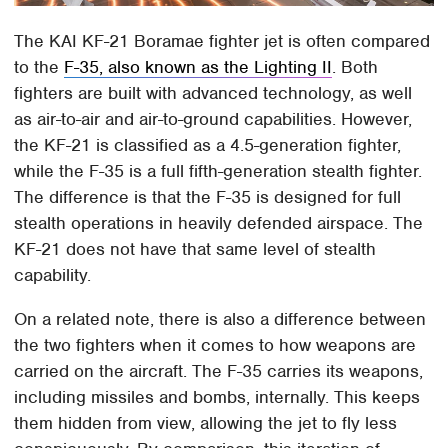
The KAI KF-21 Boramae fighter jet is often compared
to the
F-35, also known as the Lighting II
. Both
fighters are built with advanced technology, as well
as air-to-air and air-to-ground capabilities. However,
the KF-21 is classified as a 4.5-generation fighter,
while the F-35 is a full fifth-generation stealth fighter.
The difference is that the F-35 is designed for full
stealth operations in heavily defended airspace. The
KF-21 does not have that same level of stealth
capability.
On a related note, there is also a difference between
the two fighters when it comes to how weapons are
carried on the aircraft. The F-35 carries its weapons,
including missiles and bombs, internally. This keeps
them hidden from view, allowing the jet to fly less