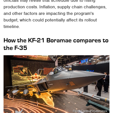
officials may revise that schedule due to rising
production costs. Inflation, supply chain challenges,
and other factors are impacting the program's
budget, which could potentially affect its rollout
timeline.
How the KF-21 Boramae compares to
the F-35
Flying Camera/Shutterstock