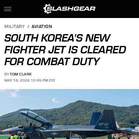
MILITARY
AVIATION
SOUTH KOREA'S NEW
FIGHTER JET IS CLEARED
FOR COMBAT DUTY
BY
TOM CLARK
MAY 18, 2026 12:45 PM EST