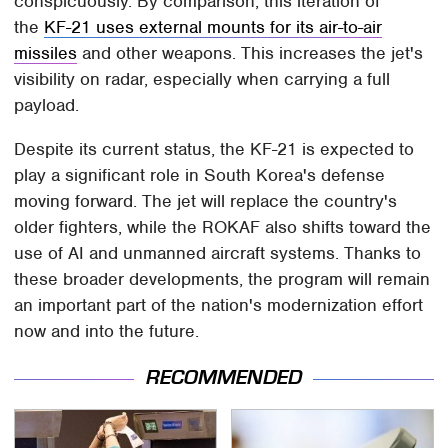
conspicuously. By comparison, this iteration of
the
KF-21 uses external mounts for its air-to-air
missiles
and other weapons. This increases the jet's
visibility on radar, especially when carrying a full
payload.
Despite its current status, the KF-21 is expected to
play a significant role in South Korea's defense
moving forward. The jet will replace the country's
older fighters, while the ROKAF also shifts toward the
use of AI and unmanned aircraft systems. Thanks to
these broader developments, the program will remain
an important part of the nation's modernization effort
now and into the future.
RECOMMENDED