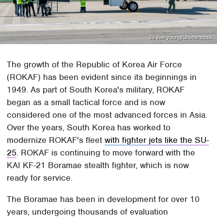
Ju Jae-young/Shutterstock
The growth of the Republic of Korea Air Force
(ROKAF) has been evident since its beginnings in
1949. As part of South Korea's military, ROKAF
began as a small tactical force and is now
considered one of the most advanced forces in Asia.
Over the years, South Korea has worked to
modernize ROKAF's fleet
with fighter jets like the SU-
25
. ROKAF is continuing to move forward with the
KAI KF-21 Boramae stealth fighter, which is now
ready for service.
The Boramae has been in development for over 10
years, undergoing thousands of evaluation