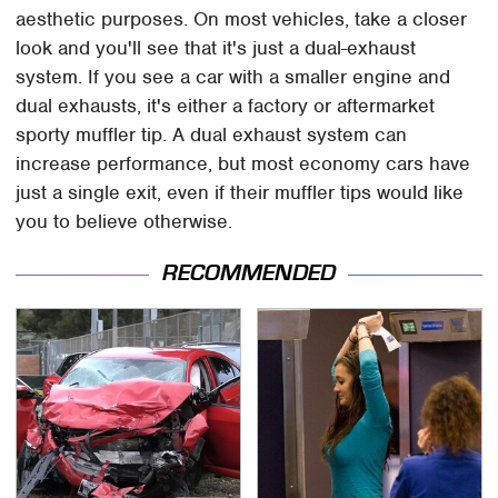
aesthetic purposes. On most vehicles, take a closer
look and you'll see that it's just a dual-exhaust
system. If you see a car with a smaller engine and
dual exhausts, it's either a factory or aftermarket
sporty muffler tip. A dual exhaust system can
increase performance, but most economy cars have
just a single exit, even if their muffler tips would like
you to believe otherwise.
RECOMMENDED