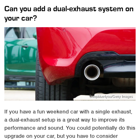
Can you add a dual-exhaust system on
your car?
Deepblue4you/Getty Images
If you have a fun weekend car with a single exhaust,
a dual-exhaust setup is a great way to improve its
performance and sound. You could potentially do this
upgrade on your car, but you have to consider