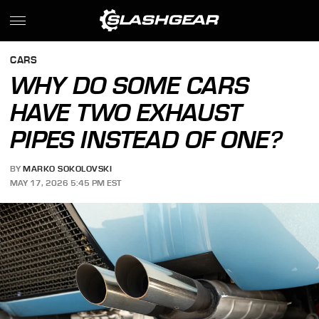
CARS
WHY DO SOME CARS
HAVE TWO EXHAUST
PIPES INSTEAD OF ONE?
BY
MARKO SOKOLOVSKI
MAY 17, 2026 5:45 PM EST