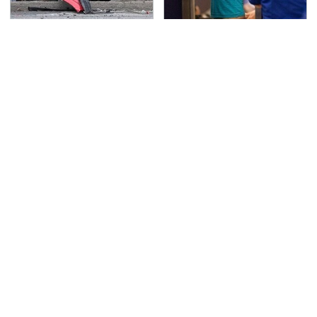
This Is The Deadliest
TSA Full Body Scanners
Car On The Road Right
Reveal Way More Than
Now
You Thought
Never, Ever Jump Start
The Awful Synthetic Oil
A Modern Car Without
Brand You Should
Doing This First
Never Put In Your Car