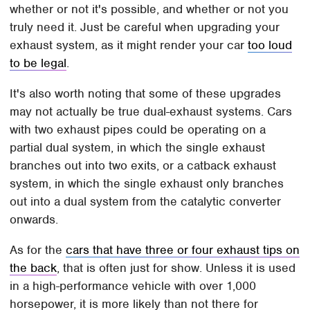
whether or not it's possible, and whether or not you
truly need it. Just be careful when upgrading your
exhaust system, as it might render your car
too loud
to be legal
.
It's also worth noting that some of these upgrades
may not actually be true dual-exhaust systems. Cars
with two exhaust pipes could be operating on a
partial dual system, in which the single exhaust
branches out into two exits, or a catback exhaust
system, in which the single exhaust only branches
out into a dual system from the catalytic converter
onwards.
As for the
cars that have three or four exhaust tips on
the back
, that is often just for show. Unless it is used
in a high-performance vehicle with over 1,000
horsepower, it is more likely than not there for