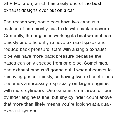
SLR McLaren, which has easily one of
the best
exhaust designs ever put on a car
.
The reason why some cars have two exhausts
instead of one mostly has to do with back pressure.
Generally, the engine is working its best when it can
quickly and efficiently remove exhaust gases and
reduce back pressure. Cars with a single exhaust
pipe will have more back pressure because the
gases can only escape from one pipe. Sometimes,
one exhaust pipe isn't gonna cut it when it comes to
removing gases quickly, so having two exhaust pipes
becomes a necessity, especially on larger engines
with more cylinders. One exhaust on a three- or four-
cylinder engine is fine, but any cylinder count above
that more than likely means you're looking at a dual-
exhaust system.