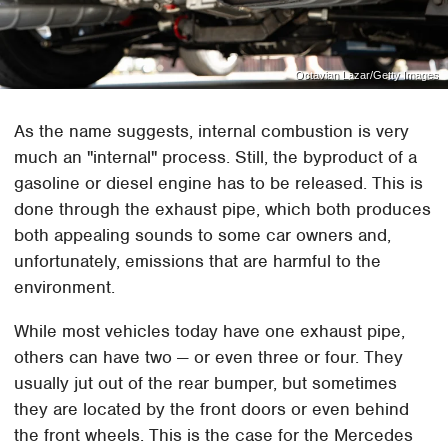
Octavian Lazar/Getty Images
As the name suggests, internal combustion is very
much an "internal" process. Still, the byproduct of a
gasoline or diesel engine has to be released. This is
done through the exhaust pipe, which both produces
both appealing sounds to some car owners and,
unfortunately, emissions that are harmful to the
environment.
While most vehicles today have one exhaust pipe,
others can have two — or even three or four. They
usually jut out of the rear bumper, but sometimes
they are located by the front doors or even behind
the front wheels. This is the case for the Mercedes