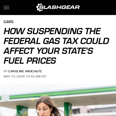
CARS
HOW SUSPENDING THE
FEDERAL GAS TAX COULD
AFFECT YOUR STATE'S
FUEL PRICES
BY
CAROLINE ANSCHUTZ
MAY 14, 2026 10:45 AM EST