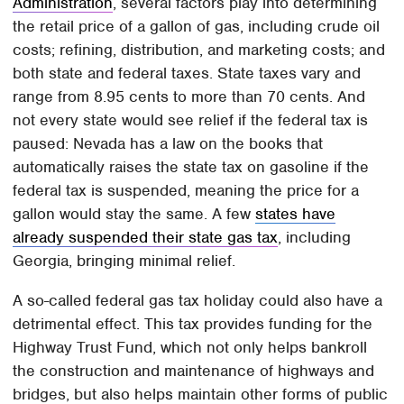
Administration
, several factors play into determining
the retail price of a gallon of gas, including crude oil
costs; refining, distribution, and marketing costs; and
both state and federal taxes. State taxes vary and
range from 8.95 cents to more than 70 cents. And
not every state would see relief if the federal tax is
paused: Nevada has a law on the books that
automatically raises the state tax on gasoline if the
federal tax is suspended, meaning the price for a
gallon would stay the same. A few
states have
already suspended their state gas tax
, including
Georgia, bringing minimal relief.
A so-called federal gas tax holiday could also have a
detrimental effect. This tax provides funding for the
Highway Trust Fund, which not only helps bankroll
the construction and maintenance of highways and
bridges, but also helps maintain other forms of public