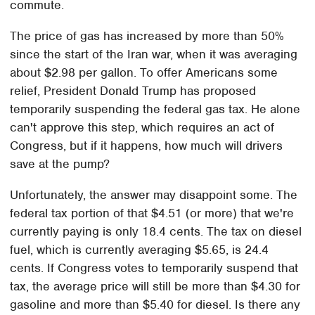
commute.
The price of gas has increased by more than 50%
since the start of the Iran war, when it was averaging
about $2.98 per gallon. To offer Americans some
relief, President Donald Trump has proposed
temporarily suspending the federal gas tax. He alone
can't approve this step, which requires an act of
Congress, but if it happens, how much will drivers
save at the pump?
Unfortunately, the answer may disappoint some. The
federal tax portion of that $4.51 (or more) that we're
currently paying is only 18.4 cents. The tax on diesel
fuel, which is currently averaging $5.65, is 24.4
cents. If Congress votes to temporarily suspend that
tax, the average price will still be more than $4.30 for
gasoline and more than $5.40 for diesel. Is there any