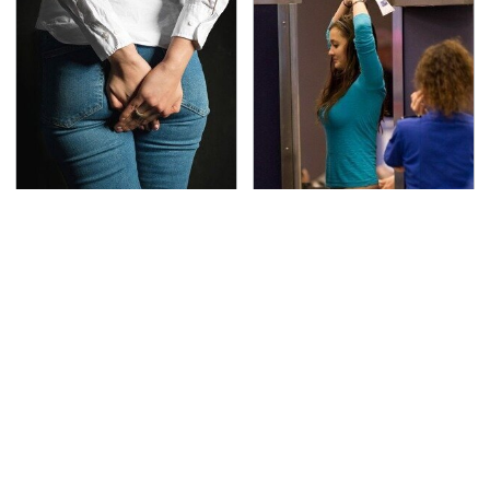
Gross Myths About
TSA Full Body Scanners
Farts Science Says Are
Reveal Way More Than
Totally True
You Thought