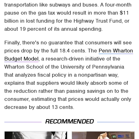
transportation like subways and buses. A four-month
pause on the gas tax would result in more than $11
billion in lost funding for the Highway Trust Fund, or
about 19 percent of its annual spending.
Finally, there's no guarantee that consumers will see
prices drop by the full 18.4 cents. The
Penn Wharton
Budget Model
, a research-driven initiative of the
Wharton School of the University of Pennsylvania
that analyzes fiscal policy in a nonpartisan way,
explains that suppliers would likely absorb some of
the reduction rather than passing savings on to the
consumer, estimating that prices would actually only
decrease by about 13 cents.
RECOMMENDED