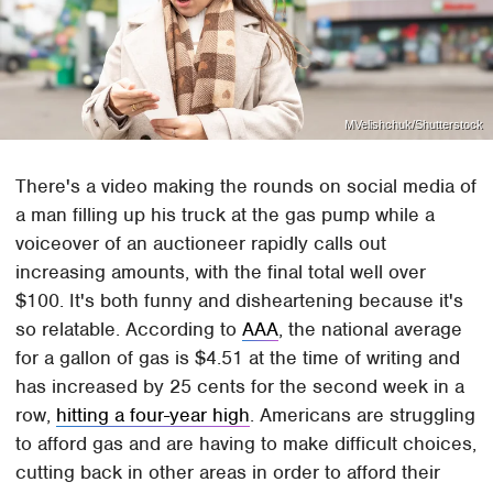
MVelishchuk/Shutterstock
There's a video making the rounds on social media of
a man filling up his truck at the gas pump while a
voiceover of an auctioneer rapidly calls out
increasing amounts, with the final total well over
$100. It's both funny and disheartening because it's
so relatable. According to
AAA
, the national average
for a gallon of gas is $4.51 at the time of writing and
has increased by 25 cents for the second week in a
row,
hitting a four-year high
. Americans are struggling
to afford gas and are having to make difficult choices,
cutting back in other areas in order to afford their