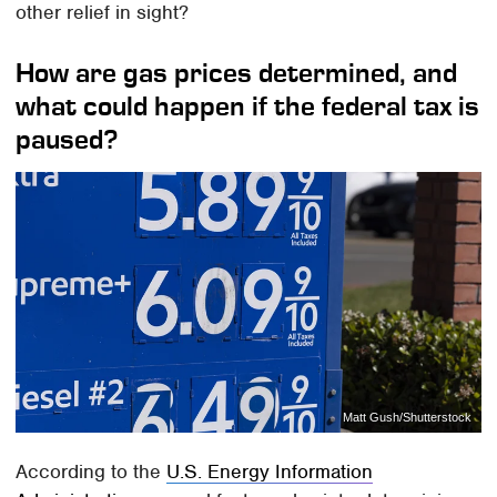
other relief in sight?
How are gas prices determined, and
what could happen if the federal tax is
paused?
Matt Gush/Shutterstock
According to the
U.S. Energy Information