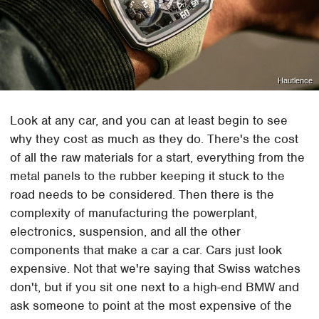
Hautlence
Look at any car, and you can at least begin to see
why they cost as much as they do. There's the cost
of all the raw materials for a start, everything from the
metal panels to the rubber keeping it stuck to the
road needs to be considered. Then there is the
complexity of manufacturing the powerplant,
electronics, suspension, and all the other
components that make a car a car. Cars just look
expensive. Not that we're saying that Swiss watches
don't, but if you sit one next to a high-end BMW and
ask someone to point at the most expensive of the