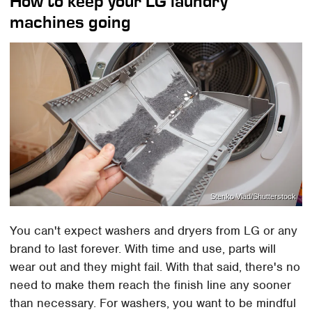
How to keep your LG laundry
machines going
Stenko Vlad/Shutterstock
You can't expect washers and dryers from LG or any
brand to last forever. With time and use, parts will
wear out and they might fail. With that said, there's no
need to make them reach the finish line any sooner
than necessary. For washers, you want to be mindful