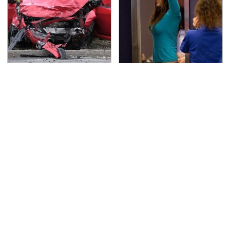
This Is The Deadliest
TSA Full Body Scanners
Car On The Road Right
Reveal Way More Than
Now
You Thought
Never, Ever Jump Start
Secrets Are Coming