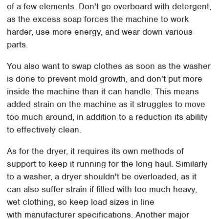
of a few elements. Don't go overboard with detergent,
as the excess soap forces the machine to work
harder, use more energy, and wear down various
parts.
You also want to swap clothes as soon as the washer
is done to prevent mold growth, and don't put more
inside the machine than it can handle. This means
added strain on the machine as it struggles to move
too much around, in addition to a reduction its ability
to effectively clean.
As for the dryer, it requires its own methods of
support to keep it running for the long haul. Similarly
to a washer, a dryer shouldn't be overloaded, as it
can also suffer strain if filled with too much heavy,
wet clothing, so keep load sizes in line
with manufacturer specifications. Another major