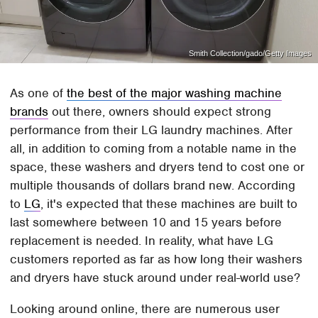
Smith Collection/gado/Getty Images
As one of
the best of the major washing machine
brands
out there, owners should expect strong
performance from their LG laundry machines. After
all, in addition to coming from a notable name in the
space, these washers and dryers tend to cost one or
multiple thousands of dollars brand new. According
to
LG
, it's expected that these machines are built to
last somewhere between 10 and 15 years before
replacement is needed. In reality, what have LG
customers reported as far as how long their washers
and dryers have stuck around under real-world use?
Looking around online, there are numerous user