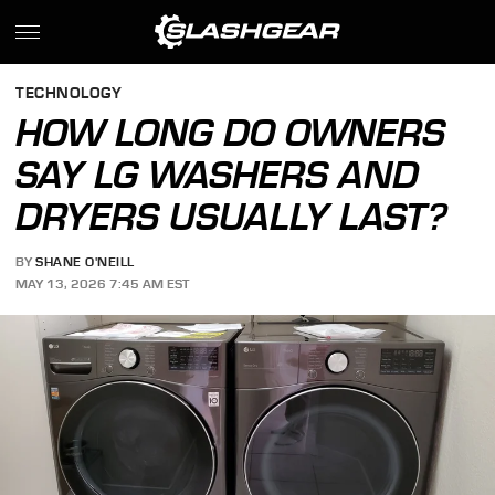
TECHNOLOGY
HOW LONG DO OWNERS
SAY LG WASHERS AND
DRYERS USUALLY LAST?
BY
SHANE O'NEILL
MAY 13, 2026 7:45 AM EST