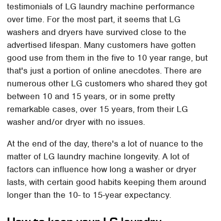
testimonials of LG laundry machine performance
over time. For the most part, it seems that LG
washers and dryers have survived close to the
advertised lifespan. Many customers have gotten
good use from them in the five to 10 year range, but
that's just a portion of online anecdotes. There are
numerous other LG customers who shared they got
between 10 and 15 years, or in some pretty
remarkable cases, over 15 years, from their LG
washer and/or dryer with no issues.
At the end of the day, there's a lot of nuance to the
matter of LG laundry machine longevity. A lot of
factors can influence how long a washer or dryer
lasts, with certain good habits keeping them around
longer than the 10- to 15-year expectancy.