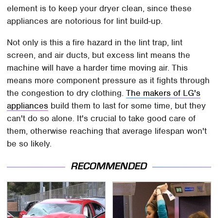
element is to keep your dryer clean, since these
appliances are notorious for lint build-up.
Not only is this a fire hazard in the lint trap, lint
screen, and air ducts, but excess lint means the
machine will have a harder time moving air. This
means more component pressure as it fights through
the congestion to dry clothing.
The makers of LG's
appliances
build them to last for some time, but they
can't do so alone. It's crucial to take good care of
them, otherwise reaching that average lifespan won't
be so likely.
RECOMMENDED