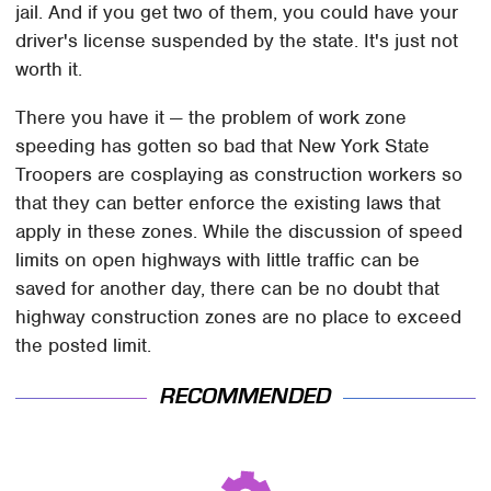
jail. And if you get two of them, you could have your
driver's license suspended by the state. It's just not
worth it.
There you have it — the problem of work zone
speeding has gotten so bad that New York State
Troopers are cosplaying as construction workers so
that they can better enforce the existing laws that
apply in these zones. While the discussion of speed
limits on open highways with little traffic can be
saved for another day, there can be no doubt that
highway construction zones are no place to exceed
the posted limit.
RECOMMENDED