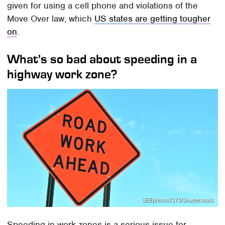
given for using a cell phone and violations of the
Move Over law, which
US states are getting tougher
on
.
What's so bad about speeding in a
highway work zone?
SEEphotos7171/Shutterstock
Speeding in work zones is a serious issue for