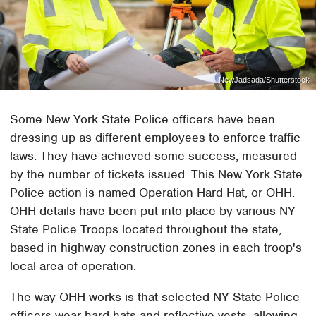
NewJadsada/Shutterstock
Some New York State Police officers have been
dressing up as different employees to enforce traffic
laws. They have achieved some success, measured
by the number of tickets issued. This New York State
Police action is named Operation Hard Hat, or OHH.
OHH details have been put into place by various NY
State Police Troops located throughout the state,
based in highway construction zones in each troop's
local area of operation.
The way OHH works is that selected NY State Police
officers wear hard hats and reflective vests, allowing