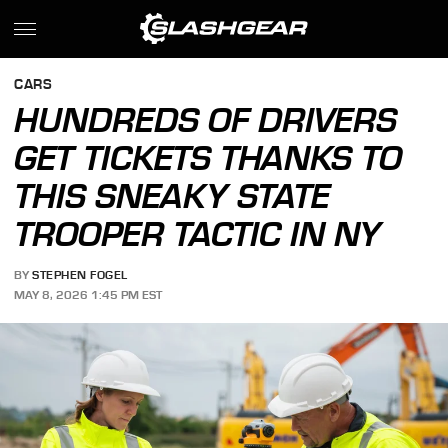
CARS
HUNDREDS OF DRIVERS
GET TICKETS THANKS TO
THIS SNEAKY STATE
TROOPER TACTIC IN NY
BY
STEPHEN FOGEL
MAY 8, 2026 1:45 PM EST