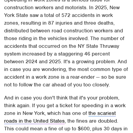
construction workers and motorists. In 2025, New
York State saw a total of 572 accidents in work
zones, resulting in 87 injuries and three deaths,
distributed between road construction workers and
those riding in the vehicles involved. The number of
accidents that occurred on the NY State Thruway
system increased by a staggering 46 percent
between 2024 and 2025. It's a growing problem. And
in case you are wondering, the most common type of
accident in a work zone is a rear-ender — so be sure
not to follow the car ahead of you too closely.
And in case you don't think that it's your problem,
think again. If you get a ticket for speeding in a work
zone in New York, which has one of
the scariest
roads in the United States
, the fines are doubled.
This could mean a fine of up to $600, plus 30 days in