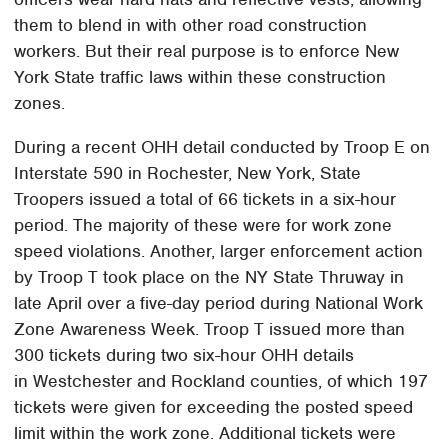
them to blend in with other road construction
workers. But their real purpose is to enforce New
York State traffic laws within these construction
zones.
During a recent OHH detail conducted by Troop E on
Interstate 590 in Rochester, New York, State
Troopers issued a total of 66 tickets in a six-hour
period. The majority of these were for work zone
speed violations. Another, larger enforcement action
by Troop T took place on the NY State Thruway in
late April over a five-day period during National Work
Zone Awareness Week. Troop T issued more than
300 tickets during two six-hour OHH details
in Westchester and Rockland counties, of which 197
tickets were given for exceeding the posted speed
limit within the work zone. Additional tickets were