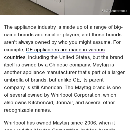
ZikG/Shutterstock
The appliance industry is made up of a range of big-
name brands and smaller players, and these brands
aren't always owned by who you might assume. For
example,
GE appliances are made in various
countries
, including the United States, but the brand
itself is owned by a Chinese company. Maytag is
another appliance manufacturer that's part of a larger
umbrella of brands, but unlike GE, its parent
company is still American. The Maytag brand is one
of several owned by Whirlpool Corporation, which
also owns KitchenAid, JennAir, and several other
recognizable names.
Whirlpool has owned Maytag since 2006, when it