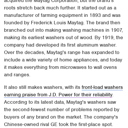
acquired the Maytag Corporation, but the brand's
roots stretch back much further. It started out as a
manufacturer of farming equipment in 1893 and was
founded by Frederick Louis Maytag. The brand then
branched out into making washing machines in 1907,
making its earliest washers out of wood. By 1919, the
company had developed its first aluminum washer.
Over the decades, Maytag's range has expanded to
include a wide variety of home appliances, and today
it makes everything from microwaves to wall ovens
and ranges.
It also still makes washers, with its
front-load washers
earning praise from J.D. Power for their reliability
.
According to its latest data, Maytag's washers saw
the second-fewest number of problems reported by
buyers of any brand on the market. The company's
Chinese-owned rival GE took the first-place spot.