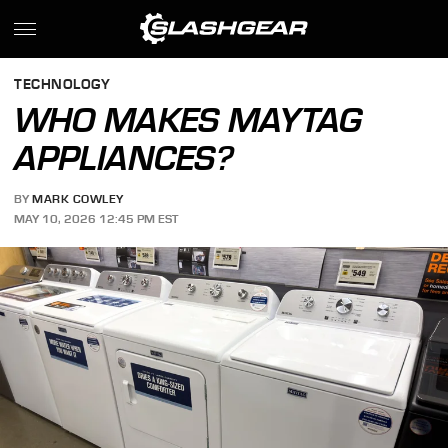
TECHNOLOGY
WHO MAKES MAYTAG
APPLIANCES?
BY
MARK COWLEY
MAY 10, 2026 12:45 PM EST