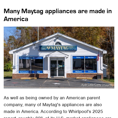
Many Maytag appliances are made in
America
Kyle Little/Getty Images
As well as being owned by an American parent
company, many of Maytag's appliances are also
made in America. According to Whirlpool's 2025