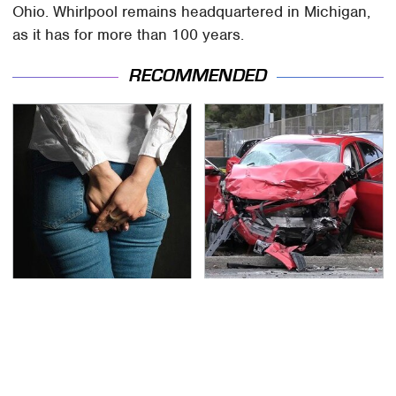
Ohio. Whirlpool remains headquartered in Michigan,
as it has for more than 100 years.
RECOMMENDED
Gross Myths About
This Is The Deadliest
Farts Science Says Are
Car On The Road Right
Totally True
Now