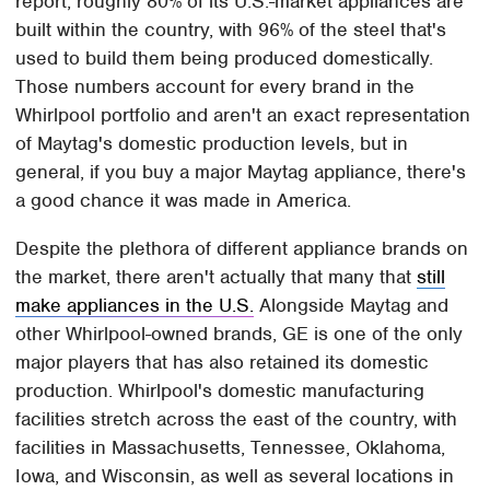
report, roughly 80% of its U.S.-market appliances are
built within the country, with 96% of the steel that's
used to build them being produced domestically.
Those numbers account for every brand in the
Whirlpool portfolio and aren't an exact representation
of Maytag's domestic production levels, but in
general, if you buy a major Maytag appliance, there's
a good chance it was made in America.
Despite the plethora of different appliance brands on
the market, there aren't actually that many that
still
make appliances in the U.S.
Alongside Maytag and
other Whirlpool-owned brands, GE is one of the only
major players that has also retained its domestic
production. Whirlpool's domestic manufacturing
facilities stretch across the east of the country, with
facilities in Massachusetts, Tennessee, Oklahoma,
Iowa, and Wisconsin, as well as several locations in