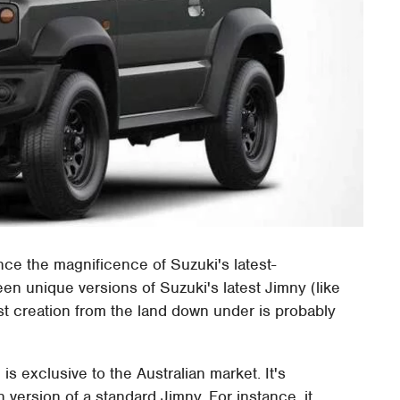
nce the magnificence of Suzuki's latest-
een unique versions of Suzuki's latest Jimny (like
est creation from the land down under is probably
is exclusive to the Australian market. It's
 version of a standard Jimny. For instance, it