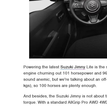
Powering the latest
Suzuki Jimny
Lite is the 
engine churning out 101 horsepower and 96
sound anemic, but we're talking about an of
kgs), so 100 horses are plenty enough.
And besides, the Suzuki Jimny is not about 
torque. With a standard AllGrip Pro AWD 4W