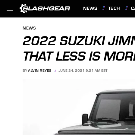
NEWS
TECH
C
FEATURES
NEWS
2022 SUZUKI JIMN
THAT LESS IS MOR
BY
ALVIN REYES
JUNE 24, 2021 9:21 AM EST