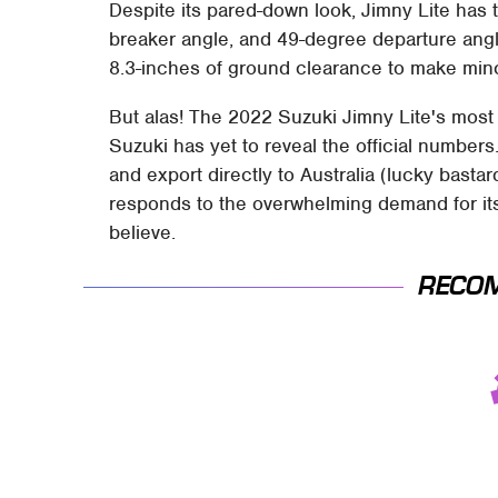
Despite its pared-down look, Jimny Lite ha
breaker angle, and 49-degree departure angle
8.3-inches of ground clearance to make minc
But alas! The 2022 Suzuki Jimny Lite's most s
Suzuki has yet to reveal the official number
and export directly to Australia (lucky bastar
responds to the overwhelming demand for its l
believe.
RECO