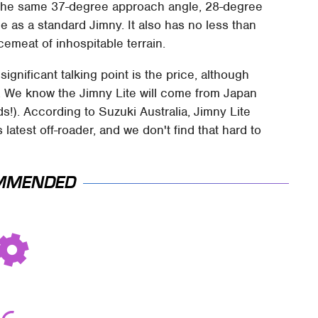
s the same 37-degree approach angle, 28-degree
 as a standard Jimny. It also has no less than
emeat of inhospitable terrain.
ignificant talking point is the price, although
s. We know the Jimny Lite will come from Japan
ds!). According to Suzuki Australia, Jimny Lite
atest off-roader, and we don't find that hard to
MMENDED