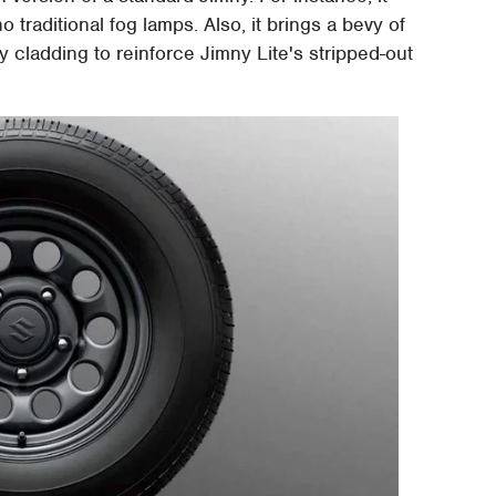
 traditional fog lamps. Also, it brings a bevy of
cladding to reinforce Jimny Lite's stripped-out