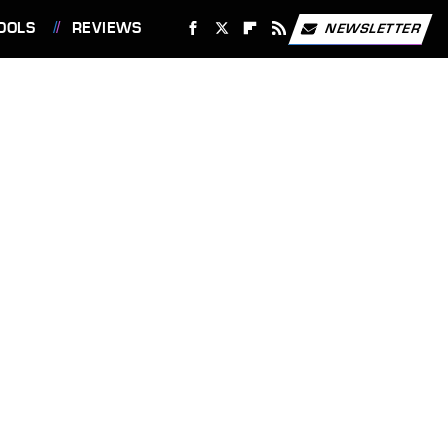
OOLS
REVIEWS
NEWSLETTER