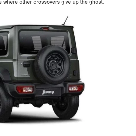
ge where other crossovers give up the ghost.