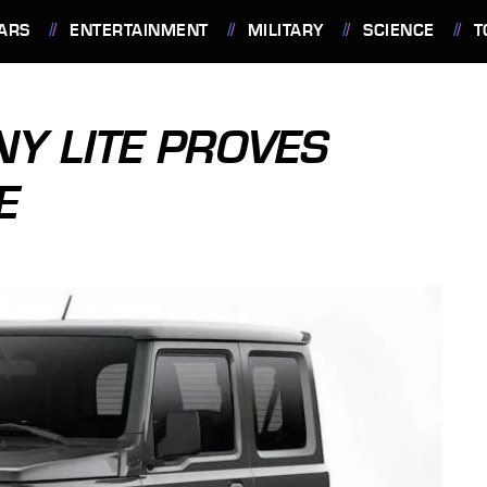
ARS
ENTERTAINMENT
MILITARY
SCIENCE
T
Y LITE PROVES
E