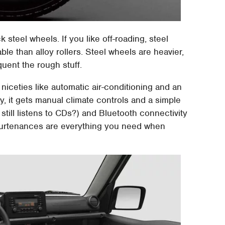
 steel wheels. If you like off-roading, steel
le than alloy rollers. Steel wheels are heavier,
quent the rough stuff.
 niceties like automatic air-conditioning and an
y, it gets manual climate controls and a simple
still listens to CDs?) and Bluetooth connectivity
appurtenances are everything you need when