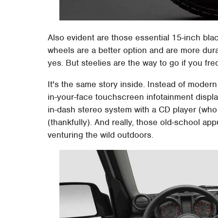
Also evident are those essential 15-inch black
wheels are a better option and are more durab
yes. But steelies are the way to go if you fre
It's the same story inside. Instead of modern
in-your-face touchscreen infotainment displa
in-dash stereo system with a CD player (who 
(thankfully). And really, those old-school 
venturing the wild outdoors.