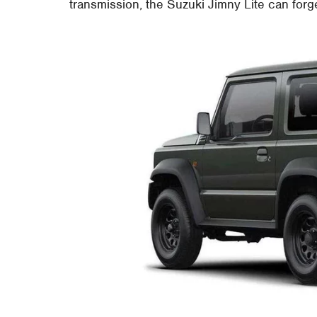
transmission, the Suzuki Jimny Lite can for