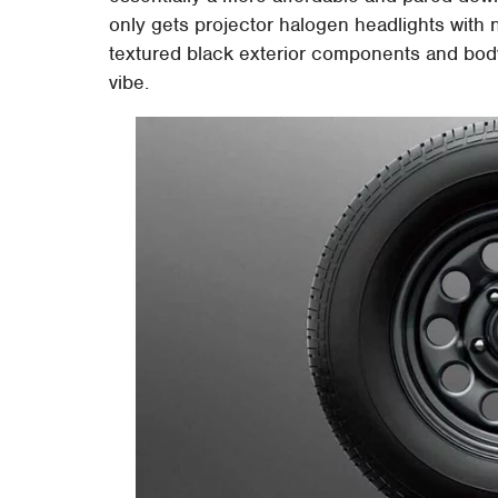
only gets projector halogen headlights with no
textured black exterior components and body 
vibe.