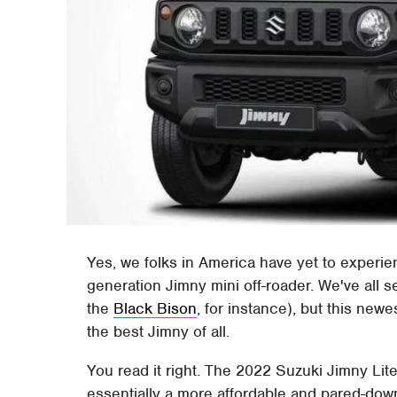
Yes, we folks in America have yet to experie
generation Jimny mini off-roader. We've all s
the
Black Bison
, for instance), but this new
the best Jimny of all.
You read it right. The 2022 Suzuki Jimny Lite 
essentially a more affordable and pared-down