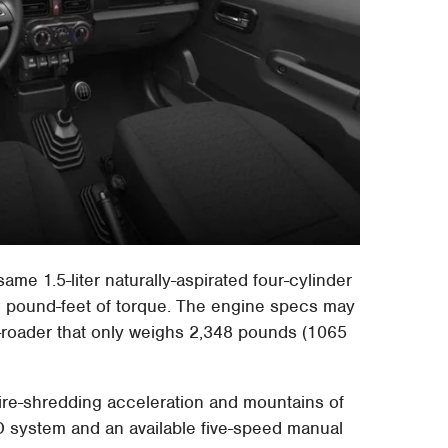
same 1.5-liter naturally-aspirated four-cylinder
 pound-feet of torque. The engine specs may
f-roader that only weighs 2,348 pounds (1065
tire-shredding acceleration and mountains of
D system and an available five-speed manual