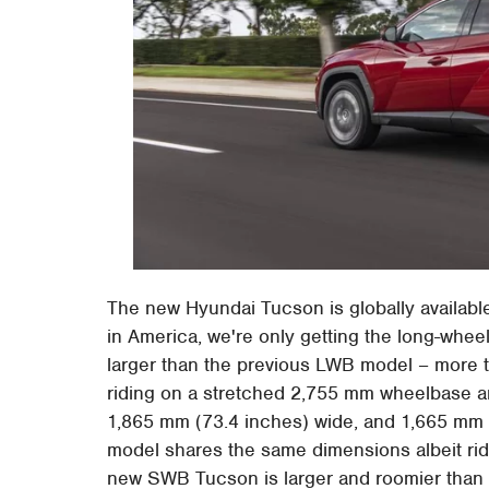
The new Hyundai Tucson is globally availabl
in America, we're only getting the long-wheel
larger than the previous LWB model – more t
riding on a stretched 2,755 mm wheelbase 
1,865 mm (73.4 inches) wide, and 1,665 mm 
model shares the same dimensions albeit rid
new SWB Tucson is larger and roomier than 