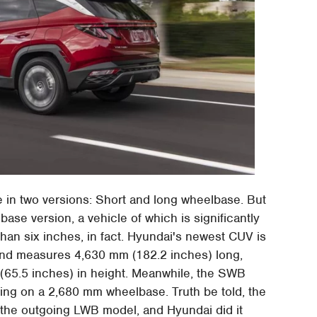
e in two versions: Short and long wheelbase. But
base version, a vehicle of which is significantly
han six inches, in fact. Hyundai's newest CUV is
and measures 4,630 mm (182.2 inches) long,
(65.5 inches) in height. Meanwhile, the SWB
ing on a 2,680 mm wheelbase. Truth be told, the
the outgoing LWB model, and Hyundai did it