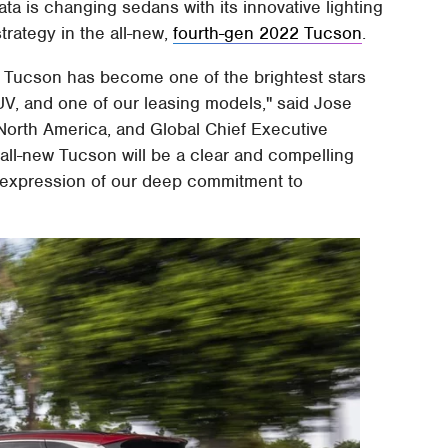
ta is changing sedans with its innovative lighting
rategy in the all-new,
fourth-gen 2022 Tucson
.
ed, Tucson has become one of the brightest stars
SUV, and one of our leasing models," said Jose
orth America, and Global Chief Executive
all-new Tucson will be a clear and compelling
 expression of our deep commitment to