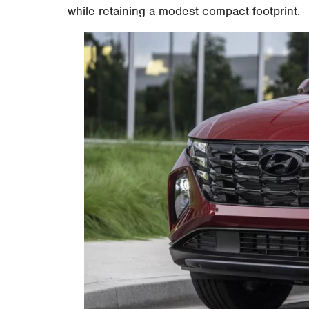
while retaining a modest compact footprint.