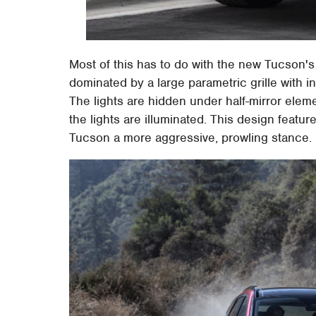
Most of this has to do with the new Tucson's 
dominated by a large parametric grille with i
The lights are hidden under half-mirror elemen
the lights are illuminated. This design featu
Tucson a more aggressive, prowling stance.