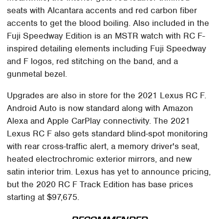
seats with Alcantara accents and red carbon fiber
accents to get the blood boiling. Also included in the
Fuji Speedway Edition is an MSTR watch with RC F-
inspired detailing elements including Fuji Speedway
and F logos, red stitching on the band, and a
gunmetal bezel.
Upgrades are also in store for the 2021 Lexus RC F.
Android Auto is now standard along with Amazon
Alexa and Apple CarPlay connectivity. The 2021
Lexus RC F also gets standard blind-spot monitoring
with rear cross-traffic alert, a memory driver's seat,
heated electrochromic exterior mirrors, and new
satin interior trim. Lexus has yet to announce pricing,
but the 2020 RC F Track Edition has base prices
starting at $97,675.