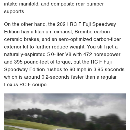
intake manifold, and composite rear bumper
supports.
On the other hand, the 2021 RC F Fuji Speedway
Edition has a titanium exhaust, Brembo carbon-
ceramic brakes, and an aero-optimized carbon-fiber
exterior kit to further reduce weight. You still get a
naturally-aspirated 5.0-liter V8 with 472 horsepower
and 395 pound-feet of torque, but the RC F Fuji
Speedway Edition rushes to 60 mph in 3.95-seconds,
which is around 0.2-seconds faster than a regular
Lexus RC F coupe.