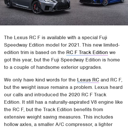
The Lexus RC F is available with a special Fuji
Speedway Edition model for 2021. This new limited-
edition trim is based on the
RC F Track Edition
we
got this year, but the Fuji Speedway Edition is home
to a couple of handsome exterior upgrades.
We only have kind words for the
Lexus RC
and RC F,
but the weight issue remains a problem. Lexus heard
our calls and introduced the 2020 RC F Track
Edition. It still has a naturally-aspirated V8 engine like
the RC F, but the Track Edition benefits from
extensive weight saving measures. This includes
hollow axles, a smaller A/C compressor, a lighter