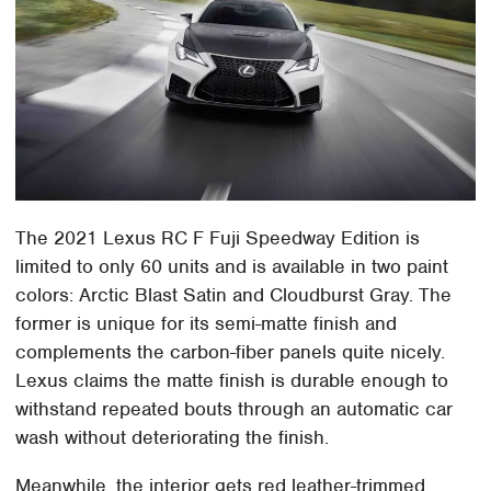
The 2021 Lexus RC F Fuji Speedway Edition is
limited to only 60 units and is available in two paint
colors: Arctic Blast Satin and Cloudburst Gray. The
former is unique for its semi-matte finish and
complements the carbon-fiber panels quite nicely.
Lexus claims the matte finish is durable enough to
withstand repeated bouts through an automatic car
wash without deteriorating the finish.
Meanwhile, the interior gets red leather-trimmed