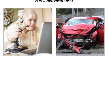
RECOMMENDED
It's Obvious Now Why
This Is The Deadliest
Video Games Are A
Car On The Road Right
Highly Debated Topic
Now