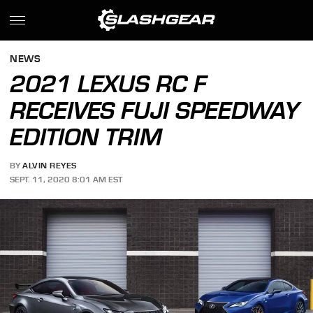
NEWS
2021 LEXUS RC F
RECEIVES FUJI SPEEDWAY
EDITION TRIM
BY
ALVIN REYES
SEPT. 11, 2020 8:01 AM EST