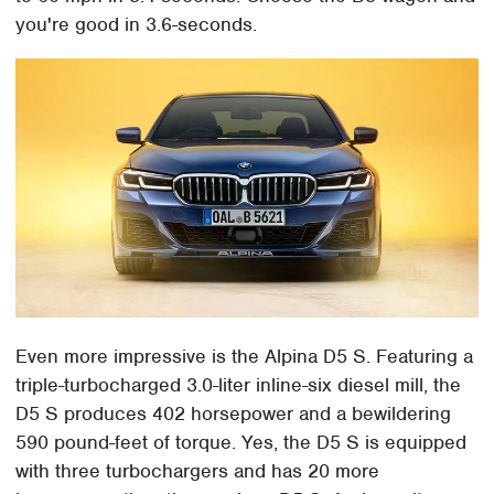
you're good in 3.6-seconds.
Even more impressive is the Alpina D5 S. Featuring a
triple-turbocharged 3.0-liter inline-six diesel mill, the
D5 S produces 402 horsepower and a bewildering
590 pound-feet of torque. Yes, the D5 S is equipped
with three turbochargers and has 20 more