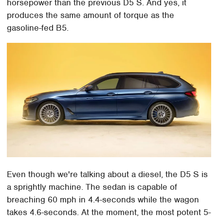
horsepower than the previous D5 S. And yes, it
produces the same amount of torque as the
gasoline-fed B5.
Even though we're talking about a diesel, the D5 S is
a sprightly machine. The sedan is capable of
breaching 60 mph in 4.4-seconds while the wagon
takes 4.6-seconds. At the moment, the most potent 5-