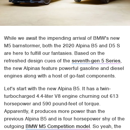
While we await the impending arrival of BMW's new
M5 barnstormer, both the 2020 Alpina B5 and D5 S
are here to fulfill our fantasies. Based on the
refreshed design cues of the
seventh-gen 5 Series
,
the new Alpinas feature powerful gasoline and diesel
engines along with a host of go-fast components.
Let's start with the new Alpina B5. It has a twin-
turbocharged 4.4-liter V8 engine churning out 613
horsepower and 590 pound-feet of torque.
Apparently, it produces more power than the
previous Alpina B5 and is four horsepower shy of the
outgoing
BMW M5 Competition model
. So yeah, the