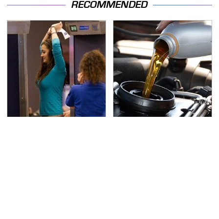
RECOMMENDED
TSA Full Body Scanners
The Awful Synthetic Oil
Reveal Way More Than
Brand You Should
You Thought
Never Put In Your Car