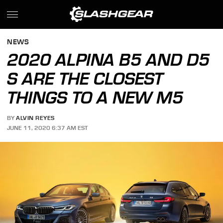
NEWS
2020 ALPINA B5 AND D5
S ARE THE CLOSEST
THINGS TO A NEW M5
BY
ALVIN REYES
JUNE 11, 2020 6:37 AM EST