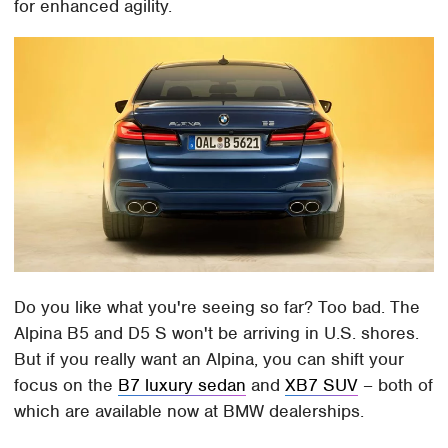
for enhanced agility.
Do you like what you're seeing so far? Too bad. The
Alpina B5 and D5 S won't be arriving in U.S. shores.
But if you really want an Alpina, you can shift your
focus on the
B7 luxury sedan
and
XB7 SUV
– both of
which are available now at BMW dealerships.