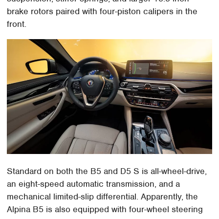
brake rotors paired with four-piston calipers in the
front.
Standard on both the B5 and D5 S is all-wheel-drive,
an eight-speed automatic transmission, and a
mechanical limited-slip differential. Apparently, the
Alpina B5 is also equipped with four-wheel steering