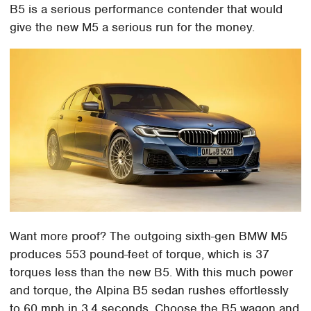
B5 is a serious performance contender that would
give the new M5 a serious run for the money.
Want more proof? The outgoing sixth-gen BMW M5
produces 553 pound-feet of torque, which is 37
torques less than the new B5. With this much power
and torque, the Alpina B5 sedan rushes effortlessly
to 60 mph in 3.4 seconds. Choose the B5 wagon and