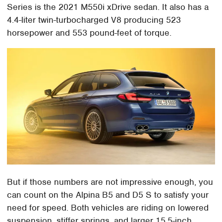
Series is the 2021 M550i xDrive sedan. It also has a
4.4-liter twin-turbocharged V8 producing 523
horsepower and 553 pound-feet of torque.
But if those numbers are not impressive enough, you
can count on the Alpina B5 and D5 S to satisfy your
need for speed. Both vehicles are riding on lowered
suspension, stiffer springs, and larger 15.5-inch