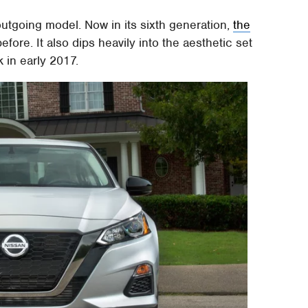
 outgoing model. Now in its sixth generation,
the
efore. It also dips heavily into the aesthetic set
 in early 2017.