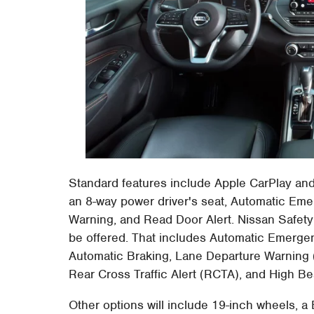
Standard features include Apple CarPlay and
an 8-way power driver's seat, Automatic Emer
Warning, and Read Door Alert. Nissan Safety
be offered. That includes Automatic Emergen
Automatic Braking, Lane Departure Warning 
Rear Cross Traffic Alert (RCTA), and High B
Other options will include 19-inch wheels, 