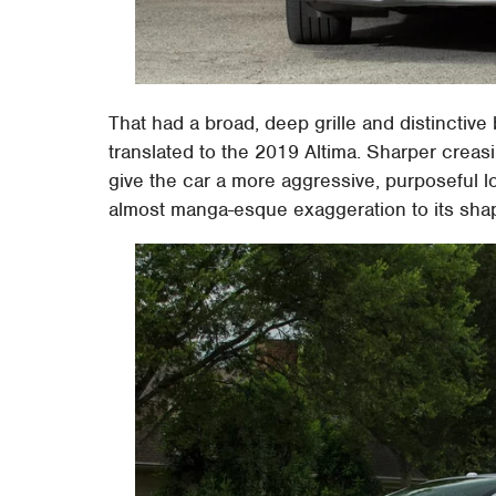
That had a broad, deep grille and distinctive
translated to the 2019 Altima. Sharper creasi
give the car a more aggressive, purposeful lo
almost manga-esque exaggeration to its shap