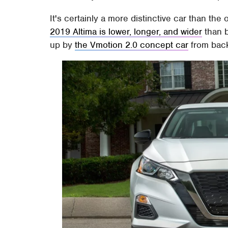
It's certainly a more distinctive car than the
2019 Altima is lower, longer, and wider
than b
up by
the Vmotion 2.0 concept car
from back