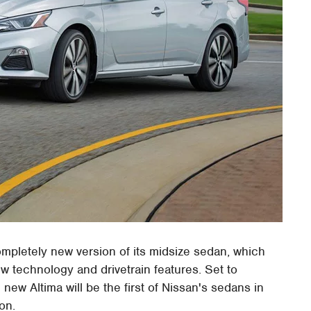
ompletely new version of its midsize sedan, which
w technology and drivetrain features. Set to
 new Altima will be the first of Nissan's sedans in
ion.