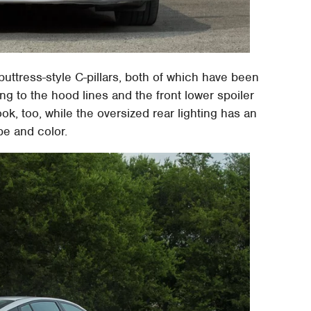
 buttress-style C-pillars, both of which have been
ng to the hood lines and the front lower spoiler
ok, too, while the oversized rear lighting has an
e and color.