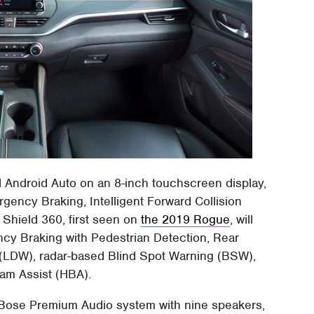
 Android Auto on an 8-inch touchscreen display,
gency Braking, Intelligent Forward Collision
 Shield 360, first seen on
the 2019 Rogue
, will
cy Braking with Pedestrian Detection, Rear
(LDW), radar-based Blind Spot Warning (BSW),
eam Assist (HBA).
a Bose Premium Audio system with nine speakers,