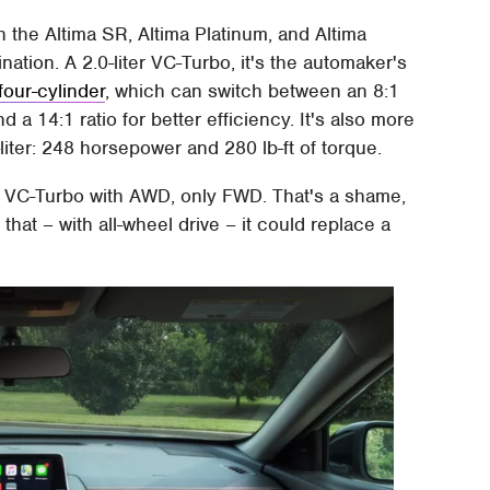
n the Altima SR, Altima Platinum, and Altima
ation. A 2.0-liter VC-Turbo, it's the automaker's
four-cylinder
, which can switch between an 8:1
a 14:1 ratio for better efficiency. It's also more
liter: 248 horsepower and 280 lb-ft of torque.
e VC-Turbo with AWD, only FWD. That's a shame,
that – with all-wheel drive – it could replace a