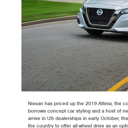
Nissan has priced up the 2019 Altima, the c
borrows concept car styling and a host of ne
arrive in US dealerships in early October, the
the country to offer all-wheel drive as an opt