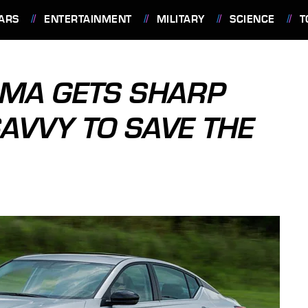
ARS
ENTERTAINMENT
MILITARY
SCIENCE
T
IMA GETS SHARP
AVVY TO SAVE THE