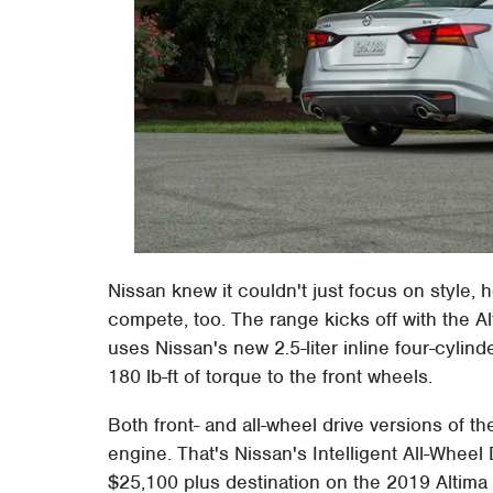
Nissan knew it couldn't just focus on style, 
compete, too. The range kicks off with the A
uses Nissan's new 2.5-liter inline four-cyli
180 lb-ft of torque to the front wheels.
Both front- and all-wheel drive versions of the
engine. That's Nissan's Intelligent All-Wheel D
$25,100 plus destination on the 2019 Altima