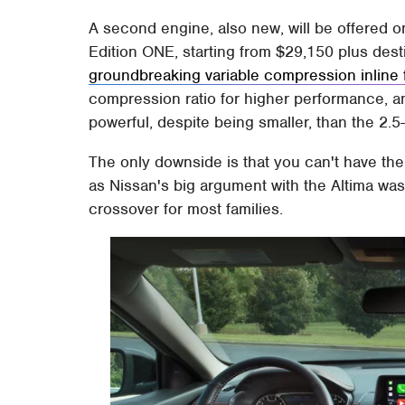
A second engine, also new, will be offered o
Edition ONE, starting from $29,150 plus destin
groundbreaking variable compression inline 
compression ratio for higher performance, and 
powerful, despite being smaller, than the 2.5-
The only downside is that you can't have th
as Nissan's big argument with the Altima was 
crossover for most families.