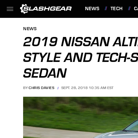
NEWS
TECH
C
FEATURES
NEWS
2019 NISSAN ALT
STYLE AND TECH-S
SEDAN
BY
CHRIS DAVIES
SEPT. 28, 2018 10:35 AM EST