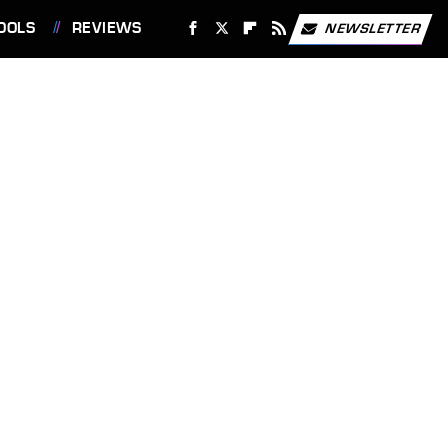
OOLS
REVIEWS
NEWSLETTER