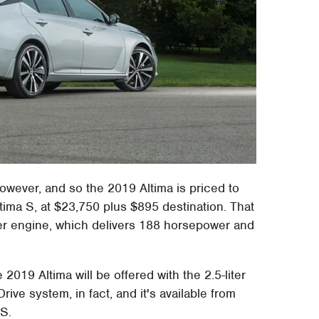
however, and so the 2019 Altima is priced to
ltima S, at $23,750 plus $895 destination. That
nder engine, which delivers 188 horsepower and
 2019 Altima will be offered with the 2.5-liter
rive system, in fact, and it's available from
 S.