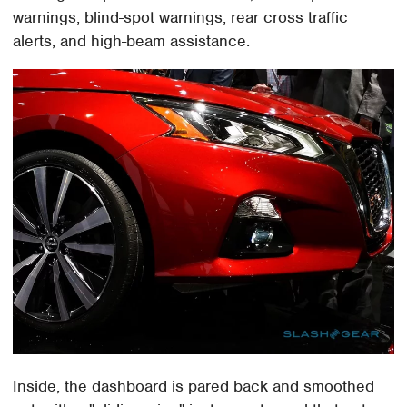
warnings, blind-spot warnings, rear cross traffic
alerts, and high-beam assistance.
Inside, the dashboard is pared back and smoothed