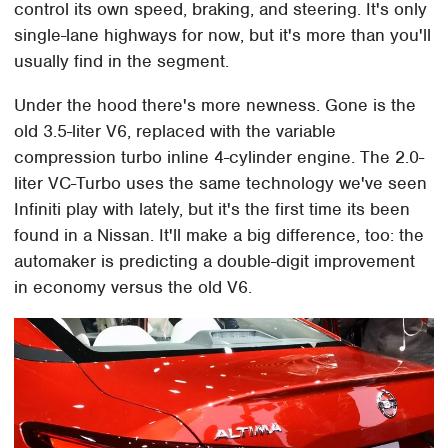
control its own speed, braking, and steering. It's only
single-lane highways for now, but it's more than you'll
usually find in the segment.
Under the hood there's more newness. Gone is the
old 3.5-liter V6, replaced with the variable
compression turbo inline 4-cylinder engine. The 2.0-
liter VC-Turbo uses the same technology we've seen
Infiniti play with lately, but it's the first time its been
found in a Nissan. It'll make a big difference, too: the
automaker is predicting a double-digit improvement
in economy versus the old V6.