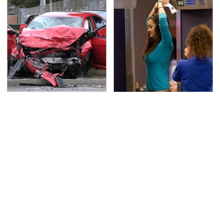
This Is The Deadliest
TSA Full Body Scanners
Car On The Road Right
Reveal Way More Than
Now
You Thought