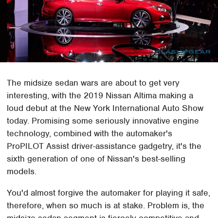
The midsize sedan wars are about to get very
interesting, with the 2019 Nissan Altima making a
loud debut at the New York International Auto Show
today. Promising some seriously innovative engine
technology, combined with the automaker's
ProPILOT Assist driver-assistance gadgetry, it's the
sixth generation of one of Nissan's best-selling
models.
You'd almost forgive the automaker for playing it safe,
therefore, when so much is at stake. Problem is, the
midsize sedan segment is fiercely competitive and