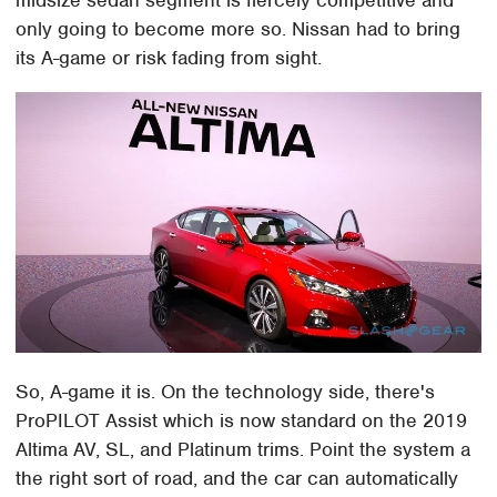
only going to become more so. Nissan had to bring
its A-game or risk fading from sight.
So, A-game it is. On the technology side, there's
ProPILOT Assist which is now standard on the 2019
Altima AV, SL, and Platinum trims. Point the system a
the right sort of road, and the car can automatically