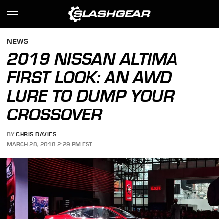
NEWS
2019 NISSAN ALTIMA
FIRST LOOK: AN AWD
LURE TO DUMP YOUR
CROSSOVER
BY
CHRIS DAVIES
MARCH 28, 2018 2:29 PM EST