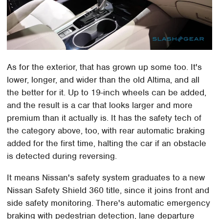
As for the exterior, that has grown up some too. It's
lower, longer, and wider than the old Altima, and all
the better for it. Up to 19-inch wheels can be added,
and the result is a car that looks larger and more
premium than it actually is. It has the safety tech of
the category above, too, with rear automatic braking
added for the first time, halting the car if an obstacle
is detected during reversing.
It means Nissan's safety system graduates to a new
Nissan Safety Shield 360 title, since it joins front and
side safety monitoring. There's automatic emergency
braking with pedestrian detection, lane departure