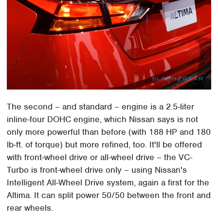
The second – and standard – engine is a 2.5-liter
inline-four DOHC engine, which Nissan says is not
only more powerful than before (with 188 HP and 180
lb-ft. of torque) but more refined, too. It'll be offered
with front-wheel drive or all-wheel drive – the VC-
Turbo is front-wheel drive only – using Nissan's
Intelligent All-Wheel Drive system, again a first for the
Altima. It can split power 50/50 between the front and
rear wheels.