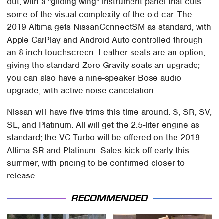
out, with a "gliding wing" instrument panel that cuts
some of the visual complexity of the old car. The
2019 Altima gets NissanConnectSM as standard, with
Apple CarPlay and Android Auto controlled through
an 8-inch touchscreen. Leather seats are an option,
giving the standard Zero Gravity seats an upgrade;
you can also have a nine-speaker Bose audio
upgrade, with active noise cancelation.
Nissan will have five trims this time around: S, SR, SV,
SL, and Platinum. All will get the 2.5-liter engine as
standard; the VC-Turbo will be offered on the 2019
Altima SR and Platinum. Sales kick off early this
summer, with pricing to be confirmed closer to
release.
RECOMMENDED