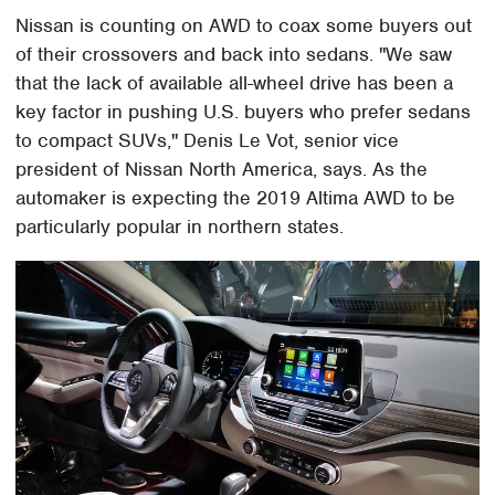
Nissan is counting on AWD to coax some buyers out
of their crossovers and back into sedans. "We saw
that the lack of available all-wheel drive has been a
key factor in pushing U.S. buyers who prefer sedans
to compact SUVs," Denis Le Vot, senior vice
president of Nissan North America, says. As the
automaker is expecting the 2019 Altima AWD to be
particularly popular in northern states.