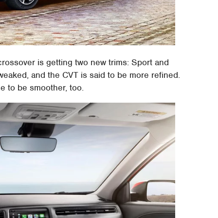
rossover is getting two new trims: Sport and
tweaked, and the CVT is said to be more refined.
se to be smoother, too.