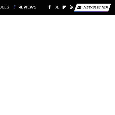
OOLS
REVIEWS
NEWSLETTER