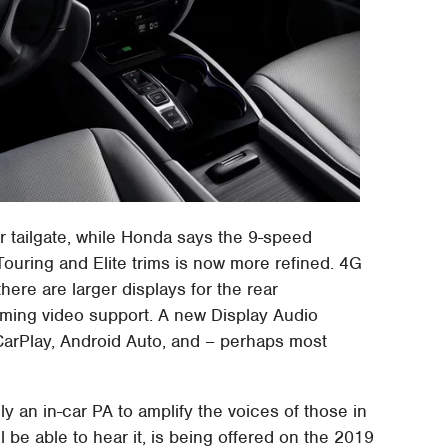
r tailgate, while Honda says the 9-speed
 Touring and Elite trims is now more refined. 4G
there are larger displays for the rear
aming video support. A new Display Audio
 CarPlay, Android Auto, and – perhaps most
y an in-car PA to amplify the voices of those in
ll be able to hear it, is being offered on the 2019