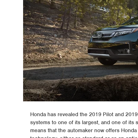
Honda has revealed the 2019 Pilot and 2019
systems to one of its largest, and one of its
means that the automaker now offers Honda Se