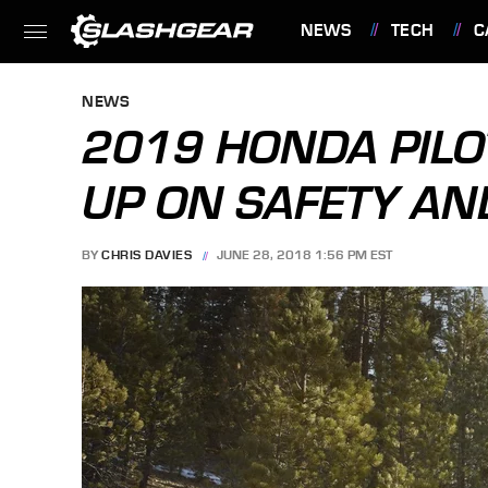
NEWS
TECH
C
FEATURES
NEWS
2019 HONDA PILO
UP ON SAFETY AN
BY
CHRIS DAVIES
JUNE 28, 2018 1:56 PM EST