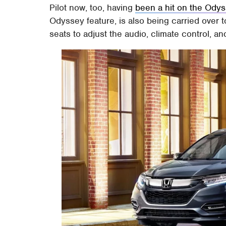
Pilot now, too, having
been a hit on the Ody
Odyssey feature, is also being carried over t
seats to adjust the audio, climate control, an