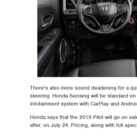
There's also more sound deadening for a quie
steering. Honda Sensing will be standard on
infotainment system with CarPlay and Android 
Honda says that the 2019 Pilot will go on sal
after, on July 24. Pricing, along with full spe