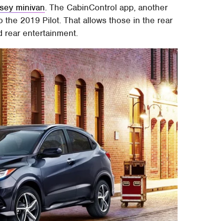
ssey minivan
. The CabinControl app, another
o the 2019 Pilot. That allows those in the rear
d rear entertainment.