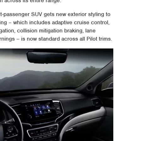
n across its entire range.
ht-passenger SUV gets new exterior styling to
ing – which includes adaptive cruise control,
ation, collision mitigation braking, lane
nings – is now standard across all Pilot trims.