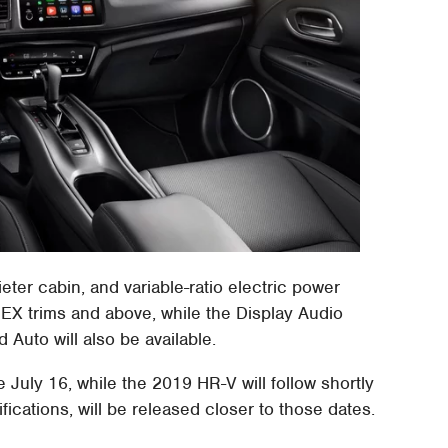
ter cabin, and variable-ratio electric power
 EX trims and above, while the Display Audio
Auto will also be available.
e July 16, while the 2019 HR-V will follow shortly
cifications, will be released closer to those dates.