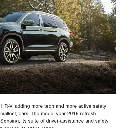
 HR-V, adding more tech and more active safety
 smallest, cars. The model year 2019 refresh
nsing, its suite of driver-assistance and safety