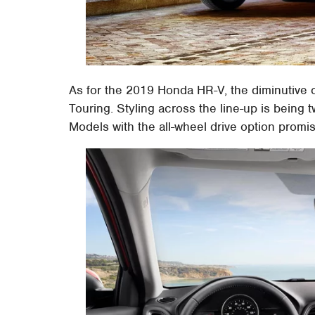
As for the 2019 Honda HR-V, the diminutive c
Touring. Styling across the line-up is being 
Models with the all-wheel drive option promi