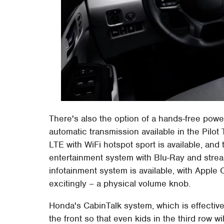
There's also the option of a hands-free powe
automatic transmission available in the Pilot
LTE with WiFi hotspot sport is available, and 
entertainment system with Blu-Ray and stre
infotainment system is available, with Apple
excitingly – a physical volume knob.
Honda's CabinTalk system, which is effectivel
the front so that even kids in the third row wi