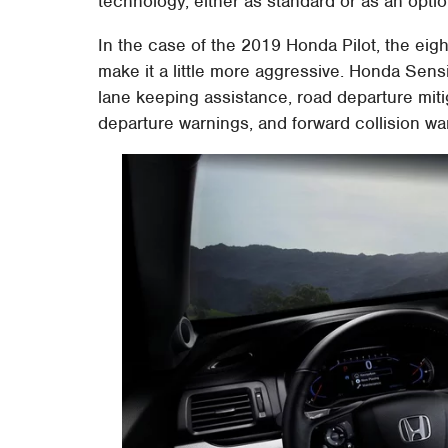
technology, either as standard or as an optio
In the case of the 2019 Honda Pilot, the eig
make it a little more aggressive. Honda Sens
lane keeping assistance, road departure mitig
departure warnings, and forward collision war