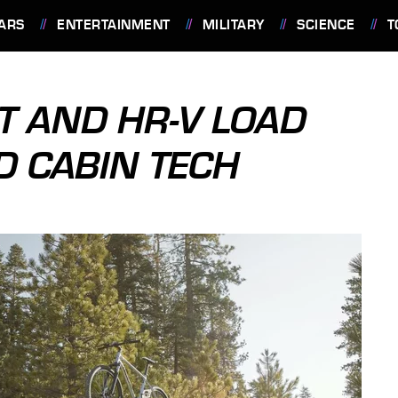
ARS
ENTERTAINMENT
MILITARY
SCIENCE
T
T AND HR-V LOAD
D CABIN TECH