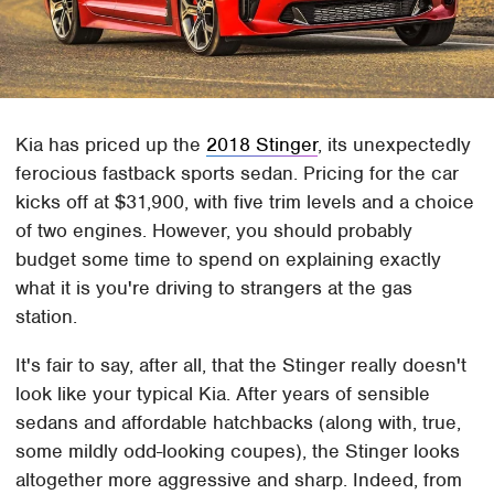
Kia has priced up the
2018 Stinger
, its unexpectedly
ferocious fastback sports sedan. Pricing for the car
kicks off at $31,900, with five trim levels and a choice
of two engines. However, you should probably
budget some time to spend on explaining exactly
what it is you're driving to strangers at the gas
station.
It's fair to say, after all, that the Stinger really doesn't
look like your typical Kia. After years of sensible
sedans and affordable hatchbacks (along with, true,
some mildly odd-looking coupes), the Stinger looks
altogether more aggressive and sharp. Indeed, from