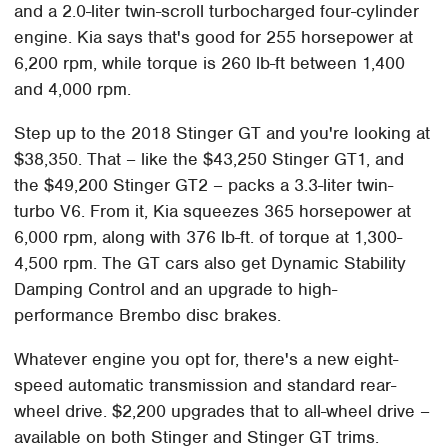
and a 2.0-liter twin-scroll turbocharged four-cylinder
engine. Kia says that's good for 255 horsepower at
6,200 rpm, while torque is 260 lb-ft between 1,400
and 4,000 rpm.
Step up to the 2018 Stinger GT and you're looking at
$38,350. That – like the $43,250 Stinger GT1, and
the $49,200 Stinger GT2 – packs a 3.3-liter twin-
turbo V6. From it, Kia squeezes 365 horsepower at
6,000 rpm, along with 376 lb-ft. of torque at 1,300-
4,500 rpm. The GT cars also get Dynamic Stability
Damping Control and an upgrade to high-
performance Brembo disc brakes.
Whatever engine you opt for, there's a new eight-
speed automatic transmission and standard rear-
wheel drive. $2,200 upgrades that to all-wheel drive –
available on both Stinger and Stinger GT trims.