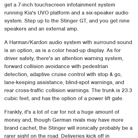
get a 7-inch touchscreen infotainment system
running Kia's UVO platform and a six-speaker audio
system. Step up to the Stinger GT, and you get nine
speakers and an external amp.
A Harman/Kardon audio system with surround sound
is an option, as is a color head-up display. As for
driver safety, there's an attention warning system,
forward collision avoidance with pedestrian
detection, adaptive cruise control with stop & go,
lane-keeping assistance, blind-spot warnings, and
rear cross-traffic collision warnings. The trunk is 23.3
cubic feet, and has the option of a power lift gate.
Frankly, it's a lot of car for not a huge amount of
money and, though German rivals may have more
brand cachet, the Stinger will ironically probably be a
rarer sight on the road. Deliveries kick off in