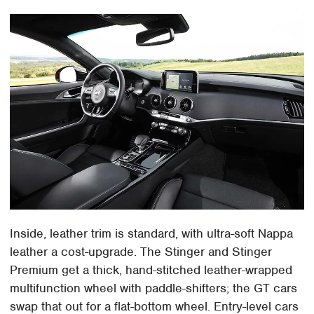
Inside, leather trim is standard, with ultra-soft Nappa
leather a cost-upgrade. The Stinger and Stinger
Premium get a thick, hand-stitched leather-wrapped
multifunction wheel with paddle-shifters; the GT cars
swap that out for a flat-bottom wheel. Entry-level cars