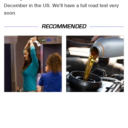
December in the US. We'll have a full road test very
soon.
RECOMMENDED
TSA Full Body Scanners
The Awful Synthetic Oil
Reveal Way More Than
Brand You Should
You Thought
Never Put In Your Car