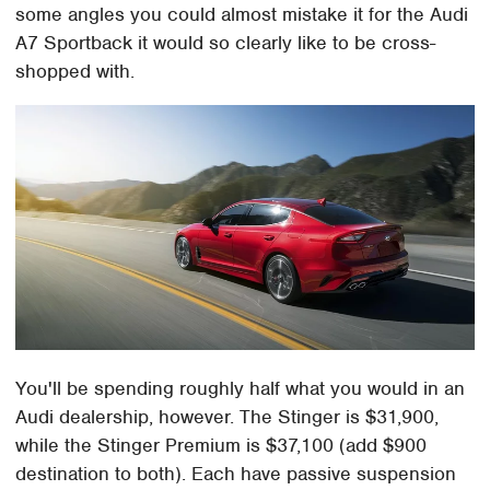
some angles you could almost mistake it for the Audi
A7 Sportback it would so clearly like to be cross-
shopped with.
You'll be spending roughly half what you would in an
Audi dealership, however. The Stinger is $31,900,
while the Stinger Premium is $37,100 (add $900
destination to both). Each have passive suspension