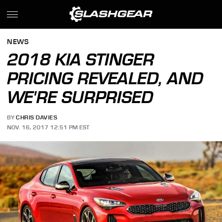
NEWS
2018 KIA STINGER
PRICING REVEALED, AND
WE'RE SURPRISED
BY
CHRIS DAVIES
NOV. 16, 2017 12:51 PM EST