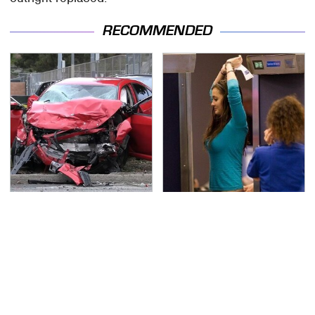
RECOMMENDED
This Is The Deadliest
TSA Full Body Scanners
Car On The Road Right
Reveal Way More Than
Now
You Thought