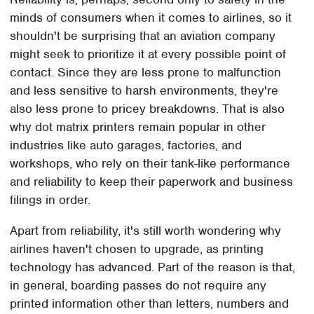
minds of consumers when it comes to airlines, so it
shouldn't be surprising that an aviation company
might seek to prioritize it at every possible point of
contact. Since they are less prone to malfunction
and less sensitive to harsh environments, they're
also less prone to pricey breakdowns. That is also
why dot matrix printers remain popular in other
industries like auto garages, factories, and
workshops, who rely on their tank-like performance
and reliability to keep their paperwork and business
filings in order.
Apart from reliability, it's still worth wondering why
airlines haven't chosen to upgrade, as printing
technology has advanced. Part of the reason is that,
in general, boarding passes do not require any
printed information other than letters, numbers and