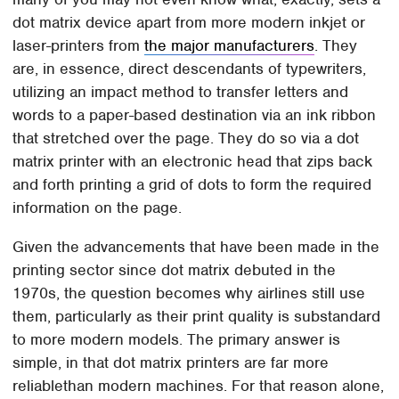
dot matrix device apart from more modern inkjet or
laser-printers from
the major manufacturers
. They
are, in essence, direct descendants of typewriters,
utilizing an impact method to transfer letters and
words to a paper-based destination via an ink ribbon
that stretched over the page. They do so via a dot
matrix printer with an electronic head that zips back
and forth printing a grid of dots to form the required
information on the page.
Given the advancements that have been made in the
printing sector since dot matrix debuted in the
1970s, the question becomes why airlines still use
them, particularly as their print quality is substandard
to more modern models. The primary answer is
simple, in that dot matrix printers are far more
reliablethan modern machines. For that reason alone,