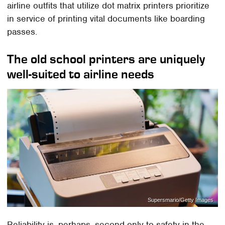
airline outfits that utilize dot matrix printers prioritize
in service of printing vital documents like boarding
passes.
The old school printers are uniquely
well-suited to airline needs
Supersmario/Getty Images
Reliability is, perhaps, second only to safety in the