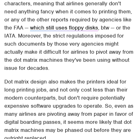
characters, meaning that airlines generally don't
need anything fancy when it comes to printing them,
or any of the other reports required by agencies like
the FAA —
which still uses floppy disks
, btw — or the
IATA. Moreover, the strict regulations imposed for
such documents by those very agencies might
actually make it difficult for airlines to pivot away from
the dot matrix machines they've been using without
issue for decades.
Dot matrix design also makes the printers ideal for
long printing jobs, and not only cost less than their
modern counterparts, but don't require potentially
expensive software upgrades to operate. So, even as
many airlines are pivoting away from paper in favor of
digital boarding passes, it seems more likely that dot
matrix machines may be phased out before they are
outright replaced.