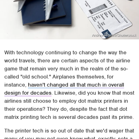
Andrew Angelov/Shutterstock
With technology continuing to change the way the
world travels, there are certain aspects of the airline
game that remain very much in the realm of the so-
called "old school." Airplanes themselves, for
instance,
haven't changed all that much in overall
design for decades
. Likewise, did you know that most
airlines still choose to employ dot matrix printers in
their operations? They do, despite the fact that dot
matrix printing tech is several decades past its prime.
The printer tech is so out of date that we'd wager that
many of you may not even know what, exactly, sets a