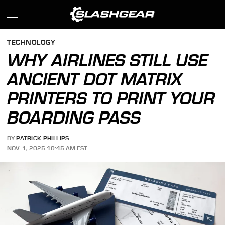
TECHNOLOGY
WHY AIRLINES STILL USE
ANCIENT DOT MATRIX
PRINTERS TO PRINT YOUR
BOARDING PASS
BY
PATRICK PHILLIPS
NOV. 1, 2025 10:45 AM EST