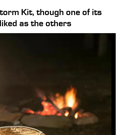
torm Kit, though one of its
 liked as the others