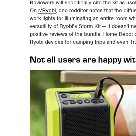
Reviewers will specifically cite the kit as us
On
r/Ryobi
, one redditor notes that the diff
work lights for illuminating an entire room wh
versatility of Ryobi's Storm Kit — it doesn't 
positive reviews of the bundle, Home Depot
Ryobi devices for camping trips and even Tru
Not all users are happy wi