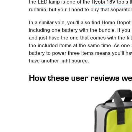
the LED lamp is one of the
Ryobi 18V tools t
runtime, but you'll need to buy that separatel
In a similar vein, you'll also find Home Depo
including one battery with the bundle. If you
and just have the one that comes with the ki
the included items at the same time. As one 
battery to power three items means you'll have
have another light source.
How these user reviews we