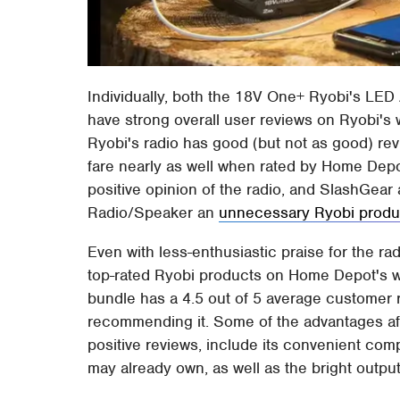
Individually, both the 18V One+ Ryobi's LED 
have strong overall user reviews on Ryobi's
Ryobi's radio has good (but not as good) rev
fare nearly as well when rated by Home De
positive opinion of the radio, and SlashGea
Radio/Speaker an
unnecessary Ryobi produ
Even with less-enthusiastic praise for the ra
top-rated Ryobi products on Home Depot's w
bundle has a 4.5 out of 5 average customer 
recommending it. Some of the advantages aff
positive reviews, include its convenient compa
may already own, as well as the bright output