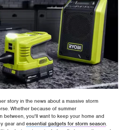
Ryobi
her story in the news about a massive storm
worse. Whether because of summer
 in between, you'll want to keep your home and
cy gear and
essential gadgets for storm season
.