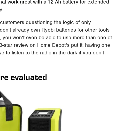
hat work great with a 12 Ah battery
for extended
y.
t customers questioning the logic of only
 don't already own Ryobi batteries for other tools
t, you won't even be able to use more than one of
3-star review on Home Depot's put it, having one
 to listen to the radio in the dark if you don't
re evaluated