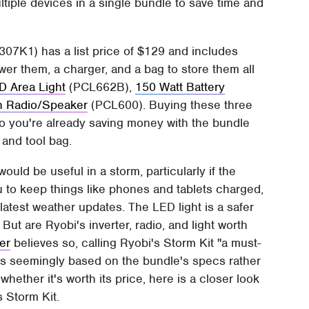
tiple devices in a single bundle to save time and
7K1) has a list price of $129 and includes
wer them, a charger, and a bag to store them all
D Area Light
(PCL662B),
150 Watt Battery
h Radio/Speaker
(PCL600). Buying these three
so you're already saving money with the bundle
 and tool bag.
ould be useful in a storm, particularly if the
u to keep things like phones and tablets charged,
 latest weather updates. The LED light is a safer
But are Ryobi's inverter, radio, and light worth
er
believes so, calling Ryobi's Storm Kit "a must-
is seemingly based on the bundle's specs rather
ether it's worth its price, here is a closer look
s Storm Kit.