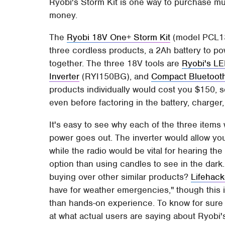
Ryobi's Storm Kit is one way to purchase mul
money.
The
Ryobi 18V One+ Storm Kit
(model PCL130
three cordless products, a 2Ah battery to po
together. The three 18V tools are
Ryobi's LE
Inverter
(RYI150BG), and
Compact Bluetoot
products individually would cost you $150, 
even before factoring in the battery, charger,
It's easy to see why each of the three items w
power goes out. The inverter would allow yo
while the radio would be vital for hearing the
option than using candles to see in the dark. 
buying over other similar products?
Lifehack
have for weather emergencies," though this 
than hands-on experience. To know for sure wh
at what actual users are saying about Ryobi'