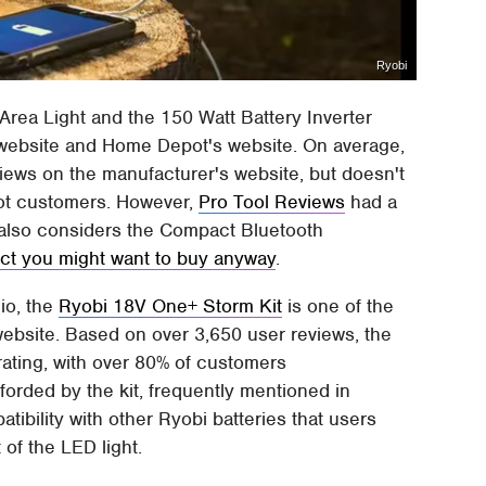
Ryobi
Area Light and the 150 Watt Battery Inverter
 website and Home Depot's website. On average,
iews on the manufacturer's website, but doesn't
pot customers. However,
Pro Tool Reviews
had a
r also considers the Compact Bluetooth
ct you might want to buy anyway
.
dio, the
Ryobi 18V One+ Storm Kit
is one of the
ebsite. Based on over 3,650 user reviews, the
rating, with over 80% of customers
orded by the kit, frequently mentioned in
tibility with other Ryobi batteries that users
 of the LED light.