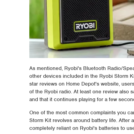
As mentioned, Ryobi's Bluetooth Radio/Speak
other devices included in the Ryobi Storm Ki
star reviews on Home Depot's website, user
of the Ryobi radio. At least one review also 
and that it continues playing for a few second
One of the most common complaints you can 
Storm Kit revolves around battery life. After a
completely reliant on Ryobi's batteries to use 