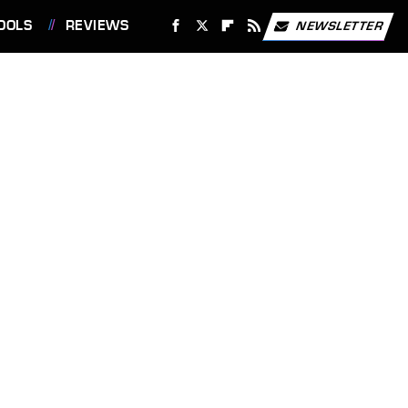
OOLS
REVIEWS
NEWSLETTER