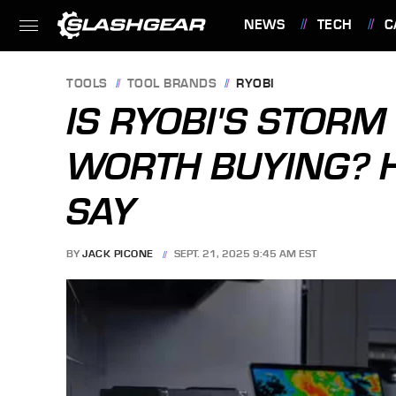
NEWS
TECH
C
FEATURES
TOOLS
TOOL BRANDS
RYOBI
IS RYOBI'S STORM
WORTH BUYING? 
SAY
BY
JACK PICONE
SEPT. 21, 2025 9:45 AM EST