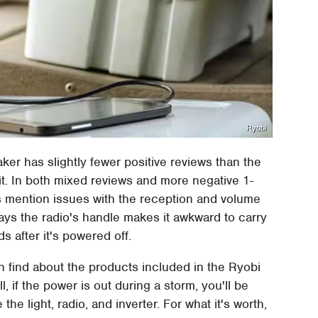
Ryobi
er has slightly fewer positive reviews than the
t. In both mixed reviews and more negative 1-
s mention issues with the reception and volume
says the radio's handle makes it awkward to carry
s after it's powered off.
find about the products included in the Ryobi
ll, if the power is out during a storm, you'll be
the light, radio, and inverter. For what it's worth,