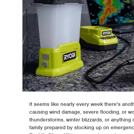
It seems like nearly every week there's anot
causing wind damage, severe flooding, or 
thunderstorms, winter blizzards, or anything
family prepared by stocking up on emergen