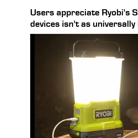
Users appreciate Ryobi's S
devices isn't as universally