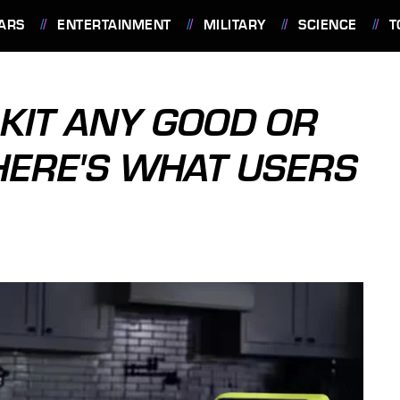
ARS
ENTERTAINMENT
MILITARY
SCIENCE
T
 KIT ANY GOOD OR
HERE'S WHAT USERS