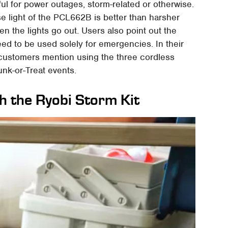
eful for power outages, storm-related or otherwise.
use light of the PCL662B is better than harsher
en the lights go out. Users also point out the
need to be used solely for emergencies. In their
 customers mention using the three cordless
nk-or-Treat events.
th the Ryobi Storm Kit