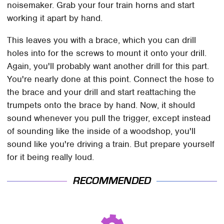
noisemaker. Grab your four train horns and start
working it apart by hand.
This leaves you with a brace, which you can drill
holes into for the screws to mount it onto your drill.
Again, you'll probably want another drill for this part.
You're nearly done at this point. Connect the hose to
the brace and your drill and start reattaching the
trumpets onto the brace by hand. Now, it should
sound whenever you pull the trigger, except instead
of sounding like the inside of a woodshop, you'll
sound like you're driving a train. But prepare yourself
for it being really loud.
RECOMMENDED
This Is The Deadliest
TSA Full Body Scanners
Car On The Road Right
Reveal Way More Than