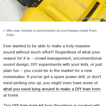
Lee Lawson/Getty Images
We may receive a commission on purchases made from
links.
Ever wanted to be able to make a truly massive
sound without much effort? Regardless of what your
reason for it is – crowd management, unconventional
sound design, DIY experiments with your kids, or just
plain fun – you could be in the market for a new
noisemaker. If you've got a spare power drill, or don't
mind picking one up, you might even have some of
what you need lying around to make a DIY train horn
at home.
This
DIY train horn kit
from BossHorn is packed with