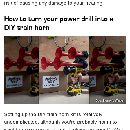
risk of causing any damage to your hearing.
How to turn your power drill into a
DIY train horn
BossHorn/YouTube
Setting up the DIY train horn kit is relatively
uncomplicated, although you're probably going to
want to make sure you're not relying on your DeWalt