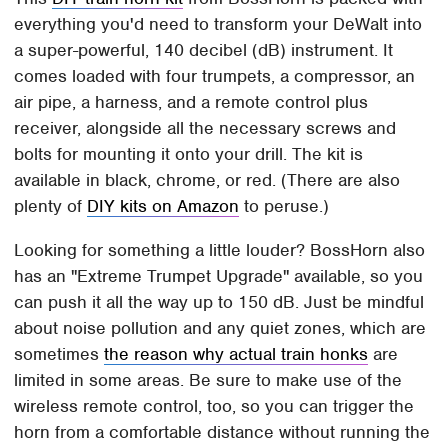
everything you'd need to transform your DeWalt into
a super-powerful, 140 decibel (dB) instrument. It
comes loaded with four trumpets, a compressor, an
air pipe, a harness, and a remote control plus
receiver, alongside all the necessary screws and
bolts for mounting it onto your drill. The kit is
available in black, chrome, or red. (There are also
plenty of
DIY kits on Amazon
to peruse.)
Looking for something a little louder? BossHorn also
has an "Extreme Trumpet Upgrade" available, so you
can push it all the way up to 150 dB. Just be mindful
about noise pollution and any quiet zones, which are
sometimes
the reason why actual train honks
are
limited in some areas. Be sure to make use of the
wireless remote control, too, so you can trigger the
horn from a comfortable distance without running the