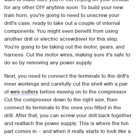
for any other DIY anytime soon. To build your new
train horn, you're going to need to unscrew your
drill's case, ready to take out a couple of internal
components. You might even benefit from using
another drill or electric screwdriver for this step.
You're going to be taking out the motor, gears, and
harness. Cut the motor wires, making sure it's safe to
do so by removing any power supply.
Next, you need to connect the terminals to the drill's
inner workings and carefully cut the shell with a pair
of
wire cutters
before moving on to the compressor.
Cut the compressor down to the right size, then
connect its terminals to the ones you fitted in the
drill. After that, you can screw your drill back together
and reattach the power supply. This is where the fun
part comes in – and when it really starts to look like a