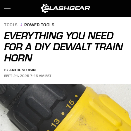
TOOLS
POWER TOOLS
EVERYTHING YOU NEED
FOR A DIY DEWALT TRAIN
HORN
BY
ANTHONI OISIN
SEPT. 21, 2025 7:45 AM EST