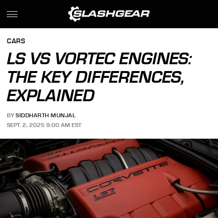
CARS
LS VS VORTEC ENGINES:
THE KEY DIFFERENCES,
EXPLAINED
BY
SIDDHARTH MUNJAL
SEPT. 2, 2025 9:00 AM EST