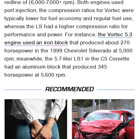
redline of (6,000-7,000+ rpm). Both engines used
port injection; the compression ratios for Vortec were
typically lower for fuel economy and regular fuel use,
whereas the LS had a higher compression ratio for
performance and power. For instance,
the Vortec 5.3
engine used an iron block
that produced about 270
horsepower in the 1999 Chevrolet Silverado at 5,000
rpm; meanwhile, the 5.7-liter LS1 in the C5 Corvette
had an aluminum block that produced 345
horsepower at 5,600 rpm.
RECOMMENDED