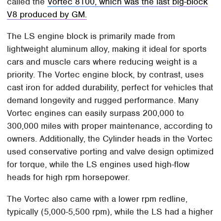
called the
Vortec 8100, which was the last big-block
V8 produced by GM.
The LS engine block is primarily made from
lightweight aluminum alloy, making it ideal for sports
cars and muscle cars where reducing weight is a
priority. The Vortec engine block, by contrast, uses
cast iron for added durability, perfect for vehicles that
demand longevity and rugged performance. Many
Vortec engines can easily surpass 200,000 to
300,000 miles with proper maintenance, according to
owners. Additionally, the Cylinder heads in the Vortec
used conservative porting and valve design optimized
for torque, while the LS engines used high-flow
heads for high rpm horsepower.
The Vortec also came with a lower rpm redline,
typically (5,000-5,500 rpm), while the LS had a higher