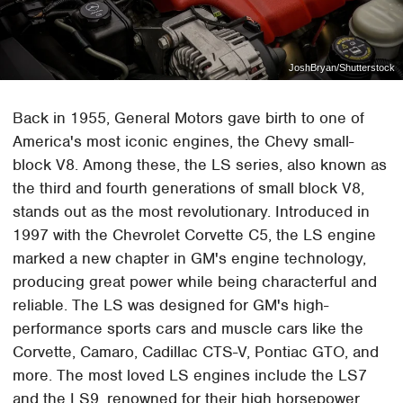
JoshBryan/Shutterstock
Back in 1955, General Motors gave birth to one of
America's most iconic engines, the Chevy small-
block V8. Among these, the LS series, also known as
the third and fourth generations of small block V8,
stands out as the most revolutionary. Introduced in
1997 with the Chevrolet Corvette C5, the LS engine
marked a new chapter in GM's engine technology,
producing great power while being characterful and
reliable. The LS was designed for GM's high-
performance sports cars and muscle cars like the
Corvette, Camaro, Cadillac CTS-V, Pontiac GTO, and
more. The most loved LS engines include the LS7
and the LS9, renowned for their high horsepower