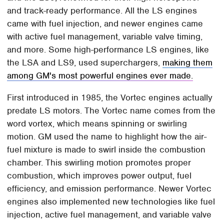
and track-ready performance. All the LS engines
came with fuel injection, and newer engines came
with active fuel management, variable valve timing,
and more. Some high-performance LS engines, like
the LSA and LS9, used superchargers,
making them
among GM's most powerful engines ever made.
First introduced in 1985, the Vortec engines actually
predate LS motors. The Vortec name comes from the
word vortex, which means spinning or swirling
motion. GM used the name to highlight how the air-
fuel mixture is made to swirl inside the combustion
chamber. This swirling motion promotes proper
combustion, which improves power output, fuel
efficiency, and emission performance. Newer Vortec
engines also implemented new technologies like fuel
injection, active fuel management, and variable valve