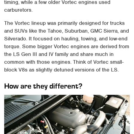
timing, while a few older Vortec engines used
carburetors.
The Vortec lineup was primarily designed for trucks
and SUVs like the Tahoe, Suburban, GMC Sierra, and
Silverado. It focused on hauling, towing, and low-end
torque. Some bigger Vortec engines are derived from
the LS Gen III and IV family and share much in
common with those engines. Think of Vortec small-
block V8s as slightly detuned versions of the LS.
How are they different?