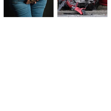
Gross Myths About
This Is The Deadliest
Farts Science Says Are
Car On The Road Right
Totally True
Now
George Harrison's Car
TSA Full Body Scanners
Collection Was
Reveal Way More Than
Anything But Ordinary
You Thought