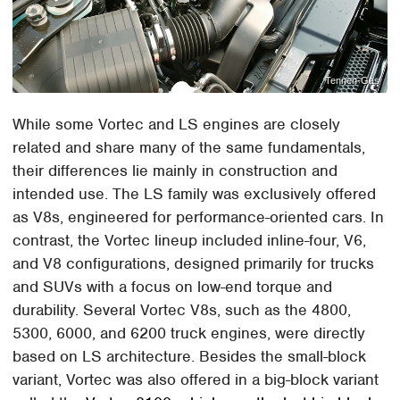
Tennen-Gas
While some Vortec and LS engines are closely
related and share many of the same fundamentals,
their differences lie mainly in construction and
intended use. The LS family was exclusively offered
as V8s, engineered for performance-oriented cars. In
contrast, the Vortec lineup included inline-four, V6,
and V8 configurations, designed primarily for trucks
and SUVs with a focus on low-end torque and
durability. Several Vortec V8s, such as the 4800,
5300, 6000, and 6200 truck engines, were directly
based on LS architecture. Besides the small-block
variant, Vortec was also offered in a big-block variant