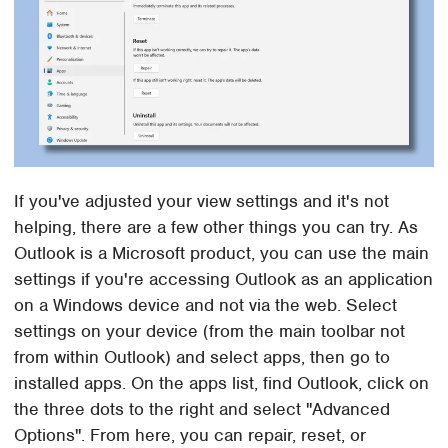
If you've adjusted your view settings and it's not
helping, there are a few other things you can try. As
Outlook is a Microsoft product, you can use the main
settings if you're accessing Outlook as an application
on a Windows device and not via the web. Select
settings on your device (from the main toolbar not
from within Outlook) and select apps, then go to
installed apps. On the apps list, find Outlook, click on
the three dots to the right and select "Advanced
Options". From here, you can repair, reset, or