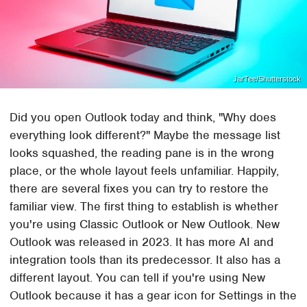
JarTee/Shutterstock
Did you open Outlook today and think, "Why does
everything look different?" Maybe the message list
looks squashed, the reading pane is in the wrong
place, or the whole layout feels unfamiliar. Happily,
there are several fixes you can try to restore the
familiar view. The first thing to establish is whether
you're using Classic Outlook or New Outlook. New
Outlook was released in 2023. It has more AI and
integration tools than its predecessor. It also has a
different layout. You can tell if you're using New
Outlook because it has a gear icon for Settings in the