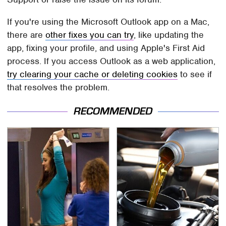
If you're using the Microsoft Outlook app on a Mac,
there are
other fixes you can try
, like updating the
app, fixing your profile, and using Apple's First Aid
process. If you access Outlook as a web application,
try clearing your cache or deleting cookies
to see if
that resolves the problem.
RECOMMENDED