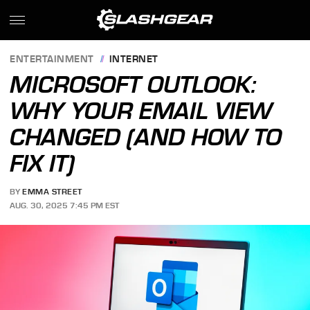
ENTERTAINMENT
INTERNET
MICROSOFT OUTLOOK:
WHY YOUR EMAIL VIEW
CHANGED (AND HOW TO
FIX IT)
BY
EMMA STREET
AUG. 30, 2025 7:45 PM EST