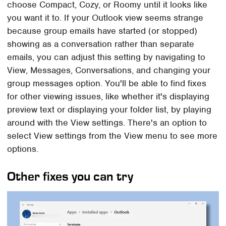
choose Compact, Cozy, or Roomy until it looks like
you want it to. If your Outlook view seems strange
because group emails have started (or stopped)
showing as a conversation rather than separate
emails, you can adjust this setting by navigating to
View, Messages, Conversations, and changing your
group messages option. You'll be able to find fixes
for other viewing issues, like whether it's displaying
preview text or displaying your folder list, by playing
around with the View settings. There's an option to
select View settings from the View menu to see more
options.
Other fixes you can try