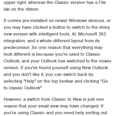
upper right, whereas the Classic version has a File
tab on the ribbon.
It comes pre-installed on newer Windows devices, or
you may have clicked a button to switch to the shiny
new version with intelligent tools, AI, Microsoft 365
integration, and a whole different layout from its
predecessor. So one reason that everything may
look different is because you're used to Classic
Outlook, and your Outlook has switched to the newer
version. If you've found yourself using New Outlook
and you don't like it, you can switch back by
selecting "Help" on the top toolbar and clicking "Go
to classic Outlook".
However, a switch from Classic to New is just one
reason that your email view may have changed. If
you're using Classic and you need help sorting out