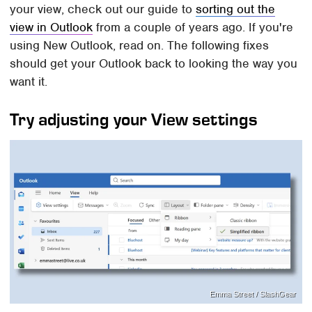
your view, check out our guide to
sorting out the
view in Outlook
from a couple of years ago. If you're
using New Outlook, read on. The following fixes
should get your Outlook back to looking the way you
want it.
Try adjusting your View settings
Emma Street / SlashGear