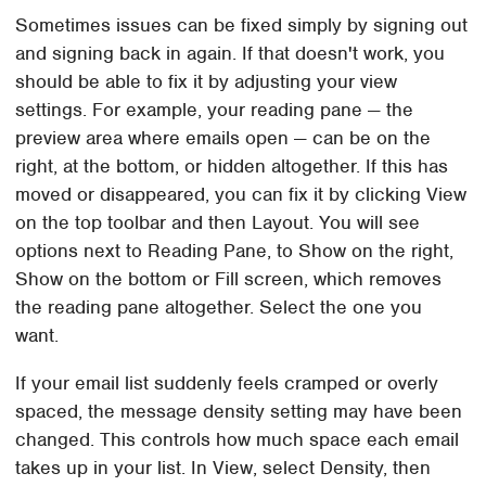
Sometimes issues can be fixed simply by signing out
and signing back in again. If that doesn't work, you
should be able to fix it by adjusting your view
settings. For example, your reading pane — the
preview area where emails open — can be on the
right, at the bottom, or hidden altogether. If this has
moved or disappeared, you can fix it by clicking View
on the top toolbar and then Layout. You will see
options next to Reading Pane, to Show on the right,
Show on the bottom or Fill screen, which removes
the reading pane altogether. Select the one you
want.
If your email list suddenly feels cramped or overly
spaced, the message density setting may have been
changed. This controls how much space each email
takes up in your list. In View, select Density, then