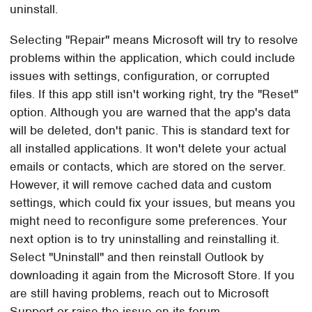
uninstall.
Selecting "Repair" means Microsoft will try to resolve
problems within the application, which could include
issues with settings, configuration, or corrupted
files. If this app still isn't working right, try the "Reset"
option. Although you are warned that the app's data
will be deleted, don't panic. This is standard text for
all installed applications. It won't delete your actual
emails or contacts, which are stored on the server.
However, it will remove cached data and custom
settings, which could fix your issues, but means you
might need to reconfigure some preferences. Your
next option is to try uninstalling and reinstalling it.
Select "Uninstall" and then reinstall Outlook by
downloading it again from the Microsoft Store. If you
are still having problems, reach out to Microsoft
Support or raise the issue on its forum.