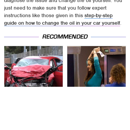
diagnose the issue and change the oil yourself. You
just need to make sure that you follow expert
instructions like those given in this
step-by-step
guide on how to change the oil in your car yourself
.
RECOMMENDED
This Is The Deadliest
TSA Full Body Scanners
Car On The Road Right
Reveal Way More Than
Now
You Thought