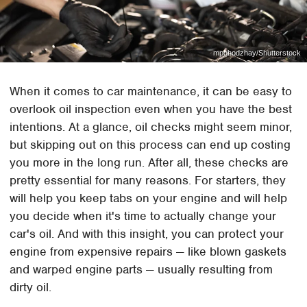
mpohodzhay/Shutterstock
When it comes to car maintenance, it can be easy to
overlook oil inspection even when you have the best
intentions. At a glance, oil checks might seem minor,
but skipping out on this process can end up costing
you more in the long run. After all, these checks are
pretty essential for many reasons. For starters, they
will help you keep tabs on your engine and will help
you decide when it's time to actually change your
car's oil. And with this insight, you can protect your
engine from expensive repairs — like blown gaskets
and warped engine parts — usually resulting from
dirty oil.