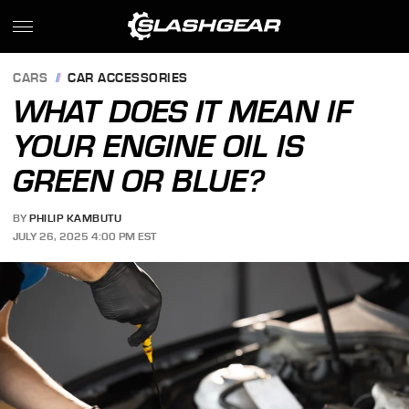
CARS
CAR ACCESSORIES
WHAT DOES IT MEAN IF
YOUR ENGINE OIL IS
GREEN OR BLUE?
BY
PHILIP KAMBUTU
JULY 26, 2025 4:00 PM EST