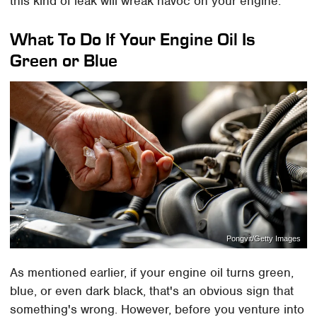
this kind of leak will wreak havoc on your engine.
What To Do If Your Engine Oil Is
Green or Blue
Pongvit/Getty Images
As mentioned earlier, if your engine oil turns green,
blue, or even dark black, that's an obvious sign that
something's wrong. However, before you venture into