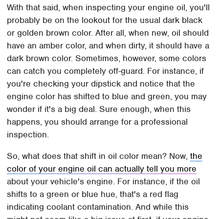
With that said, when inspecting your engine oil, you'll
probably be on the lookout for the usual dark black
or golden brown color. After all, when new, oil should
have an amber color, and when dirty, it should have a
dark brown color. Sometimes, however, some colors
can catch you completely off-guard. For instance, if
you're checking your dipstick and notice that the
engine color has shifted to blue and green, you may
wonder if it's a big deal. Sure enough, when this
happens, you should arrange for a professional
inspection.
So, what does that shift in oil color mean? Now,
the
color of your engine oil can actually tell you more
about your vehicle's engine. For instance, if the oil
shifts to a green or blue hue, that's a red flag
indicating coolant contamination. And while this