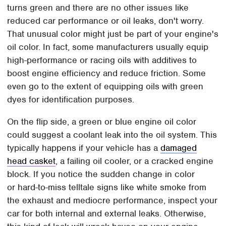
turns green and there are no other issues like
reduced car performance or oil leaks, don't worry.
That unusual color might just be part of your engine's
oil color. In fact, some manufacturers usually equip
high-performance or racing oils with additives to
boost engine efficiency and reduce friction. Some
even go to the extent of equipping oils with green
dyes for identification purposes.
On the flip side, a green or blue engine oil color
could suggest a coolant leak into the oil system. This
typically happens if your vehicle has a
damaged
head casket
, a failing oil cooler, or a cracked engine
block. If you notice the sudden change in color
or hard-to-miss telltale signs like white smoke from
the exhaust and mediocre performance, inspect your
car for both internal and external leaks. Otherwise,