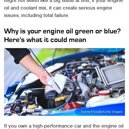
might not seem like a big issue at first, if your engine
oil and coolant mix, it can create serious engine
issues, including total failure.
Why is your engine oil green or blue?
Here's what it could mean
Twenty47studio/Getty Images
If you own a high-performance car and the engine oil