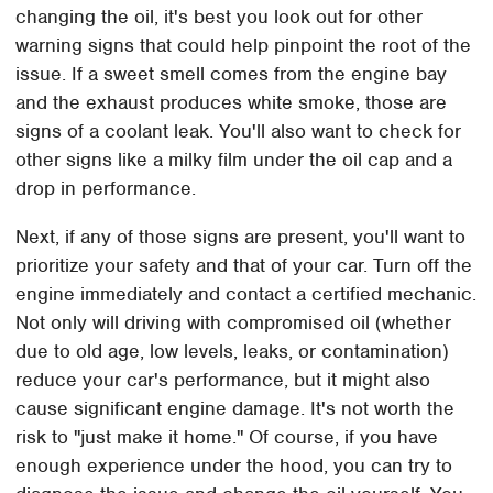
changing the oil, it's best you look out for other
warning signs that could help pinpoint the root of the
issue. If a sweet smell comes from the engine bay
and the exhaust produces white smoke, those are
signs of a coolant leak. You'll also want to check for
other signs like a milky film under the oil cap and a
drop in performance.
Next, if any of those signs are present, you'll want to
prioritize your safety and that of your car. Turn off the
engine immediately and contact a certified mechanic.
Not only will driving with compromised oil (whether
due to old age, low levels, leaks, or contamination)
reduce your car's performance, but it might also
cause significant engine damage. It's not worth the
risk to "just make it home." Of course, if you have
enough experience under the hood, you can try to