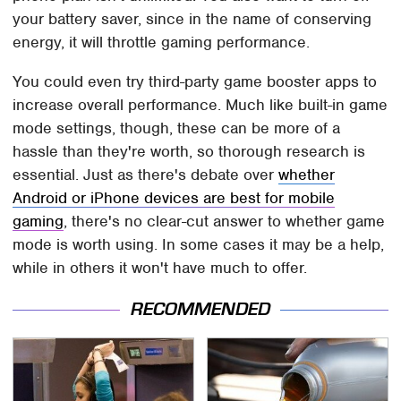
your battery saver, since in the name of conserving
energy, it will throttle gaming performance.
You could even try third-party game booster apps to
increase overall performance. Much like built-in game
mode settings, though, these can be more of a
hassle than they're worth, so thorough research is
essential. Just as there's debate over
whether
Android or iPhone devices are best for mobile
gaming
, there's no clear-cut answer to whether game
mode is worth using. In some cases it may be a help,
while in others it won't have much to offer.
RECOMMENDED