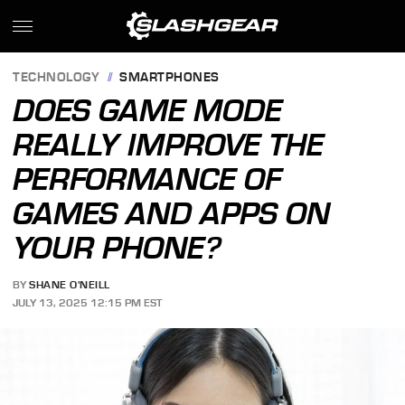
TECHNOLOGY
SMARTPHONES
DOES GAME MODE
REALLY IMPROVE THE
PERFORMANCE OF
GAMES AND APPS ON
YOUR PHONE?
BY
SHANE O'NEILL
JULY 13, 2025 12:15 PM EST