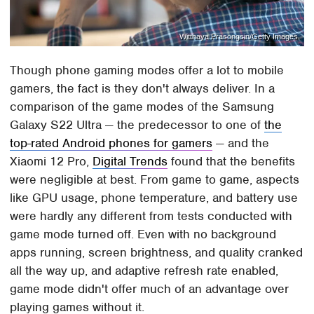
Witthaya Prasongsin/Getty Images
Though phone gaming modes offer a lot to mobile
gamers, the fact is they don't always deliver. In a
comparison of the game modes of the Samsung
Galaxy S22 Ultra — the predecessor to one of
the
top-rated Android phones for gamers
— and the
Xiaomi 12 Pro,
Digital Trends
found that the benefits
were negligible at best. From game to game, aspects
like GPU usage, phone temperature, and battery use
were hardly any different from tests conducted with
game mode turned off. Even with no background
apps running, screen brightness, and quality cranked
all the way up, and adaptive refresh rate enabled,
game mode didn't offer much of an advantage over
playing games without it.