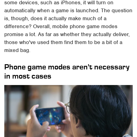
some devices, such as iPhones, it will turn on
automatically when a game is launched. The question
is, though, does it actually make much of a
difference? Overall, mobile phone game modes
promise a lot. As far as whether they actually deliver,
those who've used them find them to be a bit of a
mixed bag.
Phone game modes aren't necessary
in most cases