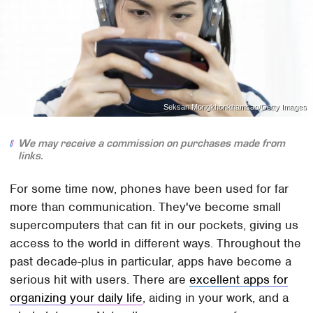
Seksan Mongkhonkhamsao/Getty Images
We may receive a commission on purchases made from
links.
For some time now, phones have been used for far
more than communication. They've become small
supercomputers that can fit in our pockets, giving us
access to the world in different ways. Throughout the
past decade-plus in particular, apps have become a
serious hit with users. There are
excellent apps for
organizing your daily life
, aiding in your work, and a