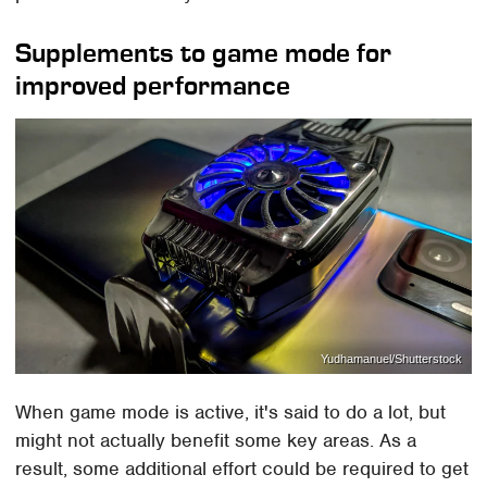
Supplements to game mode for
improved performance
Yudhamanuel/Shutterstock
When game mode is active, it's said to do a lot, but
might not actually benefit some key areas. As a
result, some additional effort could be required to get