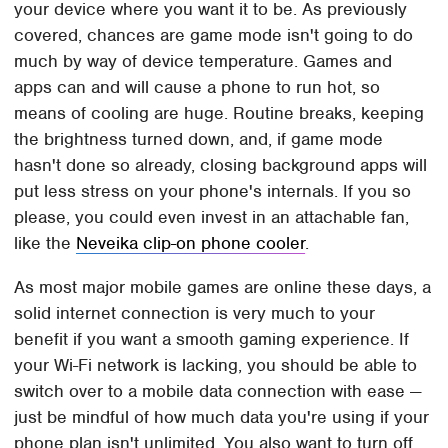
your device where you want it to be. As previously
covered, chances are game mode isn't going to do
much by way of device temperature. Games and
apps can and will cause a phone to run hot, so
means of cooling are huge. Routine breaks, keeping
the brightness turned down, and, if game mode
hasn't done so already, closing background apps will
put less stress on your phone's internals. If you so
please, you could even invest in an attachable fan,
like the
Neveika clip-on phone cooler
.
As most major mobile games are online these days, a
solid internet connection is very much to your
benefit if you want a smooth gaming experience. If
your Wi-Fi network is lacking, you should be able to
switch over to a mobile data connection with ease —
just be mindful of how much data you're using if your
phone plan isn't unlimited. You also want to turn off