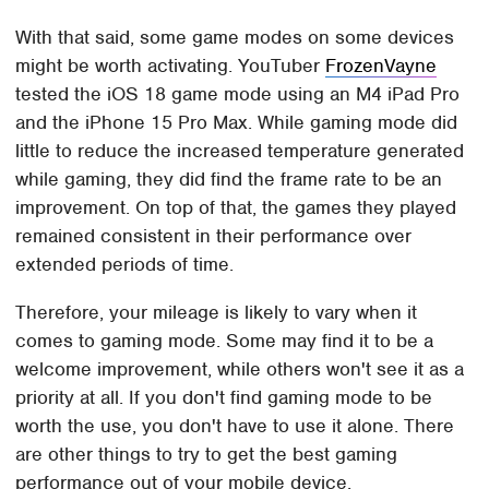
With that said, some game modes on some devices
might be worth activating. YouTuber
FrozenVayne
tested the iOS 18 game mode using an M4 iPad Pro
and the iPhone 15 Pro Max. While gaming mode did
little to reduce the increased temperature generated
while gaming, they did find the frame rate to be an
improvement. On top of that, the games they played
remained consistent in their performance over
extended periods of time.
Therefore, your mileage is likely to vary when it
comes to gaming mode. Some may find it to be a
welcome improvement, while others won't see it as a
priority at all. If you don't find gaming mode to be
worth the use, you don't have to use it alone. There
are other things to try to get the best gaming
performance out of your mobile device.