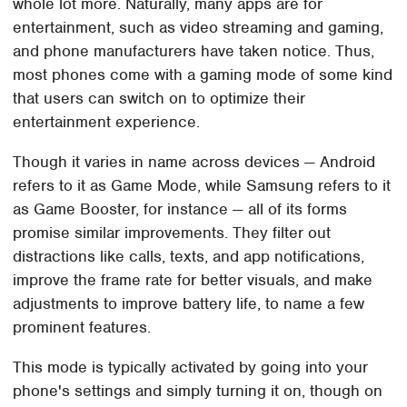
whole lot more. Naturally, many apps are for
entertainment, such as video streaming and gaming,
and phone manufacturers have taken notice. Thus,
most phones come with a gaming mode of some kind
that users can switch on to optimize their
entertainment experience.
Though it varies in name across devices — Android
refers to it as Game Mode, while Samsung refers to it
as Game Booster, for instance — all of its forms
promise similar improvements. They filter out
distractions like calls, texts, and app notifications,
improve the frame rate for better visuals, and make
adjustments to improve battery life, to name a few
prominent features.
This mode is typically activated by going into your
phone's settings and simply turning it on, though on