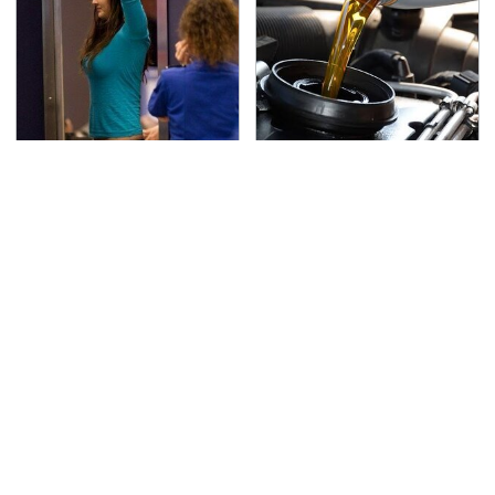
TSA Full Body Scanners
The Awful Synthetic Oil
Reveal Way More Than
Brand You Should
You Thought
Never Put In Your Car
Lisa Kelly's Life After
Secrets Are Coming