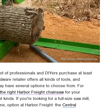
Bus Grease Monkey/YouTube
lot of professionals and DIYers purchase at least
ware retailer offers all kinds of tools, and
ay have several options to choose from. For
the right Harbor Freight chainsaw
for your
kinds. If you're looking for a full-size saw mill,
one, option at Harbor Freight: the
Central