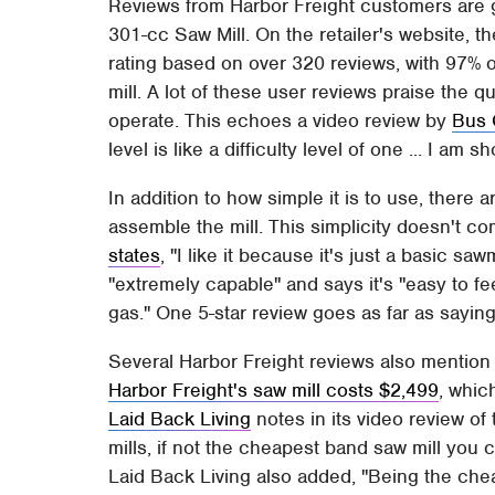
Reviews from Harbor Freight customers are g
301-cc Saw Mill. On the retailer's website, t
rating based on over 320 reviews, with 97
mill. A lot of these user reviews praise the qua
operate. This echoes a video review by
Bus 
level is like a difficulty level of one ... I am 
In addition to how simple it is to use, there 
assemble the mill. This simplicity doesn't c
states
, "I like it because it's just a basic saw
"extremely capable" and says it's "easy to fe
gas." One 5-star review goes as far as saying
Several Harbor Freight reviews also mention th
Harbor Freight's saw mill costs $2,499
, whic
Laid Back Living
notes in its video review o
mills, if not the cheapest band saw mill you 
Laid Back Living also added, "Being the cheap