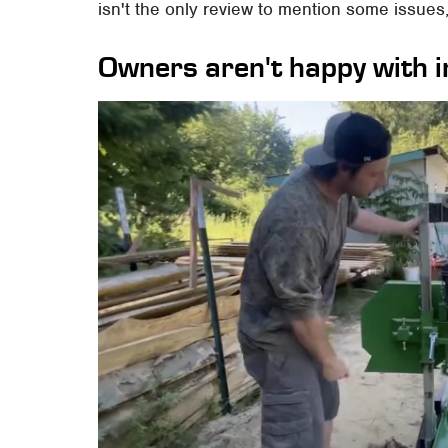
isn't the only review to mention some issues,
Owners aren't happy with i