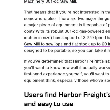
Machinery 301-cc Saw Mill
.
That means that if you're not interested in tha
somewhere else. There are two major things 
a major piece of equipment: is it capable of 
cost? With its robust 301-cc gas-powered eng
inches in size) has a speed of 3,279 fpm. Th
Saw Mill to saw logs and flat stock up to 20 
designed to be portable, so you can take it fr
If you've determined that Harbor Freight's s
you'll want to know how well it actually works 
first-hand experience yourself, you'll want 
equipment think, especially those who've sp
Users find Harbor Freight's
and easy to use