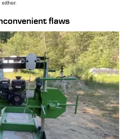
 either.
nconvenient flaws