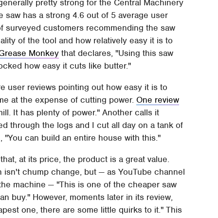
enerally pretty strong for the Central Machinery
he saw has a strong 4.6 out of 5 average user
% of surveyed customers recommending the saw
lity of the tool and how relatively easy it is to
Grease Monkey
that declares, "Using this saw
shocked how easy it cuts like butter."
are user reviews pointing out how easy it is to
ome at the expense of cutting power.
One review
mill. It has plenty of power." Another calls it
ed through the logs and I cut all day on a tank of
, "You can build an entire house with this."
at, at its price, the product is a great value.
h isn't chump change, but — as YouTube channel
f the machine — "This is one of the cheaper saw
can buy." However, moments later in its review,
est one, there are some little quirks to it." This