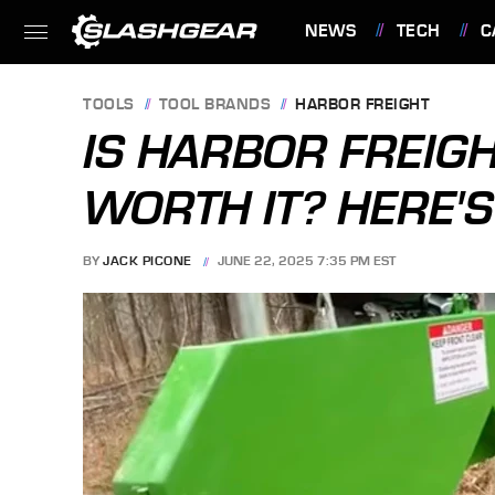
NEWS
TECH
C
FEATURES
TOOLS
TOOL BRANDS
HARBOR FREIGHT
IS HARBOR FREIGH
WORTH IT? HERE'
BY
JACK PICONE
JUNE 22, 2025 7:35 PM EST