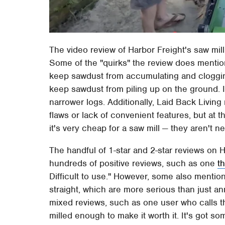
The video review of Harbor Freight's saw mil
Some of the "quirks" the review does mention
keep sawdust from accumulating and clogging
keep sawdust from piling up on the ground. It
narrower logs. Additionally, Laid Back Livin
flaws or lack of convenient features, but at
it's very cheap for a saw mill — they aren't n
The handful of 1-star and 2-star reviews on 
hundreds of positive reviews, such as one
t
Difficult to use." However, some also mention
straight, which are more serious than just a
mixed reviews, such as one user who calls the
milled enough to make it worth it. It's got so