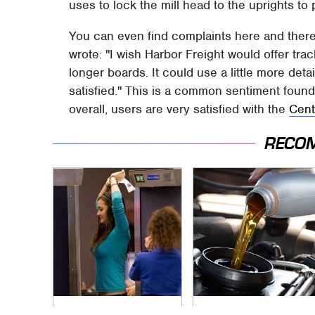
uses to lock the mill head to the uprights to 
You can even find complaints here and ther
wrote: "I wish Harbor Freight would offer tra
longer boards. It could use a little more detail
satisfied." This is a common sentiment foun
overall, users are very satisfied with the
Cent
RECO
TSA Full Body
The Awful Synthetic