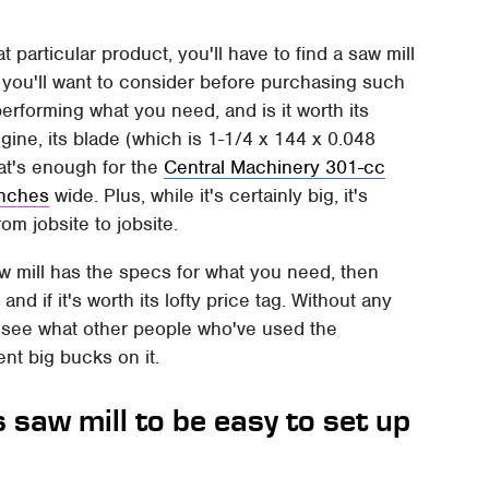
t particular product, you'll have to find a saw mill
you'll want to consider before purchasing such
performing what you need, and is it worth its
ine, its blade (which is 1-1/4 x 144 x 0.048
at's enough for the
Central Machinery 301-cc
inches
wide. Plus, while it's certainly big, it's
om jobsite to jobsite.
aw mill has the specs for what you need, then
and if it's worth its lofty price tag. Without any
to see what other people who've used the
ent big bucks on it.
 saw mill to be easy to set up