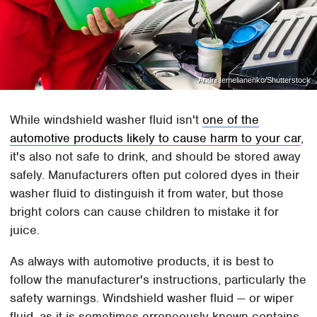
Andrii Iemelianenko/Shutterstock
While windshield washer fluid isn't
one of the
automotive products likely to cause harm to your car
,
it's also not safe to drink, and should be stored away
safely. Manufacturers often put colored dyes in their
washer fluid to distinguish it from water, but those
bright colors can cause children to mistake it for
juice.
As always with automotive products, it is best to
follow the manufacturer's instructions, particularly the
safety warnings. Windshield washer fluid — or wiper
fluid, as it is sometimes erroneously known contains