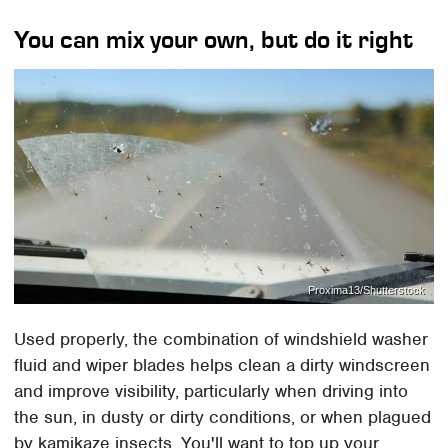
You can mix your own, but do it right
Proxima13/Shutterstock
Used properly, the combination of windshield washer
fluid and wiper blades helps clean a dirty windscreen
and improve visibility, particularly when driving into
the sun, in dusty or dirty conditions, or when plagued
by kamikaze insects. You'll want to top up your