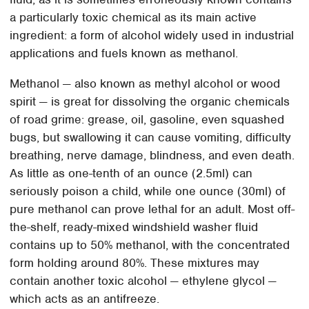
a particularly toxic chemical as its main active
ingredient: a form of alcohol widely used in industrial
applications and fuels known as methanol.
Methanol — also known as methyl alcohol or wood
spirit — is great for dissolving the organic chemicals
of road grime: grease, oil, gasoline, even squashed
bugs, but swallowing it can cause vomiting, difficulty
breathing, nerve damage, blindness, and even death.
As little as one-tenth of an ounce (2.5ml) can
seriously poison a child, while one ounce (30ml) of
pure methanol can prove lethal for an adult. Most off-
the-shelf, ready-mixed windshield washer fluid
contains up to 50% methanol, with the concentrated
form holding around 80%. These mixtures may
contain another toxic alcohol — ethylene glycol —
which acts as an antifreeze.