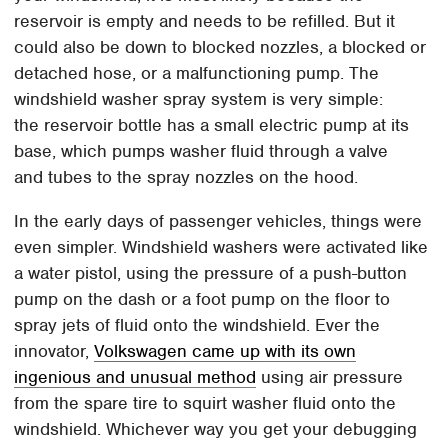
reservoir is empty and needs to be refilled. But it
could also be down to blocked nozzles, a blocked or
detached hose, or a malfunctioning pump. The
windshield washer spray system is very simple:
the reservoir bottle has a small electric pump at its
base, which pumps washer fluid through a valve
and tubes to the spray nozzles on the hood.
In the early days of passenger vehicles, things were
even simpler. Windshield washers were activated like
a water pistol, using the pressure of a push-button
pump on the dash or a foot pump on the floor to
spray jets of fluid onto the windshield. Ever the
innovator,
Volkswagen came up with its own
ingenious and unusual method
using air pressure
from the spare tire to squirt washer fluid onto the
windshield. Whichever way you get your debugging