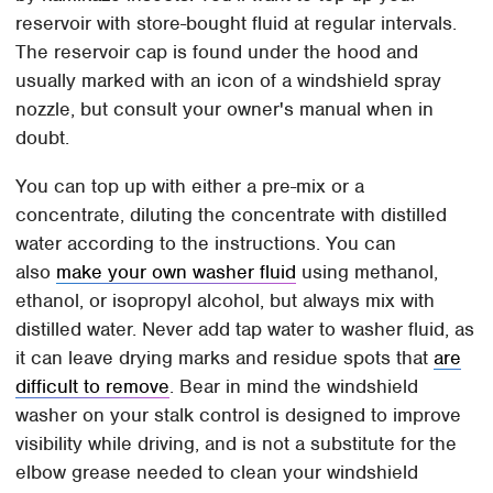
reservoir with store-bought fluid at regular intervals.
The reservoir cap is found under the hood and
usually marked with an icon of a windshield spray
nozzle, but consult your owner's manual when in
doubt.
You can top up with either a pre-mix or a
concentrate, diluting the concentrate with distilled
water according to the instructions. You can
also
make your own washer fluid
using methanol,
ethanol, or isopropyl alcohol, but always mix with
distilled water. Never add tap water to washer fluid, as
it can leave drying marks and residue spots that
are
difficult to remove
. Bear in mind the windshield
washer on your stalk control is designed to improve
visibility while driving, and is not a substitute for the
elbow grease needed to clean your windshield