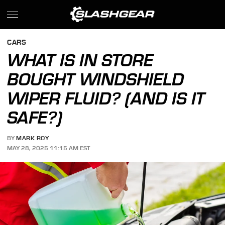
CARS
WHAT IS IN STORE
BOUGHT WINDSHIELD
WIPER FLUID? (AND IS IT
SAFE?)
BY
MARK ROY
MAY 28, 2025 11:15 AM EST