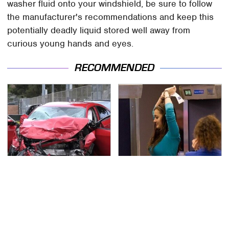
washer fluid onto your windshield, be sure to follow
the manufacturer's recommendations and keep this
potentially deadly liquid stored well away from
curious young hands and eyes.
RECOMMENDED
This Is The Deadliest
TSA Full Body Scanners
Car On The Road Right
Reveal Way More Than
Now
You Thought