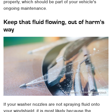
properly, which should be part of your vehicle's
ongoing maintenance.
Keep that fluid flowing, out of harm's
way
Aleksandrs Tituskins/Shutterstock
If your washer nozzles are not spraying fluid onto
your windshield, it is most likely because the