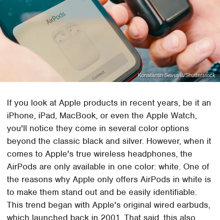
Konstantin Savusia/Shutterstock
If you look at Apple products in recent years, be it an
iPhone, iPad, MacBook, or even the Apple Watch,
you'll notice they come in several color options
beyond the classic black and silver. However, when it
comes to Apple's true wireless headphones, the
AirPods are only available in one color: white. One of
the reasons why Apple only offers AirPods in white is
to make them stand out and be easily identifiable.
This trend began with Apple's original wired earbuds,
which launched back in 2001. That said, this also