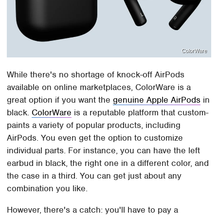
ColorWare
While there's no shortage of knock-off AirPods
available on online marketplaces, ColorWare is a
great option if you want the
genuine Apple AirPods
in
black.
ColorWare
is a reputable platform that custom-
paints a variety of popular products, including
AirPods. You even get the option to customize
individual parts. For instance, you can have the left
earbud in black, the right one in a different color, and
the case in a third. You can get just about any
combination you like.
However, there's a catch: you'll have to pay a