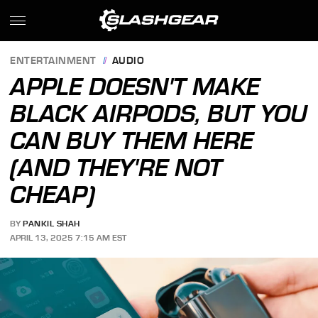
ENTERTAINMENT
AUDIO
APPLE DOESN'T MAKE
BLACK AIRPODS, BUT YOU
CAN BUY THEM HERE
(AND THEY'RE NOT
CHEAP)
BY
PANKIL SHAH
APRIL 13, 2025 7:15 AM EST