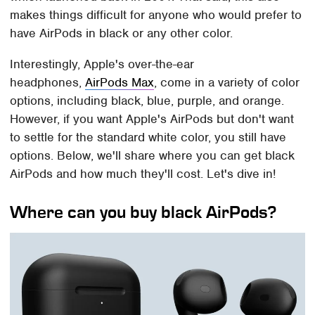
makes things difficult for anyone who would prefer to
have AirPods in black or any other color.
Interestingly, Apple's over-the-ear
headphones,
AirPods Max
, come in a variety of color
options, including black, blue, purple, and orange.
However, if you want Apple's AirPods but don't want
to settle for the standard white color, you still have
options. Below, we'll share where you can get black
AirPods and how much they'll cost. Let's dive in!
Where can you buy black AirPods?