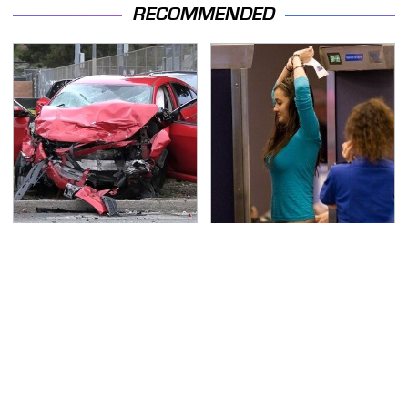
RECOMMENDED
This Is The Deadliest
TSA Full Body Scanners
Car On The Road Right
Reveal Way More Than
Now
You Thought