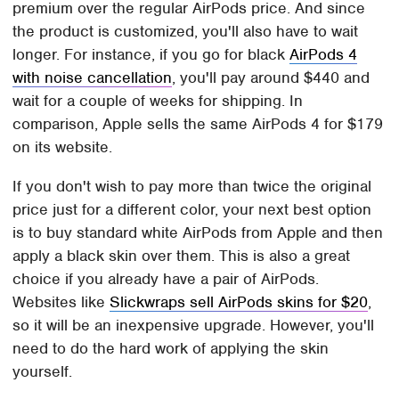
premium over the regular AirPods price. And since
the product is customized, you'll also have to wait
longer. For instance, if you go for black
AirPods 4
with noise cancellation
, you'll pay around $440 and
wait for a couple of weeks for shipping. In
comparison, Apple sells the same AirPods 4 for $179
on its website.
If you don't wish to pay more than twice the original
price just for a different color, your next best option
is to buy standard white AirPods from Apple and then
apply a black skin over them. This is also a great
choice if you already have a pair of AirPods.
Websites like
Slickwraps sell AirPods skins for $20
,
so it will be an inexpensive upgrade. However, you'll
need to do the hard work of applying the skin
yourself.