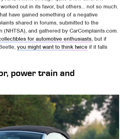
orked out in its favor, but others... not so much.
that have gained something of a negative
aints shared in forums, submitted to the
ion (NHTSA), and gathered by CarComplaints.com.
collectibles for automotive enthusiasts
, but if
 Beetle,
you might want to think twice
if it falls
or, power train and