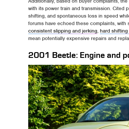
Additionally, based on buyer complaints, t
with its power train and transmission. Cited 
shifting, and spontaneous loss in speed whil
forums have echoed these complaints, with s
consistent slipping and jerking
,
hard shiftin
mean potentially expensive repairs and repla
2001 Beetle: Engine and 