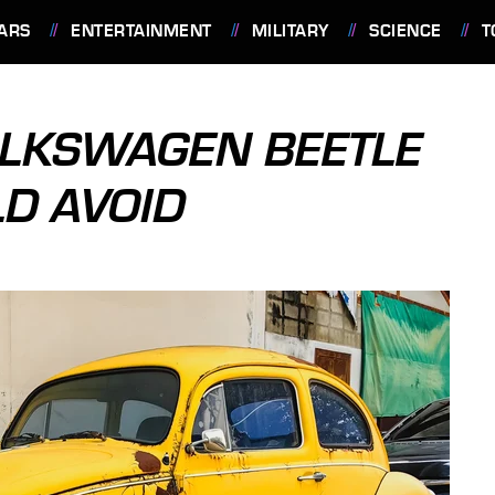
ARS
ENTERTAINMENT
MILITARY
SCIENCE
T
OLKSWAGEN BEETLE
D AVOID