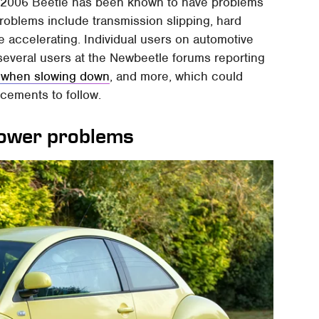
he 2006 Beetle has been known to have problems
problems include transmission slipping, hard
e accelerating. Individual users on automotive
everal users at the Newbeetle forums reporting
g when slowing down
, and more, which could
cements to follow.
power problems