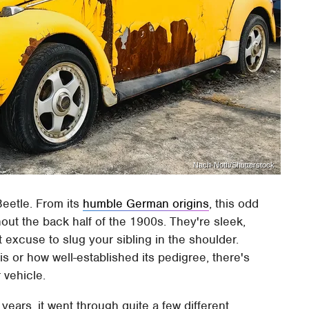
Nach-Noth/Shutterstock
eetle. From its
humble German origins
, this odd
hout the back half of the 1900s. They're sleek,
t excuse to slug your sibling in the shoulder.
is or how well-established its pedigree, there's
 vehicle.
ars, it went through quite a few different