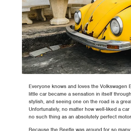
Everyone knows and loves the Volkswagen B
little car became a sensation in itself throug
stylish, and seeing one on the road is a grea
Unfortunately, no matter how well-liked a car 
no such thing as an absolutely perfect motor
Because the Beetle was around for so many ye