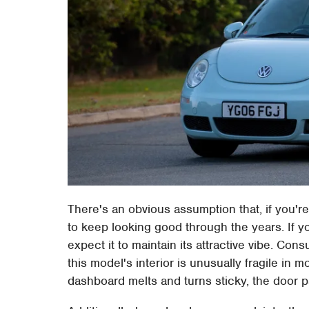
There's an obvious assumption that, if you're 
to keep looking good through the years. If yo
expect it to maintain its attractive vibe. C
this model's interior is unusually fragile in 
dashboard melts and turns sticky, the door pa