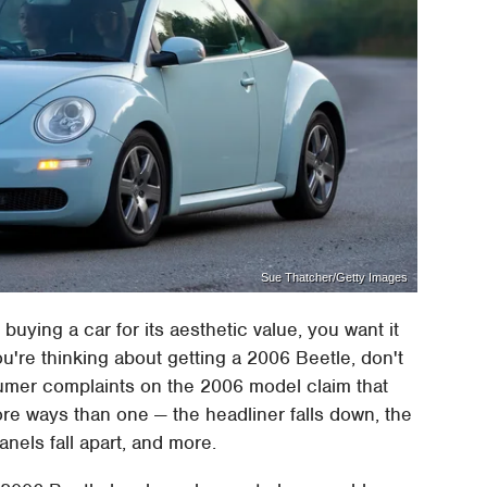
Sue Thatcher/Getty Images
buying a car for its aesthetic value, you want it
u're thinking about getting a 2006 Beetle, don't
onsumer complaints on the 2006 model claim that
more ways than one — the headliner falls down, the
nels fall apart, and more.