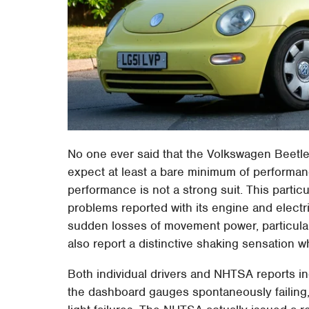
No one ever said that the Volkswagen Beetle 
expect at least a bare minimum of performan
performance is not a strong suit. This particu
problems reported with its engine and electri
sudden losses of movement power, particularl
also report a distinctive shaking sensation wh
Both individual drivers and NHTSA reports indi
the dashboard gauges spontaneously failing,