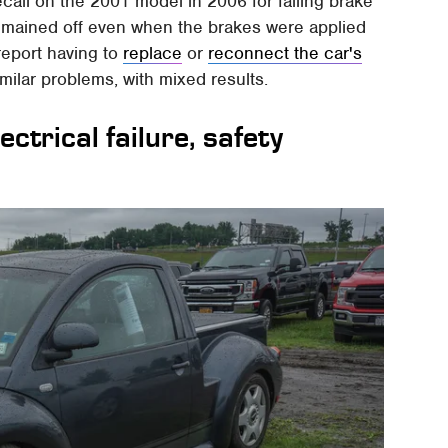
ecall on the 2001 model in 2006 for failing brake
t remained off even when the brakes were applied
report having to
replace
or
reconnect the car's
milar problems, with mixed results.
ctrical failure, safety