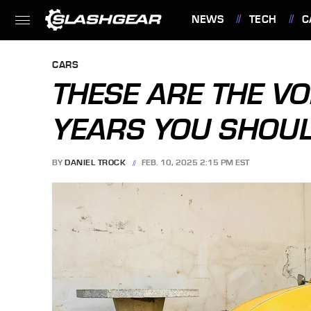
NEWS
TECH
C
FEATURES
CARS
THESE ARE THE V
YEARS YOU SHOUL
BY
DANIEL TROCK
FEB. 10, 2025 2:15 PM EST