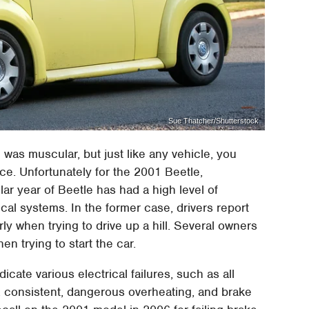
Sue Thatcher/Shutterstock
was muscular, but just like any vehicle, you
ce. Unfortunately for the 2001 Beetle,
lar year of Beetle has had a high level of
cal systems. In the former case, drivers report
y when trying to drive up a hill. Several owners
en trying to start the car.
cate various electrical failures, such as all
 consistent, dangerous overheating, and brake