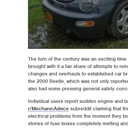
The turn of the century was an exciting time 
brought with it a fair share of attempts to r
changes and overhauls to established car bra
the 2000 Beetle, which was not only reported 
also had some pressing general safety conc
Individual users report sudden engine and bat
r/MechanicAdvice
subreddit claiming that t
electrical problems from the moment they bo
stories of fuse boxes completely melting and