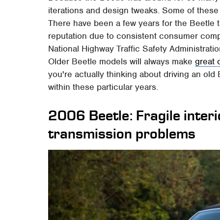
iterations and design tweaks. Some of these w
There have been a few years for the Beetle 
reputation due to consistent consumer compl
National Highway Traffic Safety Administrat
Older Beetle models will always make
great 
you're actually thinking about driving an old
within these particular years.
2006 Beetle: Fragile interi
transmission problems