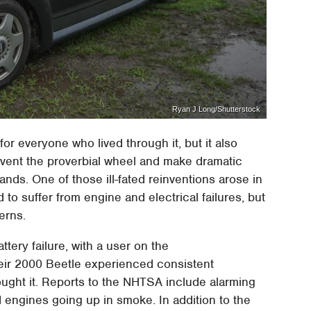
Ryan J Long/Shutterstock
for everyone who lived through it, but it also
einvent the proverbial wheel and make dramatic
nds. One of those ill-fated reinventions arose in
to suffer from engine and electrical failures, but
erns.
tery failure, with a user on the
heir 2000 Beetle experienced consistent
ught it. Reports to the NHTSA include alarming
 engines going up in smoke. In addition to the