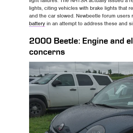
light failures. The NHTSA actually issued a r
lights, citing vehicles with brake lights tha
and the car slowed. Newbeetle forum users 
battery
in an attempt to address these and si
2000 Beetle: Engine and ele
concerns