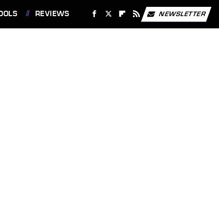
OOLS
REVIEWS
NEWSLETTER