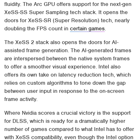
fluidity. The Arc GPU offers support for the next-gen
XeSS-SS Super Sampling tech stack. It opens the
doors for XeSS-SR (Super Resolution) tech, nearly
doubling the FPS count in
certain games
.
The XeSS 2 stack also opens the doors for AI-
assisted frame generation. The AI-generated frames
are interspersed between the native system frames
to offer a smoother visual experience. Intel also
offers its own take on latency reduction tech, which
relies on custom algorithms to tone down the gap
between user input in response to the on-screen
frame activity.
Where Nvidia scores a crucial victory is the support
for DLSS, which is ready for a dramatically higher
number of games compared to what Intel has to offer
with XeSS compatibility, even though the Intel option