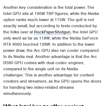
Another key consideration is the total power. The
Intel GPU sits at 190W TBP figures, while the Nvidia
option ranks much lower at 115W. The gulf is not
exactly small, but according to tests conducted by
the folks over at
RockPaperShotgun
, the Intel GPU
only went as far as 118W, while the Nvidia GeForce
RTX 4060 touched 128W. In addition to the lower
power draw, the Arc GPU also ran cooler compared
to its Nvidia rival. Another advantage is that the Arc
B580 GPU comes with dual codec engines,
compared to the single unit on its Nvidia
challenger. This is another advantage for content
creators and streamers, as the GPU opens the doors
for handling two video-related streams
simultaneously.