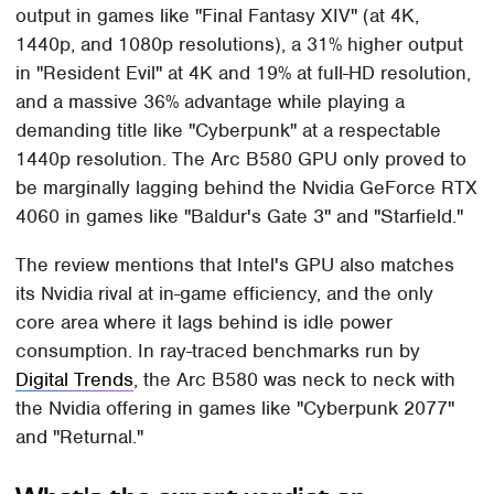
output in games like "Final Fantasy XIV" (at 4K,
1440p, and 1080p resolutions), a 31% higher output
in "Resident Evil" at 4K and 19% at full-HD resolution,
and a massive 36% advantage while playing a
demanding title like "Cyberpunk" at a respectable
1440p resolution. The Arc B580 GPU only proved to
be marginally lagging behind the Nvidia GeForce RTX
4060 in games like "Baldur's Gate 3" and "Starfield."
The review mentions that Intel's GPU also matches
its Nvidia rival at in-game efficiency, and the only
core area where it lags behind is idle power
consumption. In ray-traced benchmarks run by
Digital Trends
, the Arc B580 was neck to neck with
the Nvidia offering in games like "Cyberpunk 2077"
and "Returnal."