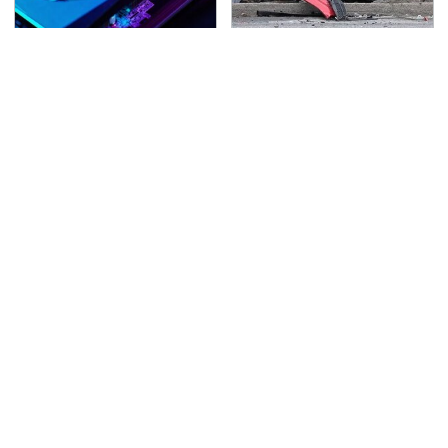
These Graphics Cards
This Is The Deadliest
Totally Dominate The
Car On The Road Right
Steam Machine
Now
TSA Full Body Scanners
Never, Ever Jump Start
Reveal Way More Than
A Modern Car Without
You Thought
Doing This First