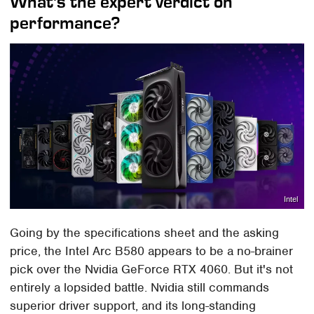
What's the expert verdict on
performance?
Intel
Going by the specifications sheet and the asking
price, the Intel Arc B580 appears to be a no-brainer
pick over the Nvidia GeForce RTX 4060. But it's not
entirely a lopsided battle. Nvidia still commands
superior driver support, and its long-standing