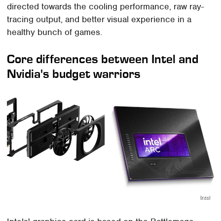
directed towards the cooling performance, raw ray-
tracing output, and better visual experience in a
healthy bunch of games.
Core differences between Intel and
Nvidia's budget warriors
Intel