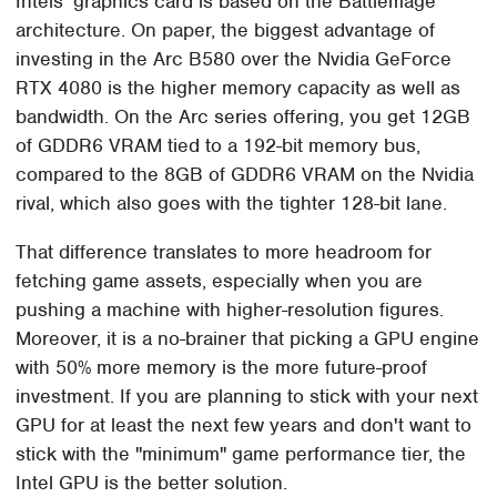
Intels' graphics card is based on the Battlemage
architecture. On paper, the biggest advantage of
investing in the Arc B580 over the Nvidia GeForce
RTX 4080 is the higher memory capacity as well as
bandwidth. On the Arc series offering, you get 12GB
of GDDR6 VRAM tied to a 192-bit memory bus,
compared to the 8GB of GDDR6 VRAM on the Nvidia
rival, which also goes with the tighter 128-bit lane.
That difference translates to more headroom for
fetching game assets, especially when you are
pushing a machine with higher-resolution figures.
Moreover, it is a no-brainer that picking a GPU engine
with 50% more memory is the more future-proof
investment. If you are planning to stick with your next
GPU for at least the next few years and don't want to
stick with the "minimum" game performance tier, the
Intel GPU is the better solution.