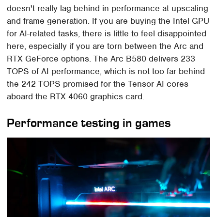
doesn't really lag behind in performance at upscaling
and frame generation. If you are buying the Intel GPU
for AI-related tasks, there is little to feel disappointed
here, especially if you are torn between the Arc and
RTX GeForce options. The Arc B580 delivers 233
TOPS of AI performance, which is not too far behind
the 242 TOPS promised for the Tensor AI cores
aboard the RTX 4060 graphics card.
Performance testing in games