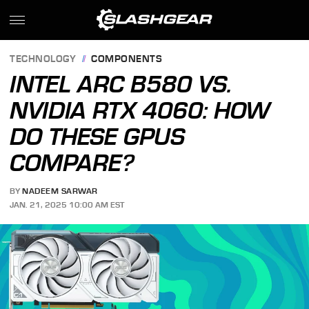
TECHNOLOGY
COMPONENTS
INTEL ARC B580 VS.
NVIDIA RTX 4060: HOW
DO THESE GPUS
COMPARE?
BY
NADEEM SARWAR
JAN. 21, 2025 10:00 AM EST