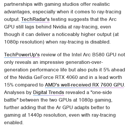
partnerships with gaming studios offer realistic
advantages, especially when it comes to ray-tracing
output.
TechRadar's
testing suggests that the Arc
GPU still lags behind Nvidia at ray-tracing, even
though it can deliver a noticeably higher output (at
1080p resolution) when ray-tracing is disabled.
TechPowerUp's
review of the Intel Arc B580 GPU not
only reveals an impressive generation-over-
generation performance life but also puts it 5% ahead
of the Nvidia GeForce RTX 4060 and in a lead worth
15% compared to
AMD's well-received RX 7600 GPU
.
Analyses by
Digital Trends
revealed a "one-side
battle" between the two GPUs at 1080p gaming,
further adding that the Ar GPU adapts better to
gaming at 1440p resolution, even with ray-tracing
enabled.