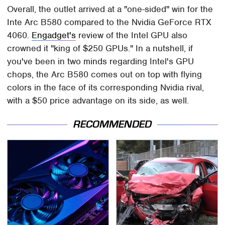
Overall, the outlet arrived at a "one-sided" win for the
Inte Arc B580 compared to the Nvidia GeForce RTX
4060.
Engadget's
review of the Intel GPU also
crowned it "king of $250 GPUs." In a nutshell, if
you've been in two minds regarding Intel's GPU
chops, the Arc B580 comes out on top with flying
colors in the face of its corresponding Nvidia rival,
with a $50 price advantage on its side, as well.
RECOMMENDED