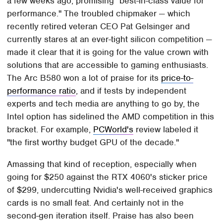
a few weeks ago, promising "best-in-class value for
performance." The troubled chipmaker — which
recently retired veteran CEO Pat Gelsinger and
currently stares at an ever-tight silicon competition —
made it clear that it is going for the value crown with
solutions that are accessible to gaming enthusiasts.
The Arc B580 won a lot of praise for its
price-to-
performance ratio
, and if tests by independent
experts and tech media are anything to go by, the
Intel option has sidelined the AMD competition in this
bracket. For example,
PCWorld's
review labeled it
"the first worthy budget GPU of the decade."
Amassing that kind of reception, especially when
going for $250 against the RTX 4060's sticker price
of $299, undercutting Nvidia's well-received graphics
cards is no small feat. And certainly not in the
second-gen iteration itself. Praise has also been