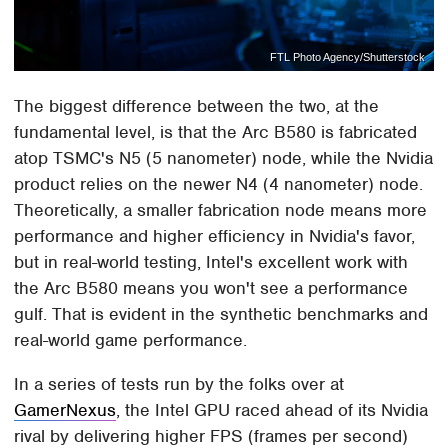
FTL Photo Agency/Shutterstock
The biggest difference between the two, at the
fundamental level, is that the Arc B580 is fabricated
atop TSMC's N5 (5 nanometer) node, while the Nvidia
product relies on the newer N4 (4 nanometer) node.
Theoretically, a smaller fabrication node means more
performance and higher efficiency in Nvidia's favor,
but in real-world testing, Intel's excellent work with
the Arc B580 means you won't see a performance
gulf. That is evident in the synthetic benchmarks and
real-world game performance.
In a series of tests run by the folks over at
GamerNexus
, the Intel GPU raced ahead of its Nvidia
rival by delivering higher FPS (frames per second)