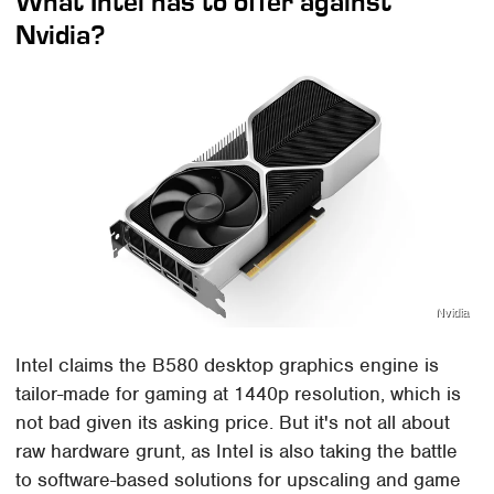
What Intel has to offer against
Nvidia?
Nvidia
Intel claims the B580 desktop graphics engine is
tailor-made for gaming at 1440p resolution, which is
not bad given its asking price. But it's not all about
raw hardware grunt, as Intel is also taking the battle
to software-based solutions for upscaling and game