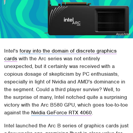
Asus/Intel
Intel's
foray into the domain of discrete graphics
cards
with the Arc series was not entirely
unexpected, but it certainly was received with a
copious dosage of skepticism by PC enthusiasts,
especially in light of Nvidia and AMD's dominance in
the segment. Could a third player survive? Well, to
the surprise of many, Intel notched quite a surprising
victory with the Arc B580 GPU, which goes toe-to-toe
against the
Nvidia GeForce RTX 4060
.
Intel launched the Arc B series of graphics cards just