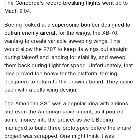
The
Concorde's record-breaking flights
went up to
Mach 2.04.
Boeing looked at a
supersonic bomber designed to
outrun enemy aircraft
for the wings, the XB-70,
wanting to create variable sweeping wings. This
would allow the 2707 to keep its wings out straight
during takeoff and landing for stability, and sweep
them back during flight for speed. Unfortunately, that
idea proved too heavy for the platform, forcing
designers to return to the drawing board. They came
back with a delta wing design.
The American SST was a popular idea with airlines
and even the American government, as it poured
some money into the project as well. Boeing
managed to build three prototypes before the entire
project was scrapped. One might think it was