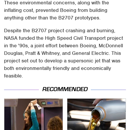
These environmental concerns, along with the
inflating cost, prevented Boeing from building
anything other than the B2707 prototypes.
Despite the B2707 project crashing and burning,
NASA funded the High Speed Civil Transport project
in the '90s, a joint effort between Boeing, McDonnell
Douglas, Pratt & Whitney, and General Electric. This
project set out to develop a supersonic jet that was
both environmentally friendly and economically
feasible.
RECOMMENDED