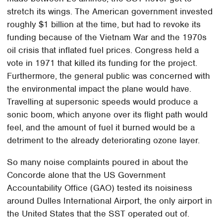
stretch its wings. The American government invested
roughly $1 billion at the time, but had to revoke its
funding because of the Vietnam War and the 1970s
oil crisis that inflated fuel prices. Congress held a
vote in 1971 that killed its funding for the project.
Furthermore, the general public was concerned with
the environmental impact the plane would have.
Travelling at supersonic speeds would produce a
sonic boom, which anyone over its flight path would
feel, and the amount of fuel it burned would be a
detriment to the already deteriorating ozone layer.
So many noise complaints poured in about the
Concorde alone that the US Government
Accountability Office (GAO) tested its noisiness
around Dulles International Airport, the only airport in
the United States that the SST operated out of.