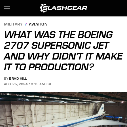
MILITARY
AVIATION
WHAT WAS THE BOEING
2707 SUPERSONIC JET
AND WHY DIDN'T IT MAKE
IT TO PRODUCTION?
BY
BRAD HILL
AUG. 25, 2024 10:15 AM EST