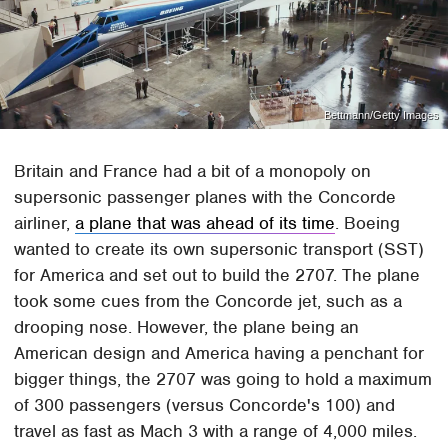
Bettmann/Getty Images
Britain and France had a bit of a monopoly on
supersonic passenger planes with the Concorde
airliner,
a plane that was ahead of its time
. Boeing
wanted to create its own supersonic transport (SST)
for America and set out to build the 2707. The plane
took some cues from the Concorde jet, such as a
drooping nose. However, the plane being an
American design and America having a penchant for
bigger things, the 2707 was going to hold a maximum
of 300 passengers (versus Concorde's 100) and
travel as fast as Mach 3 with a range of 4,000 miles.