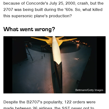
because of Concorde's July 25, 2000, crash, but the
2707 was being built during the '60s. So, what killed
this supersonic plane's production?
What went wrong?
Bettmann/Getty Images
Despite the B2707's popularity, 122 orders were
made between 26 airlines, the SST never got to