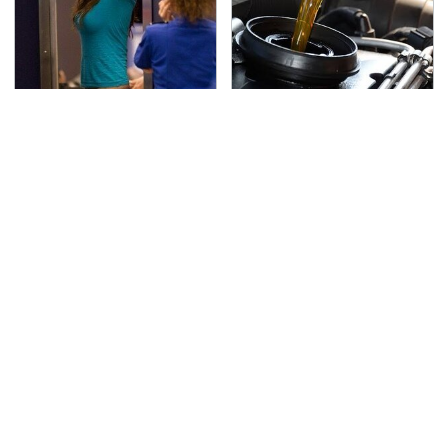
TSA Full Body Scanners
The Awful Synthetic Oil
Reveal Way More Than
Brand You Should
You Thought
Never Put In Your Car
Secrets Are Coming
This Popular Tire Brand
Out About Counting
Is Actually Just