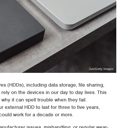
Jun/Getty Images
es (HDDs), including data storage, file sharing,
 rely on the devices in our day to day lives. This
why it can spell trouble when they fail.
 external HDD to last for three to five years,
s could work for a decade or more.
anufacturer issues, mishandling, or regular wear-