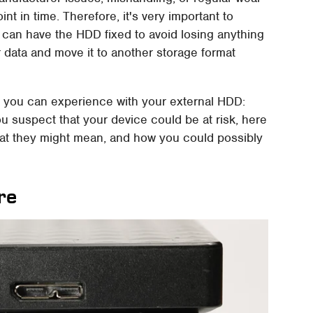
int in time. Therefore, it's very important to
ou can have the HDD fixed to avoid losing anything
our data and move it to another storage format
t you can experience with your external HDD:
ou suspect that your device could be at risk, here
hat they might mean, and how you could possibly
re