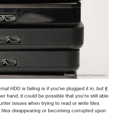
Rohane Hamilton/Shutterstock
al HDD is failing is if you've plugged it in, but
it
er hand, it could be possible that you're still able
ter issues when trying to read or write files.
g, files disappearing or becoming corrupted upon