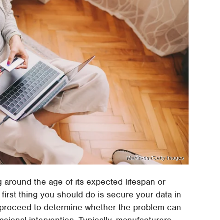
Martin-dm/Getty Images
ng around the age of its expected lifespan or
 first thing you should do is secure your data in
n proceed to determine whether the problem can
essional intervention. Typically, manufacturers