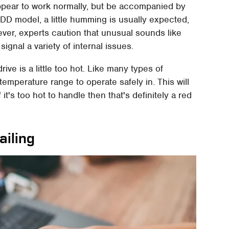
ppear to work normally, but be accompanied by
D model, a little humming is usually expected,
ever, experts caution that unusual sounds like
signal a variety of internal issues.
ive is a little too hot. Like many types of
temperature range to operate safely in. This will
t's too hot to handle then that's definitely a red
ailing