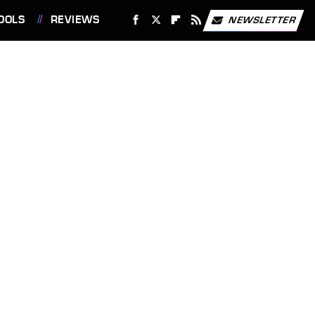
OOLS
REVIEWS
NEWSLETTER