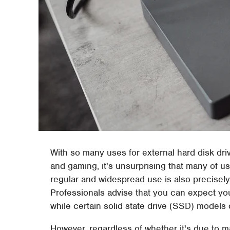
With so many uses for external hard disk driv
and gaming, it's unsurprising that many of us
regular and widespread use is also precisely 
Professionals advise that you can expect your
while certain solid state drive (SSD) model
However, regardless of whether it's due to m