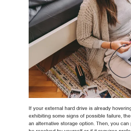
If your external hard drive is already hoveri
exhibiting some signs of possible failure, the
an alternative storage option. Then, you ca
be resolved by yourself or if it requires prof