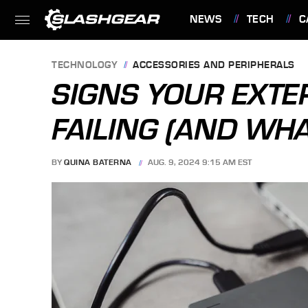
NEWS
TECH
C
FEATURES
TECHNOLOGY
ACCESSORIES AND PERIPHERALS
SIGNS YOUR EXTE
FAILING (AND WHA
BY
QUINA BATERNA
AUG. 9, 2024 9:15 AM EST