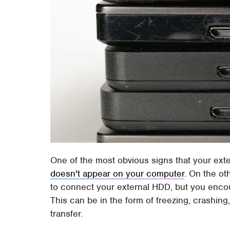
One of the most obvious signs that your extern
doesn't appear on your computer
. On the oth
to connect your external HDD, but you encoun
This can be in the form of freezing, crashin
transfer.