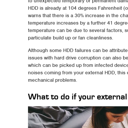
to unexpected temporary or permanent dama
HDD is already at 104 degrees Fahrenheit (
warns that there is a 30% increase in the cha
temperature increases by a further 41 degre
temperature can be due to several factors, s
particulate build up or fan cleanliness.
Although some HDD failures can be attributed
issues with hard drive corruption can also b
which can be picked up from infected device
noises coming from your external HDD, this 
mechanical problems.
What to do if your external