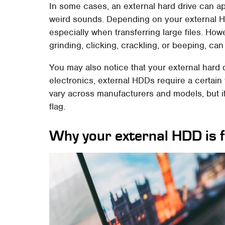
In some cases, an external hard drive can a
weird sounds. Depending on your external HD
especially when transferring large files. How
grinding, clicking, crackling, or beeping, can 
You may also notice that your external hard dr
electronics, external HDDs require a certain 
vary across manufacturers and models, but if i
flag.
Why your external HDD is f