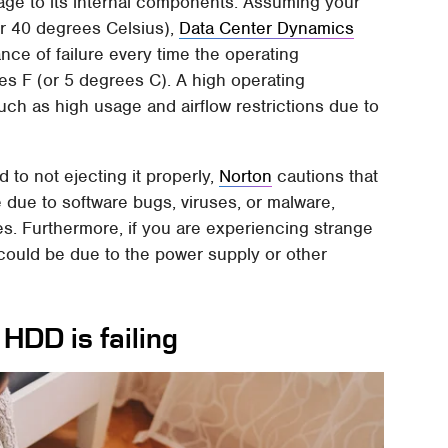
ge to its internal components. Assuming your
or 40 degrees Celsius),
Data Center Dynamics
nce of failure every time the operating
es F (or 5 degrees C). A high operating
uch as high usage and airflow restrictions due to
 to not ejecting it properly,
Norton
cautions that
e due to software bugs, viruses, or malware,
s. Furthermore, if you are experiencing strange
could be due to the power supply or other
 HDD is failing