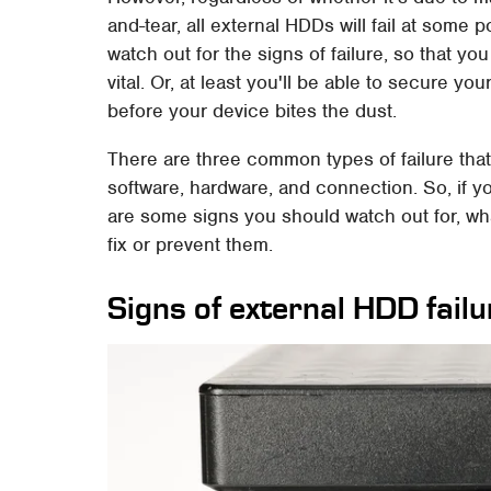
and-tear, all external HDDs will fail at some po
watch out for the signs of failure, so that y
vital. Or, at least you'll be able to secure y
before your device bites the dust.
There are three common types of failure tha
software, hardware, and connection. So, if y
are some signs you should watch out for, w
fix or prevent them.
Signs of external HDD failu