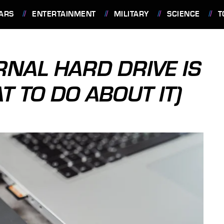
ARS
ENTERTAINMENT
MILITARY
SCIENCE
T
RNAL HARD DRIVE IS
T TO DO ABOUT IT)