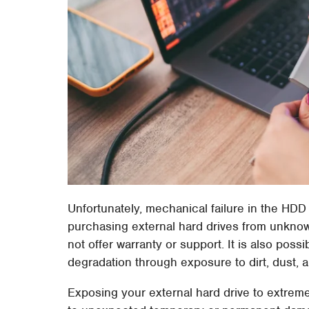
Unfortunately, mechanical failure in the HDD 
purchasing external hard drives from unknow
not offer warranty or support. It is also pos
degradation through exposure to dirt, dust, 
Exposing your external hard drive to extreme