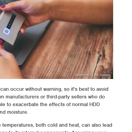
Martin-dm/Getty Images
can occur without warning, so it's best to avoid
n manufacturers or third-party sellers who do
sible to exacerbate the effects of normal HDD
and moisture.
 temperatures, both cold and heat, can also lead