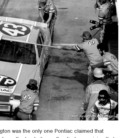
Robert Alexander/Getty Images
ngton was the only one Pontiac claimed that