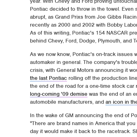
year. With Chevy and Ford proving untouchable
Pontiac decided to throw in the towel. Even st
abrupt, as Grand Prixs from Joe Gibbs Rac
recently as 2000 and 2002 with Bobby Labon
As of this writing, Pontiac's 154 NASCAR pre
behind Chevy, Ford, Dodge, Plymouth, and T
As we now know, Pontiac's on-track issues 
automaker in general. The company's troubl
crisis, with General Motors announcing it wou
the last Pontiac
rolling off the production lin
the end of the road for a one-time stock ca
long-coming '09 demise
was the end of an e
automobile manufacturers, and
an icon in t
In the wake of GM announcing the end of Pont
"There are brand names in America that you 
day it would make it back to the racetrack. S