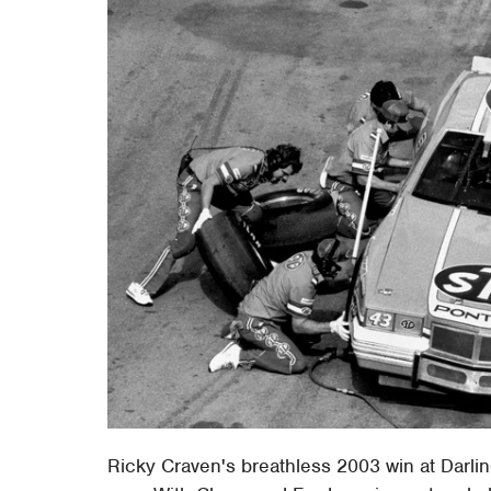
Ricky Craven's breathless 2003 win at Darli