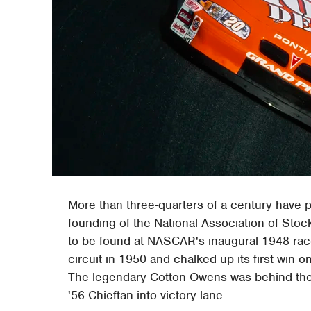
More than three-quarters of a century have 
founding of the National Association of Sto
to be found at NASCAR's inaugural 1948 race 
circuit in 1950 and chalked up its first win o
The legendary Cotton Owens was behind the w
'56 Chieftan into victory lane.