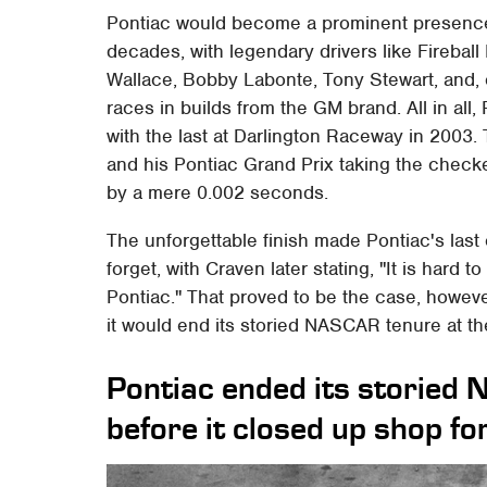
Pontiac would become a prominent presence
decades, with legendary drivers like Firebal
Wallace, Bobby Labonte, Tony Stewart, and,
races in builds from the GM brand. All in all,
with the last at Darlington Raceway in 2003.
and his Pontiac Grand Prix taking the check
by a mere 0.002 seconds.
The unforgettable finish made Pontiac's la
forget, with Craven later stating, "It is hard to
Pontiac." That proved to be the case, howev
it would end its storied NASCAR tenure at th
Pontiac ended its storied 
before it closed up shop fo