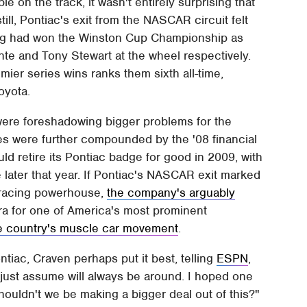
 on the track, it wasn't entirely surprising that
ill, Pontiac's exit from the NASCAR circuit felt
ing had won the Winston Cup Championship as
te and Tony Stewart at the wheel respectively.
mier series wins ranks them sixth all-time,
oyota.
were foreshadowing bigger problems for the
es were further compounded by the '08 financial
ld retire its Pontiac badge for good in 2009, with
e later that year. If Pontiac's NASCAR exit marked
r racing powerhouse,
the company's arguably
ra for one of America's most prominent
he country's muscle car movement
.
iac, Craven perhaps put it best, telling
ESPN
,
just assume will always be around. I hoped one
houldn't we be making a bigger deal out of this?"