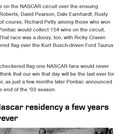
 on the NASCAR circuit over the ensuing
l Roberts, David Pearson, Dale Earnhardt, Rusty
 of course, Richard Petty among those who won
 Pontiac would collect 154 wins on the circuit,
 That race was a doozy, too, with Ricky Craven
ered flag over the Kurt Busch-driven Ford Taurus
st checkered flag one NASCAR fans would never
 think that our win that day will be the last ever for
er, as just a few months later Pontiac announced
e end of the '03 season.
Nascar residency a few years
rever