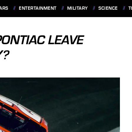
ARS
ENTERTAINMENT
MILITARY
SCIENCE
T
PONTIAC LEAVE
Y?