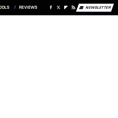
OOLS
REVIEWS
NEWSLETTER