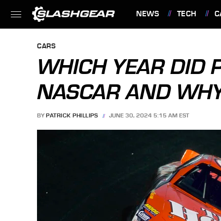
NEWS
TECH
C
FEATURES
CARS
WHICH YEAR DID 
NASCAR AND WH
BY
PATRICK PHILLIPS
JUNE 30, 2024 5:15 AM EST