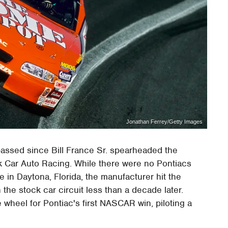
Jonathan Ferrey/Getty Images
passed since Bill France Sr. spearheaded the
ck Car Auto Racing. While there were no Pontiacs
in Daytona, Florida, the manufacturer hit the
n the stock car circuit less than a decade later.
heel for Pontiac's first NASCAR win, piloting a