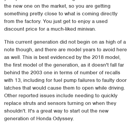
the new one on the market, so you are getting
something pretty close to what is coming directly
from the factory. You just get to enjoy a used
discount price for a much-liked minivan.
This current generation did not begin on as high of a
note though, and there are model years to avoid here
as well. This is best evidenced by the 2018 model,
the first model of the generation, as it doesn't fall far
behind the 2003 one in terms of number of recalls
with 13, including for fuel pump failures to faulty door
latches that would cause them to open while driving.
Other reported issues include needing to quickly
replace struts and sensors turning on when they
shouldn't. It's a great way to start out the new
generation of Honda Odyssey.