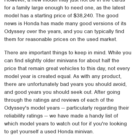
for a family large enough to need one, as the latest
model has a starting price of $38,240. The good
news is Honda has made many good versions of its
Odyssey over the years, and you can typically find
them for reasonable prices on the used market.
There are important things to keep in mind. While you
can find slightly older minivans for about half the
price that remain great vehicles to this day, not every
model year is created equal. As with any product,
there are unfortunately bad years you should avoid,
and good years you should seek out. After going
through the ratings and reviews of each of the
Odyssey's model years — particularly regarding their
reliability ratings — we have made a handy list of
which model years to watch out for if you're looking
to get yourself a used Honda minivan.