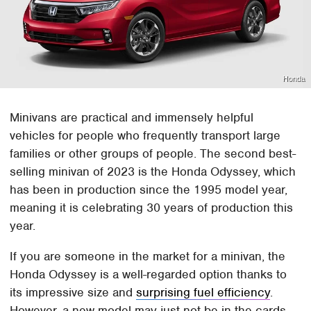
Honda
Minivans are practical and immensely helpful
vehicles for people who frequently transport large
families or other groups of people. The second best-
selling minivan of 2023 is the Honda Odyssey, which
has been in production since the 1995 model year,
meaning it is celebrating 30 years of production this
year.
If you are someone in the market for a minivan, the
Honda Odyssey is a well-regarded option thanks to
its impressive size and
surprising fuel efficiency
.
However, a new model may just not be in the cards