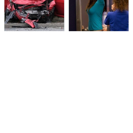
This Is The Deadliest
TSA Full Body Scanners
Car On The Road Right
Reveal Way More Than
Now
You Thought
Never, Ever Jump Start
Secrets Are Coming
A Modern Car Without
Out About Counting