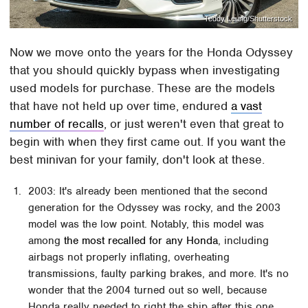
Teddy Leung/Shutterstock
Now we move onto the years for the Honda Odyssey
that you should quickly bypass when investigating
used models for purchase. These are the models
that have not held up over time, endured
a vast
number of recalls
, or just weren't even that great to
begin with when they first came out. If you want the
best minivan for your family, don't look at these.
2003: It's already been mentioned that the second
generation for the Odyssey was rocky, and the 2003
model was the low point. Notably, this model was
among
the most recalled for any Honda
, including
airbags not properly inflating, overheating
transmissions, faulty parking brakes, and more. It's no
wonder that the 2004 turned out so well, because
Honda really needed to right the ship after this one.