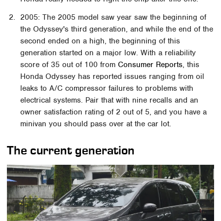
2005: The 2005 model saw year saw the beginning of
the Odyssey's third generation, and while the end of the
second ended on a high, the beginning of this
generation started on a major low. With a reliability
score of 35 out of 100 from
Consumer Reports
, this
Honda Odyssey has reported issues ranging from oil
leaks to A/C compressor failures to problems with
electrical systems. Pair that with nine recalls and an
owner satisfaction rating of 2 out of 5, and you have a
minivan you should pass over at the car lot.
The current generation