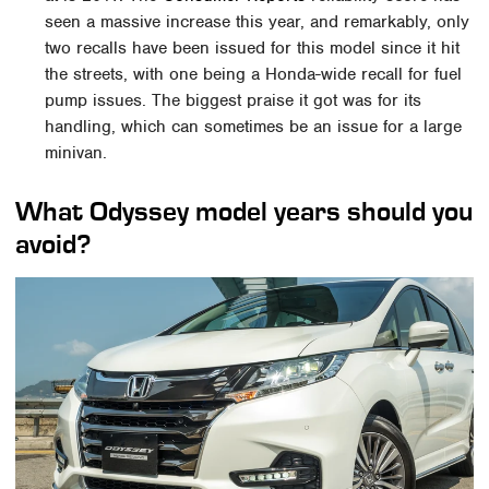
seen a massive increase this year, and remarkably, only
two recalls have been issued for this model since it hit
the streets, with one being a Honda-wide recall for fuel
pump issues. The biggest praise it got was for its
handling, which can sometimes be an issue for a large
minivan.
What Odyssey model years should you
avoid?