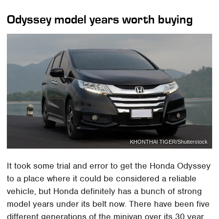
Odyssey model years worth buying
KHONTHAI TIGER/Shutterstock
It took some trial and error to get the Honda Odyssey
to a place where it could be considered a reliable
vehicle, but Honda definitely has a bunch of strong
model years under its belt now. There have been five
different generations of the minivan over its 30 year