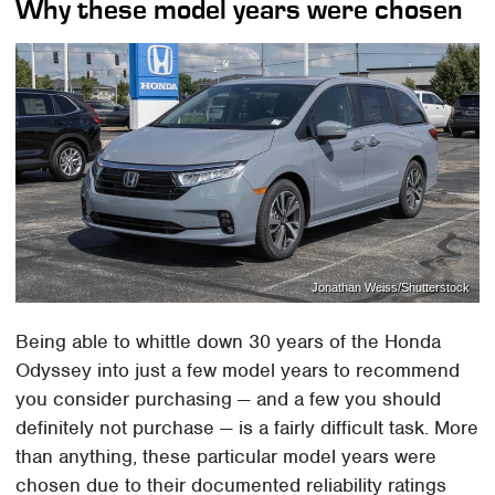
Why these model years were chosen
Jonathan Weiss/Shutterstock
Being able to whittle down 30 years of the Honda
Odyssey into just a few model years to recommend
you consider purchasing — and a few you should
definitely not purchase — is a fairly difficult task. More
than anything, these particular model years were
chosen due to their documented reliability ratings