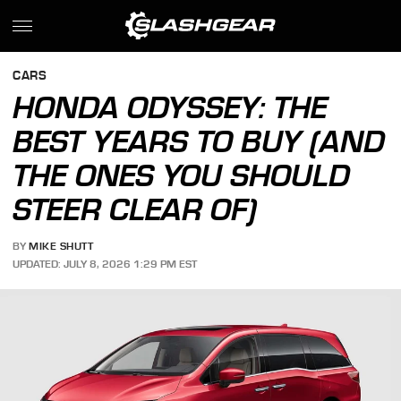
CARS
HONDA ODYSSEY: THE
BEST YEARS TO BUY (AND
THE ONES YOU SHOULD
STEER CLEAR OF)
BY
MIKE SHUTT
UPDATED: JULY 8, 2026 1:29 PM EST