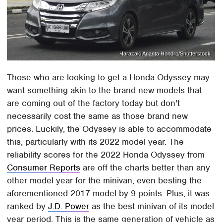
Harazaki Ananta Hondro/Shutterstock
Those who are looking to get a Honda Odyssey may
want something akin to the brand new models that
are coming out of the factory today but don't
necessarily cost the same as those brand new
prices. Luckily, the Odyssey is able to accommodate
this, particularly with its 2022 model year. The
reliability scores for the 2022 Honda Odyssey from
Consumer Reports
are off the charts better than any
other model year for the minivan, even besting the
aforementioned 2017 model by 9 points. Plus, it was
ranked by
J.D. Power
as the best minivan of its model
year period. This is the same generation of vehicle as