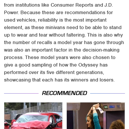
from institutions like Consumer Reports and J.D.
Power. Because these are recommendations for
used vehicles, reliability is the most important
element, as these minivans need to be able to stand
up to wear and tear without faltering. This is also why
the number of recalls a model year has gone through
was also an important factor in the decision-making
process. These model years were also chosen to
give a good sampling of how the Odyssey has
performed over its five different generations,
showcasing that each has its winners and losers.
RECOMMENDED