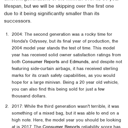
lifespan, but we will be skipping over the first one
due to it being significantly smaller than its
successors.
2004: The second generation was a rocky time for
Honda's Odyssey, but its final year of production, the
2004 model year stands the test of time. This model
year has received solid owner satisfaction ratings from
both
Consumer Reports
and
Edmunds
, and despite not
featuring side-curtain airbags, it has received sterling
marks for its crash safety capabilities, as you would
hope for a large minivan. Being a 20 year old vehicle,
you can also find this being sold for just a few
thousand dollars.
2017: While the third generation wasn't terrible, it was
something of a mixed bag, but it was able to end on a
high note. Here, the model year you should be looking
at is 2017. The
Consumer Reports
reliability score has