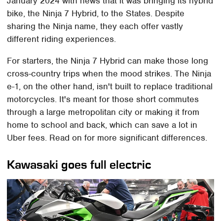
January 2024 with news that it was bringing its hybrid
bike, the Ninja 7 Hybrid, to the States. Despite
sharing the Ninja name, they each offer vastly
different riding experiences.
For starters, the Ninja 7 Hybrid can make those long
cross-country trips when the mood strikes. The Ninja
e-1, on the other hand, isn't built to replace traditional
motorcycles. It's meant for those short commutes
through a large metropolitan city or making it from
home to school and back, which can save a lot in
Uber fees. Read on for more significant differences.
Kawasaki goes full electric