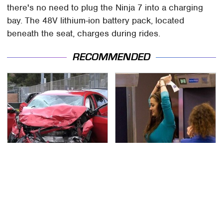
there's no need to plug the Ninja 7 into a charging
bay. The 48V lithium-ion battery pack, located
beneath the seat, charges during rides.
RECOMMENDED
This Is The Deadliest
TSA Full Body Scanners
Car On The Road Right
Reveal Way More Than
Now
You Thought