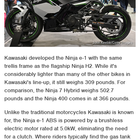
John Keeble/Getty Images
Kawasaki developed the Ninja e-1 with the same
trellis frame as the flagship Ninja H2. While it's
considerably lighter than many of the other bikes in
Kawasaki's line-up, it still weighs 309 pounds. For
comparison, the Ninja 7 Hybrid weighs 502.7
pounds and the Ninja 400 comes in at 366 pounds.
Unlike the traditional motorcycles Kawasaki is known
for, the Ninja e-1 ABS is powered by a brushless
electric motor rated at 5.0kW, eliminating the need
for a clutch. Where riders typically find the gas tank