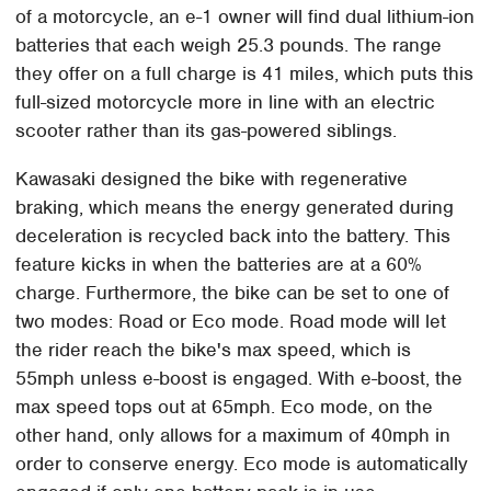
of a motorcycle, an e-1 owner will find dual lithium-ion
batteries that each weigh 25.3 pounds. The range
they offer on a full charge is 41 miles, which puts this
full-sized motorcycle more in line with an electric
scooter rather than its gas-powered siblings.
Kawasaki designed the bike with regenerative
braking, which means the energy generated during
deceleration is recycled back into the battery. This
feature kicks in when the batteries are at a 60%
charge. Furthermore, the bike can be set to one of
two modes: Road or Eco mode. Road mode will let
the rider reach the bike's max speed, which is
55mph unless e-boost is engaged. With e-boost, the
max speed tops out at 65mph. Eco mode, on the
other hand, only allows for a maximum of 40mph in
order to conserve energy. Eco mode is automatically