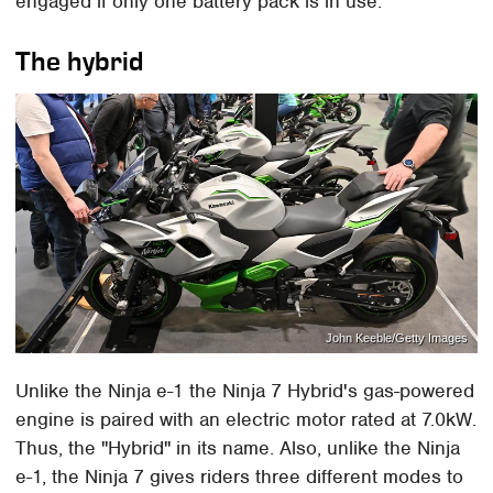
engaged if only one battery pack is in use.
The hybrid
John Keeble/Getty Images
Unlike the Ninja e-1 the Ninja 7 Hybrid's gas-powered
engine is paired with an electric motor rated at 7.0kW.
Thus, the "Hybrid" in its name. Also, unlike the Ninja
e-1, the Ninja 7 gives riders three different modes to