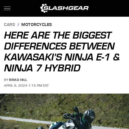
CARS
MOTORCYCLES
HERE ARE THE BIGGEST
DIFFERENCES BETWEEN
KAWASAKI'S NINJA E-1 &
NINJA 7 HYBRID
BY
BRAD HILL
APRIL 8, 2024 1:15 PM EST