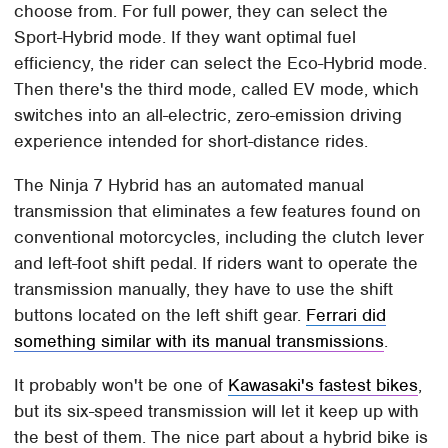
choose from. For full power, they can select the
Sport-Hybrid mode. If they want optimal fuel
efficiency, the rider can select the Eco-Hybrid mode.
Then there's the third mode, called EV mode, which
switches into an all-electric, zero-emission driving
experience intended for short-distance rides.
The Ninja 7 Hybrid has an automated manual
transmission that eliminates a few features found on
conventional motorcycles, including the clutch lever
and left-foot shift pedal. If riders want to operate the
transmission manually, they have to use the shift
buttons located on the left shift gear.
Ferrari did
something similar with its manual transmissions
.
It probably won't be one of
Kawasaki's fastest bikes
,
but its six-speed transmission will let it keep up with
the best of them. The nice part about a hybrid bike is