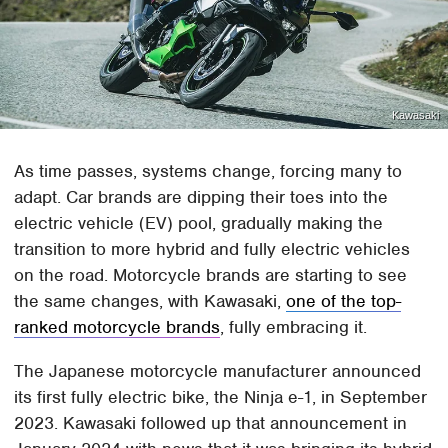
Kawasaki
As time passes, systems change, forcing many to
adapt. Car brands are dipping their toes into the
electric vehicle (EV) pool, gradually making the
transition to more hybrid and fully electric vehicles
on the road. Motorcycle brands are starting to see
the same changes, with Kawasaki,
one of the top-
ranked motorcycle brands
, fully embracing it.
The Japanese motorcycle manufacturer announced
its first fully electric bike, the Ninja e-1, in September
2023. Kawasaki followed up that announcement in