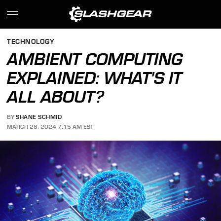
TECHNOLOGY
AMBIENT COMPUTING
EXPLAINED: WHAT'S IT
ALL ABOUT?
BY
SHANE SCHMID
MARCH 28, 2024 7:15 AM EST