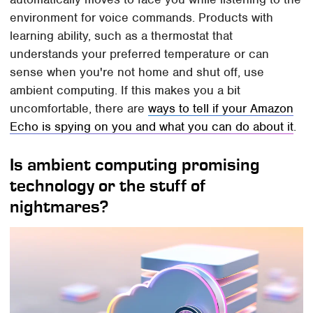
environment for voice commands. Products with
learning ability, such as a thermostat that
understands your preferred temperature or can
sense when you're not home and shut off, use
ambient computing. If this makes you a bit
uncomfortable, there are
ways to tell if your Amazon
Echo is spying on you and what you can do about it
.
Is ambient computing promising
technology or the stuff of
nightmares?