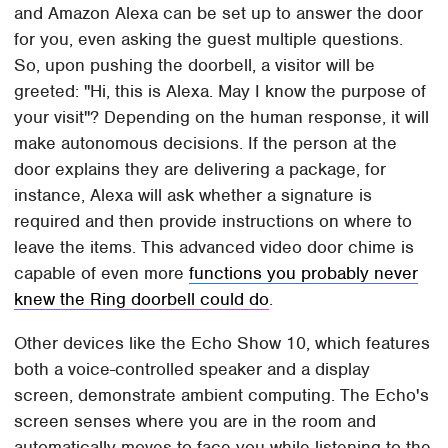
and Amazon Alexa can be set up to answer the door
for you, even asking the guest multiple questions.
So, upon pushing the doorbell, a visitor will be
greeted: "Hi, this is Alexa. May I know the purpose of
your visit"? Depending on the human response, it will
make autonomous decisions. If the person at the
door explains they are delivering a package, for
instance, Alexa will ask whether a signature is
required and then provide instructions on where to
leave the items. This advanced video door chime is
capable of even more
functions you probably never
knew the Ring doorbell could do
.
Other devices like the Echo Show 10, which features
both a voice-controlled speaker and a display
screen, demonstrate ambient computing. The Echo's
screen senses where you are in the room and
automatically moves to face you while listening to the