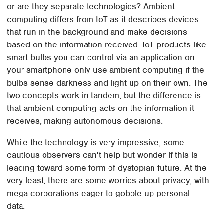
or are they separate technologies? Ambient
computing differs from IoT as it describes devices
that run in the background and make decisions
based on the information received. IoT products like
smart bulbs you can control via an application on
your smartphone only use ambient computing if the
bulbs sense darkness and light up on their own. The
two concepts work in tandem, but the difference is
that ambient computing acts on the information it
receives, making autonomous decisions.
While the technology is very impressive, some
cautious observers can't help but wonder if this is
leading toward some form of dystopian future. At the
very least, there are some worries about privacy, with
mega-corporations eager to gobble up personal
data.