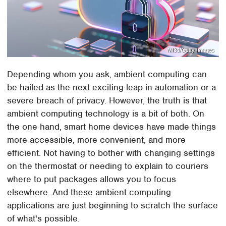
Mf3d/Getty Images
Depending whom you ask, ambient computing can
be hailed as the next exciting leap in automation or a
severe breach of privacy. However, the truth is that
ambient computing technology is a bit of both. On
the one hand, smart home devices have made things
more accessible, more convenient, and more
efficient. Not having to bother with changing settings
on the thermostat or needing to explain to couriers
where to put packages allows you to focus
elsewhere. And these ambient computing
applications are just beginning to scratch the surface
of what's possible.