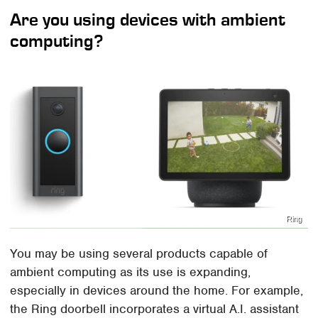
Are you using devices with ambient
computing?
Ring
You may be using several products capable of
ambient computing as its use is expanding,
especially in devices around the home. For example,
the Ring doorbell incorporates a virtual A.I. assistant