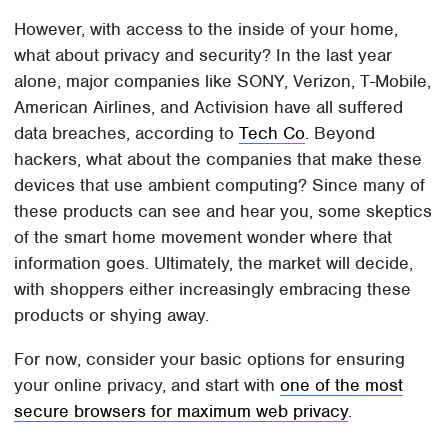
However, with access to the inside of your home,
what about privacy and security? In the last year
alone, major companies like SONY, Verizon, T-Mobile,
American Airlines, and Activision have all suffered
data breaches, according to
Tech Co
. Beyond
hackers, what about the companies that make these
devices that use ambient computing? Since many of
these products can see and hear you, some skeptics
of the smart home movement wonder where that
information goes. Ultimately, the market will decide,
with shoppers either increasingly embracing these
products or shying away.
For now, consider your basic options for ensuring
your online privacy, and start with
one of the most
secure browsers for maximum web privacy
.