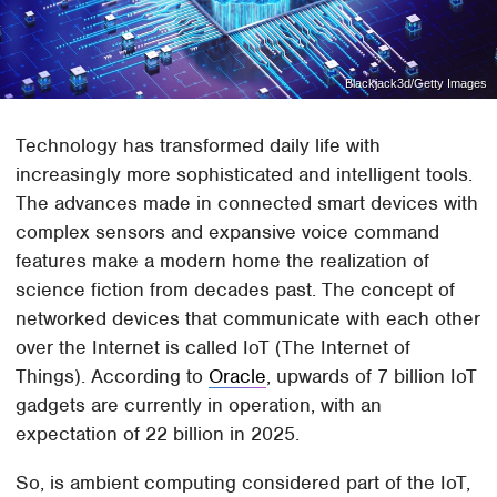
Blackjack3d/Getty Images
Technology has transformed daily life with
increasingly more sophisticated and intelligent tools.
The advances made in connected smart devices with
complex sensors and expansive voice command
features make a modern home the realization of
science fiction from decades past. The concept of
networked devices that communicate with each other
over the Internet is called IoT (The Internet of
Things). According to
Oracle
, upwards of 7 billion IoT
gadgets are currently in operation, with an
expectation of 22 billion in 2025.
So, is ambient computing considered part of the IoT,