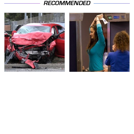
RECOMMENDED
This Is The Deadliest
TSA Full Body Scanners
Car On The Road Right
Reveal Way More Than
Now
You Thought